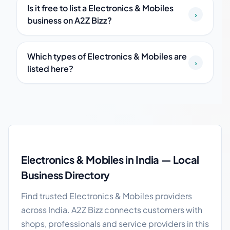
Is it free to list a Electronics & Mobiles
›
business on A2Z Bizz?
Which types of Electronics & Mobiles are
›
listed here?
Electronics & Mobiles in India guide
Electronics & Mobiles in India — Local
Business Directory
Find trusted Electronics & Mobiles providers
across India. A2Z Bizz connects customers with
shops, professionals and service providers in this