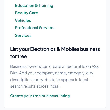
Education & Training
Beauty Care
Vehicles
Professional Services
Services
List your Electronics & Mobiles business
for free
Business owners can create a free profile on A2Z
Bizz. Add your company name, category, city,
description and website to appear in local
search results across India.
Create your free business listing