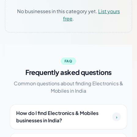
No businesses in this category yet.
List yours
free
.
FAQ
Frequently asked questions
Common questions about finding Electronics &
Mobiles in India
How do I find Electronics & Mobiles
›
businesses in India?