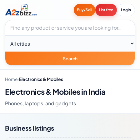
Buy/Sell
List free
Login
Search businesses
City
Search
Home
›
Electronics & Mobiles
Electronics & Mobiles in India
Phones, laptops, and gadgets
Business listings