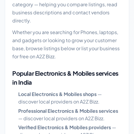
category — helping you compare listings, read
business descriptions and contact vendors
directly.
Whether you are searching for Phones, laptops,
and gadgets or looking to grow your customer
base, browse listings below or list your business
for free on A2Z Bizz.
Popular Electronics & Mobiles services
in India
Local Electronics & Mobiles shops
—
discover local providers on A2Z Bizz.
Professional Electronics & Mobiles services
— discover local providers on A2Z Bizz.
Verified Electronics & Mobiles providers
—