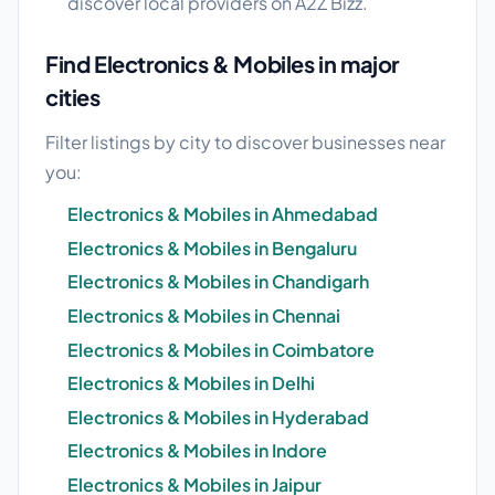
discover local providers on A2Z Bizz.
Find Electronics & Mobiles in major
cities
Filter listings by city to discover businesses near
you:
Electronics & Mobiles in Ahmedabad
Electronics & Mobiles in Bengaluru
Electronics & Mobiles in Chandigarh
Electronics & Mobiles in Chennai
Electronics & Mobiles in Coimbatore
Electronics & Mobiles in Delhi
Electronics & Mobiles in Hyderabad
Electronics & Mobiles in Indore
Electronics & Mobiles in Jaipur