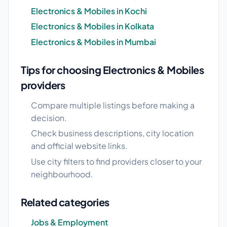
Electronics & Mobiles in Kochi
Electronics & Mobiles in Kolkata
Electronics & Mobiles in Mumbai
Tips for choosing Electronics & Mobiles
providers
Compare multiple listings before making a
decision.
Check business descriptions, city location
and official website links.
Use city filters to find providers closer to your
neighbourhood.
Related categories
Jobs & Employment