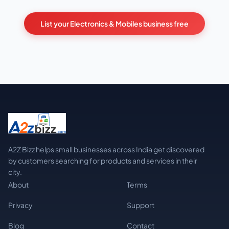
List your Electronics & Mobiles business free
A2Z Bizz helps small businesses across India get discovered
by customers searching for products and services in their
city.
About
Terms
Privacy
Support
Blog
Contact