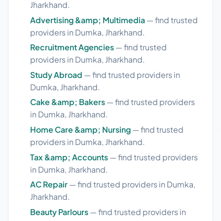
Jharkhand.
Advertising &amp; Multimedia
— find trusted
providers in Dumka, Jharkhand.
Recruitment Agencies
— find trusted
providers in Dumka, Jharkhand.
Study Abroad
— find trusted providers in
Dumka, Jharkhand.
Cake &amp; Bakers
— find trusted providers
in Dumka, Jharkhand.
Home Care &amp; Nursing
— find trusted
providers in Dumka, Jharkhand.
Tax &amp; Accounts
— find trusted providers
in Dumka, Jharkhand.
AC Repair
— find trusted providers in Dumka,
Jharkhand.
Beauty Parlours
— find trusted providers in