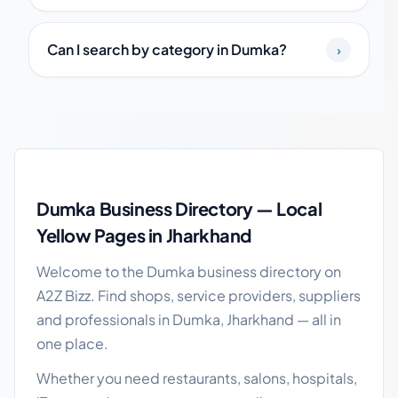
Can I search by category in Dumka?
›
Dumka local business guide
Dumka Business Directory — Local
Yellow Pages in Jharkhand
Welcome to the Dumka business directory on
A2Z Bizz. Find shops, service providers, suppliers
and professionals in Dumka, Jharkhand — all in
one place.
Whether you need restaurants, salons, hospitals,