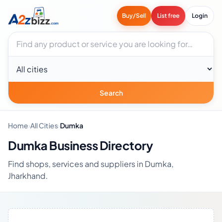
Buy/Sell
List free
Login
Search businesses
City
Search
Home
›
All Cities
›
Dumka
Dumka Business Directory
Find shops, services and suppliers in Dumka,
Jharkhand.