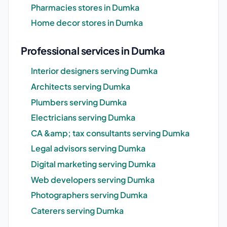
Pharmacies stores in Dumka
Home decor stores in Dumka
Professional services in Dumka
Interior designers serving Dumka
Architects serving Dumka
Plumbers serving Dumka
Electricians serving Dumka
CA &amp; tax consultants serving Dumka
Legal advisors serving Dumka
Digital marketing serving Dumka
Web developers serving Dumka
Photographers serving Dumka
Caterers serving Dumka