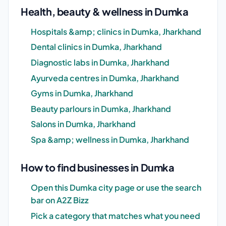
Health, beauty & wellness in Dumka
Hospitals &amp; clinics in Dumka, Jharkhand
Dental clinics in Dumka, Jharkhand
Diagnostic labs in Dumka, Jharkhand
Ayurveda centres in Dumka, Jharkhand
Gyms in Dumka, Jharkhand
Beauty parlours in Dumka, Jharkhand
Salons in Dumka, Jharkhand
Spa &amp; wellness in Dumka, Jharkhand
How to find businesses in Dumka
Open this Dumka city page or use the search
bar on A2Z Bizz
Pick a category that matches what you need