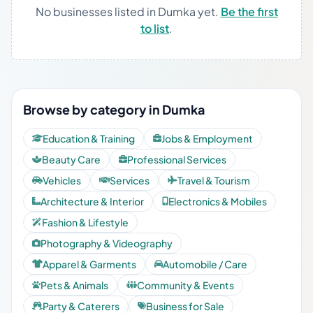
No businesses listed in Dumka yet.
Be the first
to list
.
Browse by category in Dumka
Education & Training
Jobs & Employment
Beauty Care
Professional Services
Vehicles
Services
Travel & Tourism
Architecture & Interior
Electronics & Mobiles
Fashion & Lifestyle
Photography & Videography
Apparel & Garments
Automobile / Care
Pets & Animals
Community & Events
Party & Caterers
Business for Sale