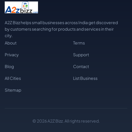
A2Z Bizz helps small businesses across India get discovered
by customers searching for products and services in their
city.
About
Terms
Privacy
Support
Blog
Contact
All Cities
List Business
Sitemap
© 2026 A2Z Bizz. All rights reserved.