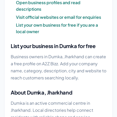
Open business profiles and read
descriptions
Visit official websites or email for enquiries
List your own business for free if you are a
local owner
List your business in Dumka for free
Business owners in Dumka, Jharkhand can create
a free profile on A2Z Bizz. Add your company
name, category, description, city and website to
reach customers searching locally.
About Dumka, Jharkhand
Dumka is an active commercial centre in
Jharkhand. Local directories help connect