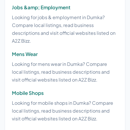
Jobs &amp; Employment
Looking for jobs & employment in Dumka?
Compare local listings, read business
descriptions and visit official websites listed on
A2Z Bizz.
Mens Wear
Looking for mens wear in Dumka? Compare
local listings, read business descriptions and
visit official websites listed on A2Z Bizz.
Mobile Shops
Looking for mobile shops in Dumka? Compare
local listings, read business descriptions and
visit official websites listed on A2Z Bizz.