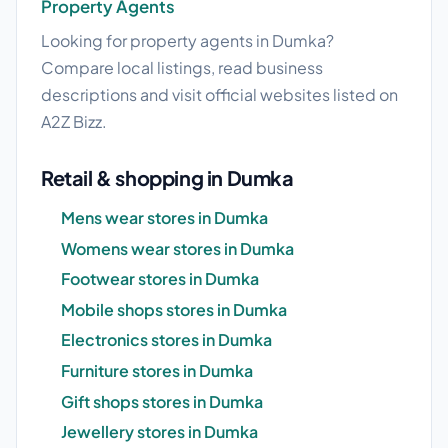
Property Agents
Looking for property agents in Dumka?
Compare local listings, read business
descriptions and visit official websites listed on
A2Z Bizz.
Retail & shopping in Dumka
Mens wear stores in Dumka
Womens wear stores in Dumka
Footwear stores in Dumka
Mobile shops stores in Dumka
Electronics stores in Dumka
Furniture stores in Dumka
Gift shops stores in Dumka
Jewellery stores in Dumka