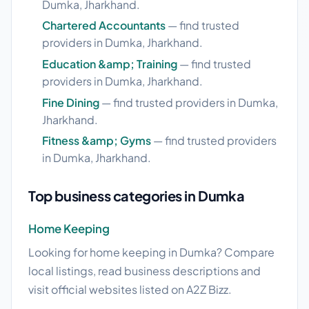
Dumka, Jharkhand.
Chartered Accountants
— find trusted
providers in Dumka, Jharkhand.
Education &amp; Training
— find trusted
providers in Dumka, Jharkhand.
Fine Dining
— find trusted providers in Dumka,
Jharkhand.
Fitness &amp; Gyms
— find trusted providers
in Dumka, Jharkhand.
Top business categories in Dumka
Home Keeping
Looking for home keeping in Dumka? Compare
local listings, read business descriptions and
visit official websites listed on A2Z Bizz.