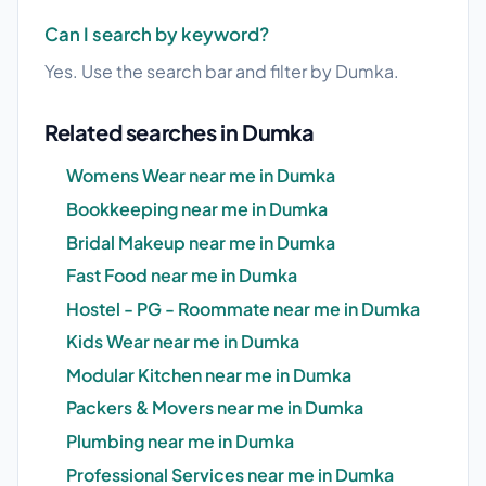
Can I search by keyword?
Yes. Use the search bar and filter by Dumka.
Related searches in Dumka
Womens Wear near me in Dumka
Bookkeeping near me in Dumka
Bridal Makeup near me in Dumka
Fast Food near me in Dumka
Hostel - PG - Roommate near me in Dumka
Kids Wear near me in Dumka
Modular Kitchen near me in Dumka
Packers & Movers near me in Dumka
Plumbing near me in Dumka
Professional Services near me in Dumka