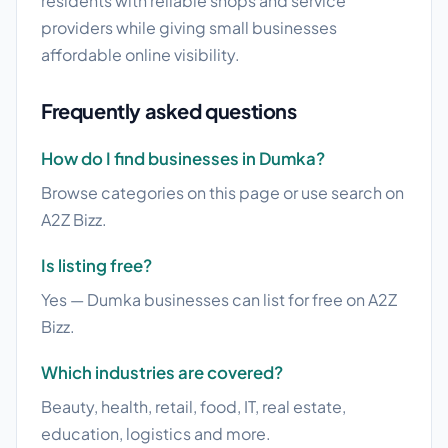
residents with reliable shops and service
providers while giving small businesses
affordable online visibility.
Frequently asked questions
How do I find businesses in Dumka?
Browse categories on this page or use search on
A2Z Bizz.
Is listing free?
Yes — Dumka businesses can list for free on A2Z
Bizz.
Which industries are covered?
Beauty, health, retail, food, IT, real estate,
education, logistics and more.