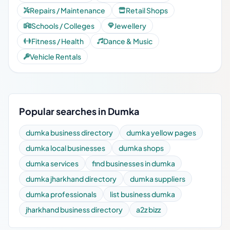
Repairs / Maintenance
Retail Shops
Schools / Colleges
Jewellery
Fitness / Health
Dance & Music
Vehicle Rentals
Popular searches in Dumka
dumka business directory
dumka yellow pages
dumka local businesses
dumka shops
dumka services
find businesses in dumka
dumka jharkhand directory
dumka suppliers
dumka professionals
list business dumka
jharkhand business directory
a2z bizz