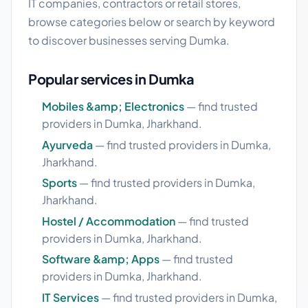
IT companies, contractors or retail stores,
browse categories below or search by keyword
to discover businesses serving Dumka.
Popular services in Dumka
Mobiles &amp; Electronics
— find trusted
providers in Dumka, Jharkhand.
Ayurveda
— find trusted providers in Dumka,
Jharkhand.
Sports
— find trusted providers in Dumka,
Jharkhand.
Hostel / Accommodation
— find trusted
providers in Dumka, Jharkhand.
Software &amp; Apps
— find trusted
providers in Dumka, Jharkhand.
IT Services
— find trusted providers in Dumka,