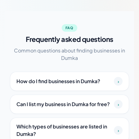
FAQ
Frequently asked questions
Common questions about finding businesses in
Dumka
How do I find businesses in Dumka?
›
Can I list my business in Dumka for free?
›
Which types of businesses are listed in
›
Dumka?