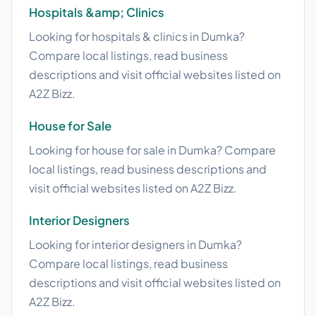
Hospitals &amp; Clinics
Looking for hospitals & clinics in Dumka?
Compare local listings, read business
descriptions and visit official websites listed on
A2Z Bizz.
House for Sale
Looking for house for sale in Dumka? Compare
local listings, read business descriptions and
visit official websites listed on A2Z Bizz.
Interior Designers
Looking for interior designers in Dumka?
Compare local listings, read business
descriptions and visit official websites listed on
A2Z Bizz.