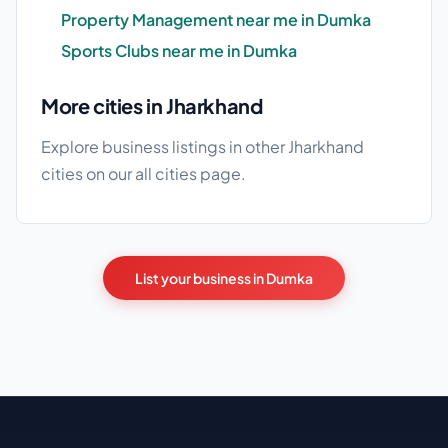
Property Management near me in Dumka
Sports Clubs near me in Dumka
More cities in Jharkhand
Explore business listings in other Jharkhand
cities on our
all cities
page.
List your business in Dumka