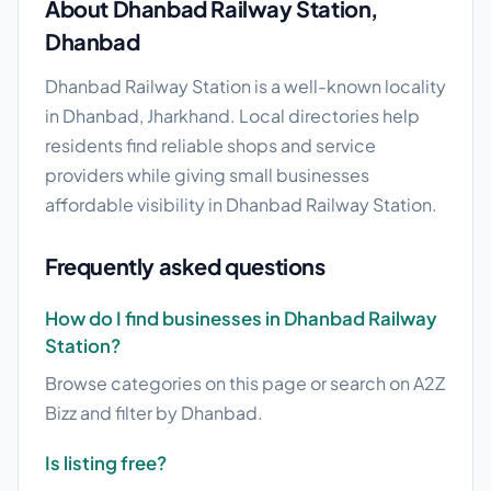
About Dhanbad Railway Station,
Dhanbad
Dhanbad Railway Station is a well-known locality
in Dhanbad, Jharkhand. Local directories help
residents find reliable shops and service
providers while giving small businesses
affordable visibility in Dhanbad Railway Station.
Frequently asked questions
How do I find businesses in Dhanbad Railway
Station?
Browse categories on this page or search on A2Z
Bizz and filter by Dhanbad.
Is listing free?