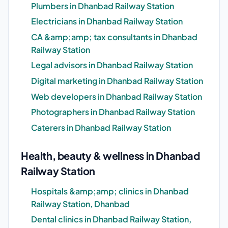
Plumbers in Dhanbad Railway Station
Electricians in Dhanbad Railway Station
CA &amp;amp; tax consultants in Dhanbad
Railway Station
Legal advisors in Dhanbad Railway Station
Digital marketing in Dhanbad Railway Station
Web developers in Dhanbad Railway Station
Photographers in Dhanbad Railway Station
Caterers in Dhanbad Railway Station
Health, beauty & wellness in Dhanbad
Railway Station
Hospitals &amp;amp; clinics in Dhanbad
Railway Station, Dhanbad
Dental clinics in Dhanbad Railway Station,