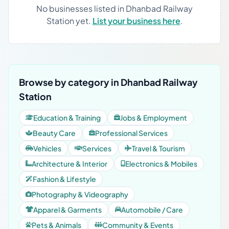
No businesses listed in Dhanbad Railway
Station yet.
List your business here
.
Browse by category in Dhanbad Railway
Station
Education & Training
Jobs & Employment
Beauty Care
Professional Services
Vehicles
Services
Travel & Tourism
Architecture & Interior
Electronics & Mobiles
Fashion & Lifestyle
Photography & Videography
Apparel & Garments
Automobile / Care
Pets & Animals
Community & Events