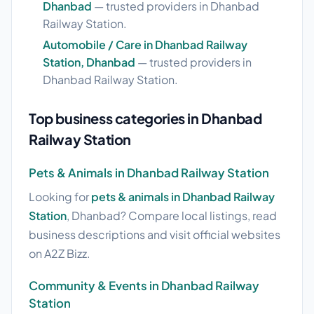
Dhanbad
— trusted providers in Dhanbad
Railway Station.
Automobile / Care in Dhanbad Railway
Station, Dhanbad
— trusted providers in
Dhanbad Railway Station.
Top business categories in Dhanbad
Railway Station
Pets & Animals in Dhanbad Railway Station
Looking for
pets & animals in Dhanbad Railway
Station
, Dhanbad? Compare local listings, read
business descriptions and visit official websites
on A2Z Bizz.
Community & Events in Dhanbad Railway
Station