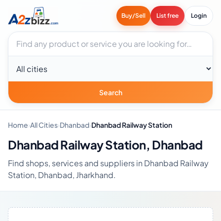
Buy/Sell
List free
Login
Search businesses
City
Search
Home
›
All Cities
›
Dhanbad
›
Dhanbad Railway Station
Dhanbad Railway Station, Dhanbad
Find shops, services and suppliers in Dhanbad Railway
Station, Dhanbad, Jharkhand.