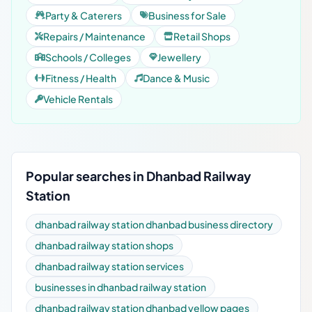
Party & Caterers
Business for Sale
Repairs / Maintenance
Retail Shops
Schools / Colleges
Jewellery
Fitness / Health
Dance & Music
Vehicle Rentals
Popular searches in Dhanbad Railway
Station
dhanbad railway station dhanbad business directory
dhanbad railway station shops
dhanbad railway station services
businesses in dhanbad railway station
dhanbad railway station dhanbad yellow pages