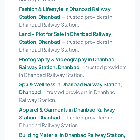
Fashion & Lifestyle in Dhanbad Railway
Station, Dhanbad
— trusted providers in
Dhanbad Railway Station.
Land - Plot for Sale in Dhanbad Railway
Station, Dhanbad
— trusted providers in
Dhanbad Railway Station.
Photography & Videography in Dhanbad
Railway Station, Dhanbad
— trusted providers
in Dhanbad Railway Station.
Spa & Wellness in Dhanbad Railway Station,
Dhanbad
— trusted providers in Dhanbad
Railway Station.
Apparel & Garments in Dhanbad Railway
Station, Dhanbad
— trusted providers in
Dhanbad Railway Station.
Building Material in Dhanbad Railway Station,