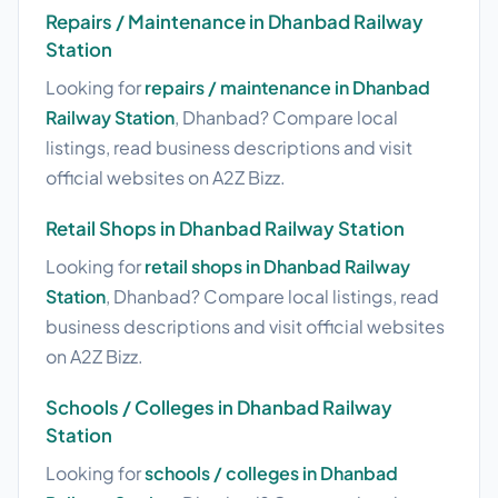
Repairs / Maintenance in Dhanbad Railway
Station
Looking for
repairs / maintenance in Dhanbad
Railway Station
, Dhanbad? Compare local
listings, read business descriptions and visit
official websites on A2Z Bizz.
Retail Shops in Dhanbad Railway Station
Looking for
retail shops in Dhanbad Railway
Station
, Dhanbad? Compare local listings, read
business descriptions and visit official websites
on A2Z Bizz.
Schools / Colleges in Dhanbad Railway
Station
Looking for
schools / colleges in Dhanbad