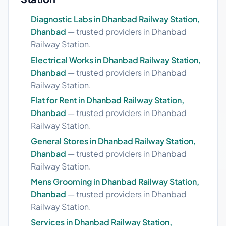
Diagnostic Labs in Dhanbad Railway Station,
Dhanbad
— trusted providers in Dhanbad
Railway Station.
Electrical Works in Dhanbad Railway Station,
Dhanbad
— trusted providers in Dhanbad
Railway Station.
Flat for Rent in Dhanbad Railway Station,
Dhanbad
— trusted providers in Dhanbad
Railway Station.
General Stores in Dhanbad Railway Station,
Dhanbad
— trusted providers in Dhanbad
Railway Station.
Mens Grooming in Dhanbad Railway Station,
Dhanbad
— trusted providers in Dhanbad
Railway Station.
Services in Dhanbad Railway Station,