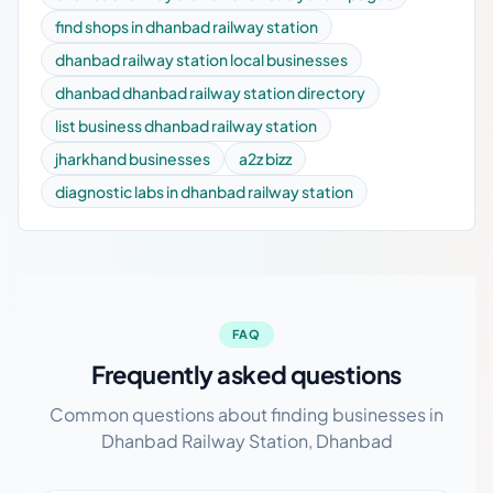
find shops in dhanbad railway station
dhanbad railway station local businesses
dhanbad dhanbad railway station directory
list business dhanbad railway station
jharkhand businesses
a2z bizz
diagnostic labs in dhanbad railway station
FAQ
Frequently asked questions
Common questions about finding businesses in
Dhanbad Railway Station, Dhanbad