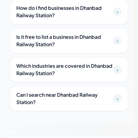
How do I find businesses in Dhanbad
›
Railway Station?
Is it free to list a business in Dhanbad
›
Railway Station?
Which industries are covered in Dhanbad
›
Railway Station?
Can I search near Dhanbad Railway
›
Station?