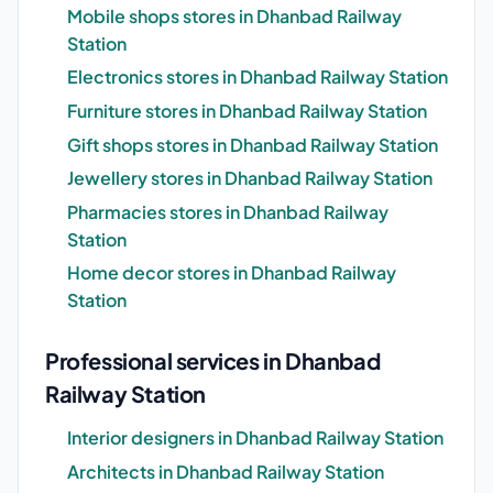
Mobile shops stores in Dhanbad Railway
Station
Electronics stores in Dhanbad Railway Station
Furniture stores in Dhanbad Railway Station
Gift shops stores in Dhanbad Railway Station
Jewellery stores in Dhanbad Railway Station
Pharmacies stores in Dhanbad Railway
Station
Home decor stores in Dhanbad Railway
Station
Professional services in Dhanbad
Railway Station
Interior designers in Dhanbad Railway Station
Architects in Dhanbad Railway Station