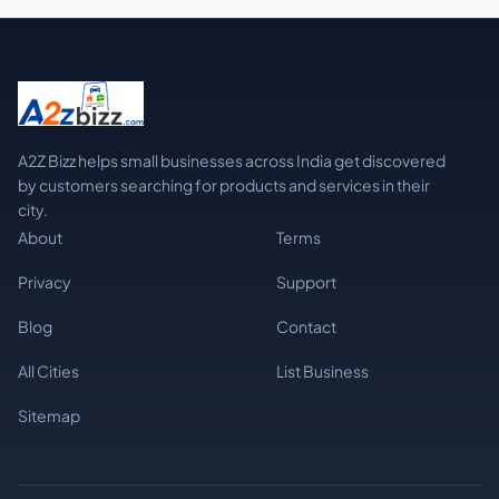
A2Z Bizz helps small businesses across India get discovered
by customers searching for products and services in their
city.
About
Terms
Privacy
Support
Blog
Contact
All Cities
List Business
Sitemap