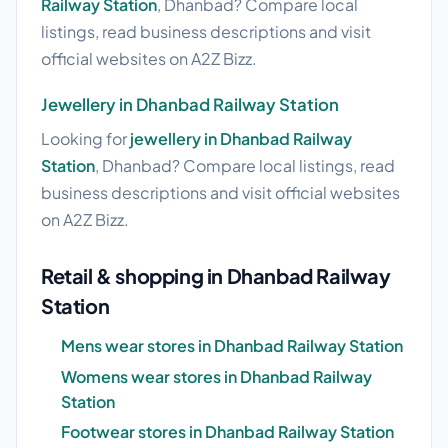
Railway Station
, Dhanbad? Compare local
listings, read business descriptions and visit
official websites on A2Z Bizz.
Jewellery in Dhanbad Railway Station
Looking for
jewellery in Dhanbad Railway
Station
, Dhanbad? Compare local listings, read
business descriptions and visit official websites
on A2Z Bizz.
Retail & shopping in Dhanbad Railway
Station
Mens wear stores in Dhanbad Railway Station
Womens wear stores in Dhanbad Railway
Station
Footwear stores in Dhanbad Railway Station