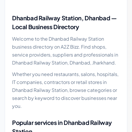
Dhanbad Railway Station local business guide
Dhanbad Railway Station, Dhanbad —
Local Business Directory
Welcome to the Dhanbad Railway Station
business directory on A2Z Bizz. Find shops,
service providers, suppliers and professionals in
Dhanbad Railway Station, Dhanbad, Jharkhand.
Whether you need restaurants, salons, hospitals,
IT companies, contractors or retail stores in
Dhanbad Railway Station, browse categories or
search by keyword to discover businesses near
you.
Popular services in Dhanbad Railway
Station