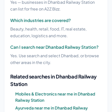
Yes — businesses in Dhanbad Railway Station
can list for free on A2Z Bizz.
Which industries are covered?
Beauty, health, retail, food, IT, real estate,
education, logistics and more.
Can I search near Dhanbad Railway Station?
Yes. Use search and select Dhanbad, or browse
other areas in the city.
Related searches in Dhanbad Railway
Station
Mobiles & Electronics near me in Dhanbad
Railway Station
Ayurveda near me in Dhanbad Railway