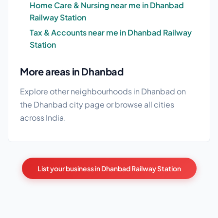
Home Care & Nursing near me in Dhanbad
Railway Station
Tax & Accounts near me in Dhanbad Railway
Station
More areas in Dhanbad
Explore other neighbourhoods in Dhanbad on
the
Dhanbad city page
or browse
all cities
across India.
List your business in Dhanbad Railway Station