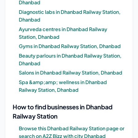
Dhanbad
Diagnostic labs in Dhanbad Railway Station,
Dhanbad
Ayurveda centres in Dhanbad Railway
Station, Dhanbad
Gyms in Dhanbad Railway Station, Dhanbad
Beauty parlours in Dhanbad Railway Station,
Dhanbad
Salons in Dhanbad Railway Station, Dhanbad
Spa &amp;amp; wellness in Dhanbad
Railway Station, Dhanbad
How to find businesses in Dhanbad
Railway Station
Browse this Dhanbad Railway Station page or
search on A2Z Bizz with city Dhanbad