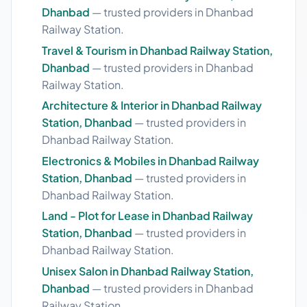
Dhanbad
— trusted providers in Dhanbad
Railway Station.
Travel & Tourism in Dhanbad Railway Station,
Dhanbad
— trusted providers in Dhanbad
Railway Station.
Architecture & Interior in Dhanbad Railway
Station, Dhanbad
— trusted providers in
Dhanbad Railway Station.
Electronics & Mobiles in Dhanbad Railway
Station, Dhanbad
— trusted providers in
Dhanbad Railway Station.
Land - Plot for Lease in Dhanbad Railway
Station, Dhanbad
— trusted providers in
Dhanbad Railway Station.
Unisex Salon in Dhanbad Railway Station,
Dhanbad
— trusted providers in Dhanbad
Railway Station.