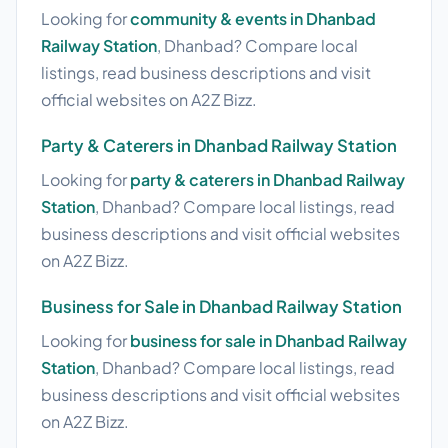
Looking for
community & events in Dhanbad
Railway Station
, Dhanbad? Compare local
listings, read business descriptions and visit
official websites on A2Z Bizz.
Party & Caterers in Dhanbad Railway Station
Looking for
party & caterers in Dhanbad Railway
Station
, Dhanbad? Compare local listings, read
business descriptions and visit official websites
on A2Z Bizz.
Business for Sale in Dhanbad Railway Station
Looking for
business for sale in Dhanbad Railway
Station
, Dhanbad? Compare local listings, read
business descriptions and visit official websites
on A2Z Bizz.