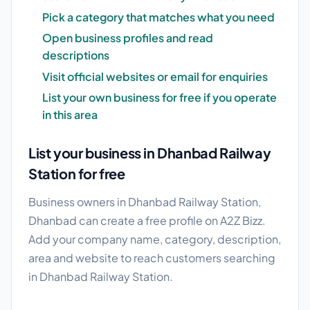
Pick a category that matches what you need
Open business profiles and read
descriptions
Visit official websites or email for enquiries
List your own business for free if you operate
in this area
List your business in Dhanbad Railway
Station for free
Business owners in Dhanbad Railway Station,
Dhanbad can create a free profile on A2Z Bizz.
Add your company name, category, description,
area and website to reach customers searching
in Dhanbad Railway Station.