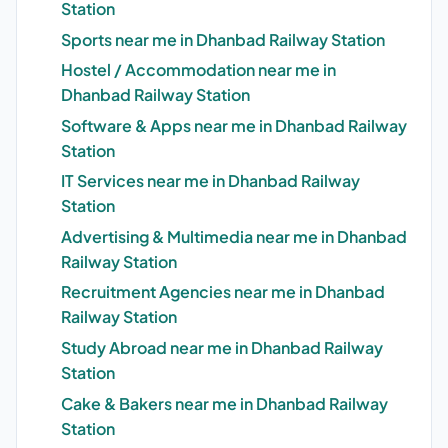
Station
Sports near me in Dhanbad Railway Station
Hostel / Accommodation near me in
Dhanbad Railway Station
Software & Apps near me in Dhanbad Railway
Station
IT Services near me in Dhanbad Railway
Station
Advertising & Multimedia near me in Dhanbad
Railway Station
Recruitment Agencies near me in Dhanbad
Railway Station
Study Abroad near me in Dhanbad Railway
Station
Cake & Bakers near me in Dhanbad Railway
Station