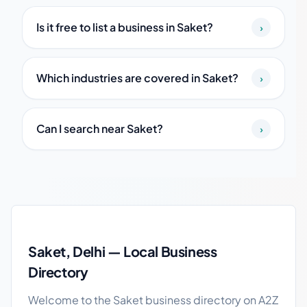
Is it free to list a business in Saket?
›
Which industries are covered in Saket?
›
Can I search near Saket?
›
Saket local business guide
Saket, Delhi — Local Business
Directory
Welcome to the Saket business directory on A2Z