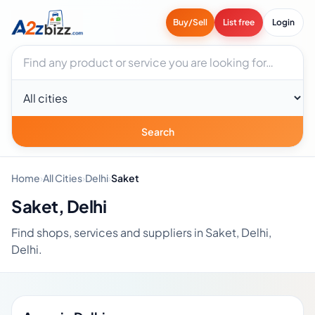
Buy/Sell
List free
Login
Search businesses
City
Search
Home
›
All Cities
›
Delhi
›
Saket
Saket, Delhi
Find shops, services and suppliers in Saket, Delhi,
Delhi.