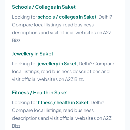
Schools / Colleges in Saket
Looking for
schools / colleges in Saket
, Delhi?
Compare local listings, read business
descriptions and visit official websites on A2Z
Bizz.
Jewellery in Saket
Looking for
jewellery in Saket
, Delhi? Compare
local listings, read business descriptions and
visit official websites on A2Z Bizz.
Fitness / Health in Saket
Looking for
fitness / health in Saket
, Delhi?
Compare local listings, read business
descriptions and visit official websites on A2Z
Bizz.