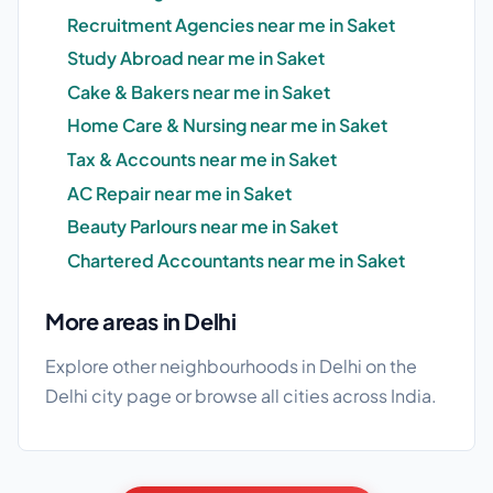
Recruitment Agencies near me in Saket
Study Abroad near me in Saket
Cake & Bakers near me in Saket
Home Care & Nursing near me in Saket
Tax & Accounts near me in Saket
AC Repair near me in Saket
Beauty Parlours near me in Saket
Chartered Accountants near me in Saket
More areas in Delhi
Explore other neighbourhoods in Delhi on the
Delhi city page
or browse
all cities
across India.