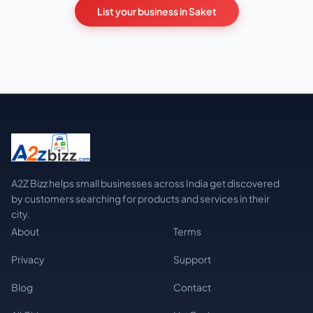
List your business in Saket
A2Z Bizz helps small businesses across India get discovered
by customers searching for products and services in their
city.
About
Terms
Privacy
Support
Blog
Contact