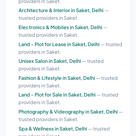
providers in Saket.
Architecture & Interior in Saket, Delhi
—
trusted providers in Saket.
Electronics & Mobiles in Saket, Delhi
—
trusted providers in Saket.
Land - Plot for Lease in Saket, Delhi
— trusted
providers in Saket.
Unisex Salon in Saket, Delhi
— trusted
providers in Saket.
Fashion & Lifestyle in Saket, Delhi
— trusted
providers in Saket.
Land - Plot for Sale in Saket, Delhi
— trusted
providers in Saket.
Photography & Videography in Saket, Delhi
—
trusted providers in Saket.
Spa & Wellness in Saket, Delhi
— trusted