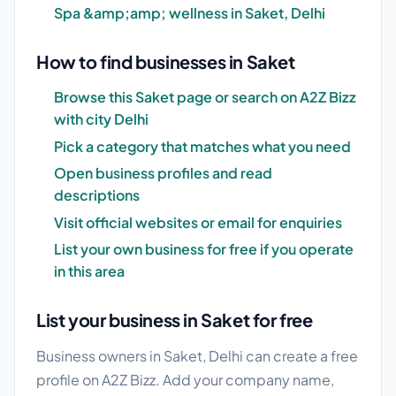
Spa &amp;amp; wellness in Saket, Delhi
How to find businesses in Saket
Browse this Saket page or search on A2Z Bizz
with city Delhi
Pick a category that matches what you need
Open business profiles and read
descriptions
Visit official websites or email for enquiries
List your own business for free if you operate
in this area
List your business in Saket for free
Business owners in Saket, Delhi can create a free
profile on A2Z Bizz. Add your company name,