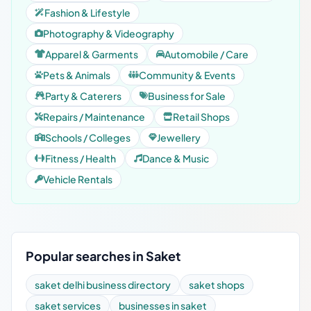
Fashion & Lifestyle
Photography & Videography
Apparel & Garments
Automobile / Care
Pets & Animals
Community & Events
Party & Caterers
Business for Sale
Repairs / Maintenance
Retail Shops
Schools / Colleges
Jewellery
Fitness / Health
Dance & Music
Vehicle Rentals
Popular searches in Saket
saket delhi business directory
saket shops
saket services
businesses in saket