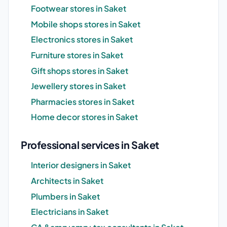
Footwear stores in Saket
Mobile shops stores in Saket
Electronics stores in Saket
Furniture stores in Saket
Gift shops stores in Saket
Jewellery stores in Saket
Pharmacies stores in Saket
Home decor stores in Saket
Professional services in Saket
Interior designers in Saket
Architects in Saket
Plumbers in Saket
Electricians in Saket