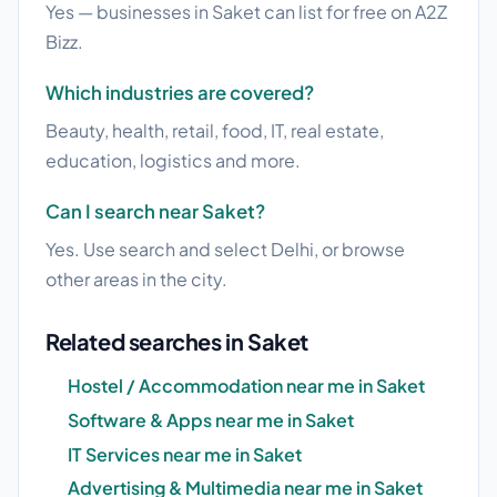
Yes — businesses in Saket can list for free on A2Z
Bizz.
Which industries are covered?
Beauty, health, retail, food, IT, real estate,
education, logistics and more.
Can I search near Saket?
Yes. Use search and select Delhi, or browse
other areas in the city.
Related searches in Saket
Hostel / Accommodation near me in Saket
Software & Apps near me in Saket
IT Services near me in Saket
Advertising & Multimedia near me in Saket