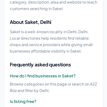
category, description, area and website to reach
customers searching in Saket.
About Saket, Delhi
Saket is a well-known locality in Delhi, Delhi.
Local directories help residents find reliable
shops and service providers while giving small
businesses affordable visibility in Saket.
Frequently asked questions
How do I find businesses in Saket?
Browse categories on this page or search on A2Z
Bizz and filter by Delhi.
Is listing free?