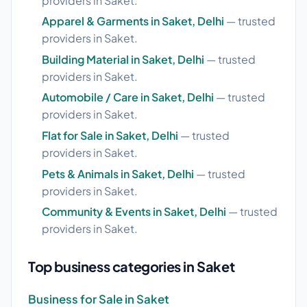
providers in Saket.
Apparel & Garments in Saket, Delhi
— trusted
providers in Saket.
Building Material in Saket, Delhi
— trusted
providers in Saket.
Automobile / Care in Saket, Delhi
— trusted
providers in Saket.
Flat for Sale in Saket, Delhi
— trusted
providers in Saket.
Pets & Animals in Saket, Delhi
— trusted
providers in Saket.
Community & Events in Saket, Delhi
— trusted
providers in Saket.
Top business categories in Saket
Business for Sale in Saket