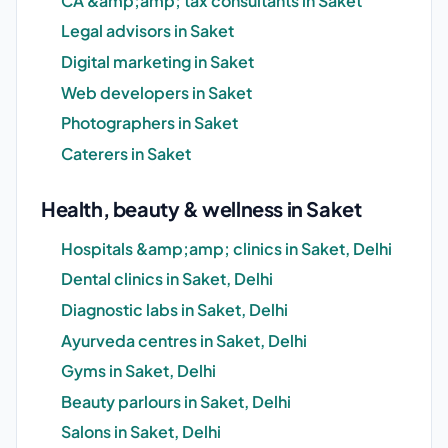
CA &amp;amp; tax consultants in Saket
Legal advisors in Saket
Digital marketing in Saket
Web developers in Saket
Photographers in Saket
Caterers in Saket
Health, beauty & wellness in Saket
Hospitals &amp;amp; clinics in Saket, Delhi
Dental clinics in Saket, Delhi
Diagnostic labs in Saket, Delhi
Ayurveda centres in Saket, Delhi
Gyms in Saket, Delhi
Beauty parlours in Saket, Delhi
Salons in Saket, Delhi