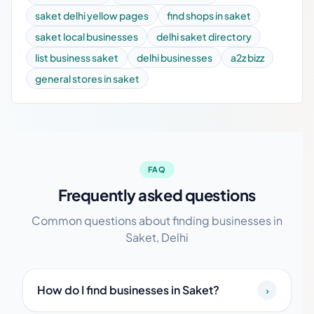
saket delhi yellow pages
find shops in saket
saket local businesses
delhi saket directory
list business saket
delhi businesses
a2z bizz
general stores in saket
FAQ
Frequently asked questions
Common questions about finding businesses in
Saket, Delhi
How do I find businesses in Saket?
›