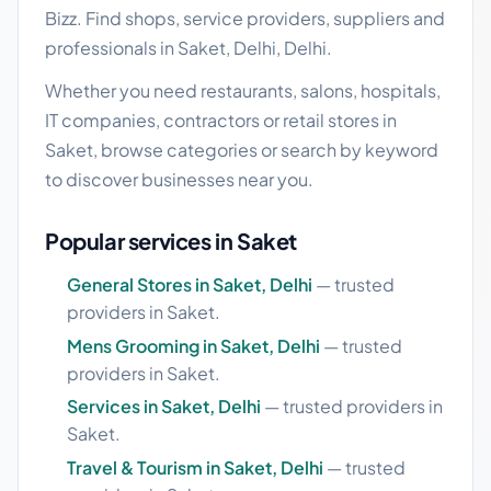
Bizz. Find shops, service providers, suppliers and
professionals in Saket, Delhi, Delhi.
Whether you need restaurants, salons, hospitals,
IT companies, contractors or retail stores in
Saket, browse categories or search by keyword
to discover businesses near you.
Popular services in Saket
General Stores in Saket, Delhi
— trusted
providers in Saket.
Mens Grooming in Saket, Delhi
— trusted
providers in Saket.
Services in Saket, Delhi
— trusted providers in
Saket.
Travel & Tourism in Saket, Delhi
— trusted