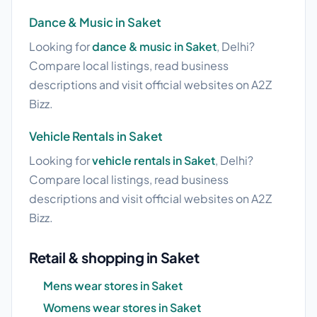
Dance & Music in Saket
Looking for
dance & music in Saket
, Delhi?
Compare local listings, read business
descriptions and visit official websites on A2Z
Bizz.
Vehicle Rentals in Saket
Looking for
vehicle rentals in Saket
, Delhi?
Compare local listings, read business
descriptions and visit official websites on A2Z
Bizz.
Retail & shopping in Saket
Mens wear stores in Saket
Womens wear stores in Saket