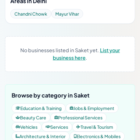
Areas in Delhi
Chandni Chowk
Mayur Vihar
No businesses listed in Saket yet.
List your
business here
.
Browse by category in Saket
Education & Training
Jobs & Employment
Beauty Care
Professional Services
Vehicles
Services
Travel & Tourism
Architecture & Interior
Electronics & Mobiles