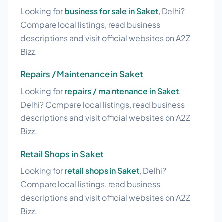
Looking for
business for sale in Saket
, Delhi?
Compare local listings, read business
descriptions and visit official websites on A2Z
Bizz.
Repairs / Maintenance in Saket
Looking for
repairs / maintenance in Saket
,
Delhi? Compare local listings, read business
descriptions and visit official websites on A2Z
Bizz.
Retail Shops in Saket
Looking for
retail shops in Saket
, Delhi?
Compare local listings, read business
descriptions and visit official websites on A2Z
Bizz.