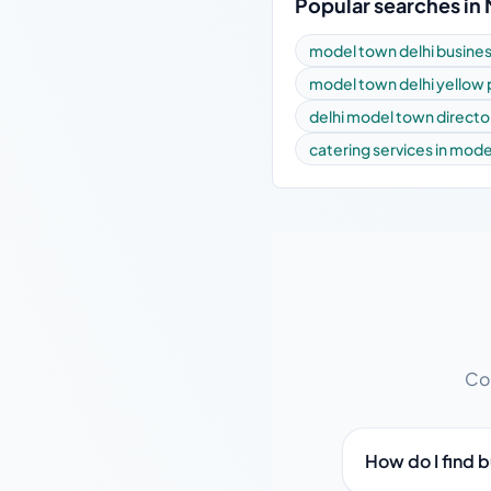
Popular searches in
model town delhi busines
model town delhi yellow
delhi model town directo
catering services in mod
Com
How do I find 