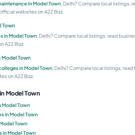
 maintenance in Model Town
, Delhi? Compare local listings, 
official websites on A2Z Bizz.
l Town
ps in Model Town
, Delhi? Compare local listings, read busin
on A2Z Bizz.
in Model Town
 colleges in Model Town
, Delhi? Compare local listings, read
ites on A2Z Bizz.
 in Model Town
in Model Town
s in Model Town
n Model Town
s in Model Town