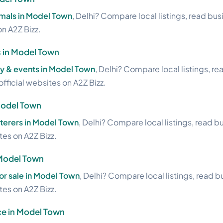
imals in Model Town
, Delhi? Compare local listings, read bu
on A2Z Bizz.
 in Model Town
 & events in Model Town
, Delhi? Compare local listings, r
official websites on A2Z Bizz.
Model Town
aterers in Model Town
, Delhi? Compare local listings, read b
ites on A2Z Bizz.
 Model Town
or sale in Model Town
, Delhi? Compare local listings, read 
ites on A2Z Bizz.
ce in Model Town