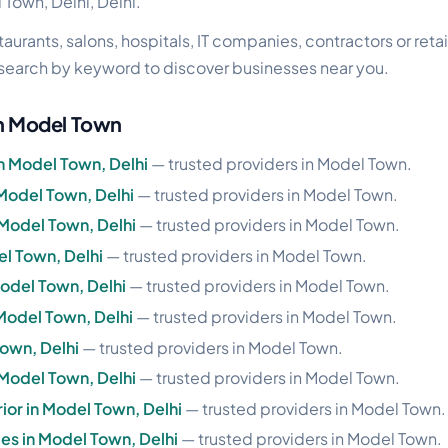
 Town, Delhi, Delhi.
urants, salons, hospitals, IT companies, contractors or retai
search by keyword to discover businesses near you.
in Model Town
in Model Town, Delhi
— trusted providers in Model Town.
 Model Town, Delhi
— trusted providers in Model Town.
 Model Town, Delhi
— trusted providers in Model Town.
del Town, Delhi
— trusted providers in Model Town.
Model Town, Delhi
— trusted providers in Model Town.
Model Town, Delhi
— trusted providers in Model Town.
Town, Delhi
— trusted providers in Model Town.
 Model Town, Delhi
— trusted providers in Model Town.
rior in Model Town, Delhi
— trusted providers in Model Town.
les in Model Town, Delhi
— trusted providers in Model Town.