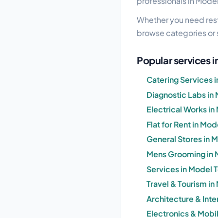
professionals in Model
Whether you need resta
browse categories or 
Popular services 
Catering Services 
Diagnostic Labs in
Electrical Works in
Flat for Rent in Mo
General Stores in 
Mens Grooming in 
Services in Model 
Travel & Tourism in
Architecture & Inte
Electronics & Mobi