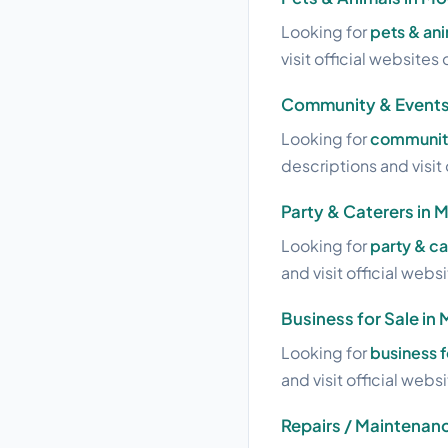
Looking for
pets & an
visit official websites 
Community & Events
Looking for
community
descriptions and visit 
Party & Caterers in 
Looking for
party & c
and visit official webs
Business for Sale in
Looking for
business f
and visit official webs
Repairs / Maintenan