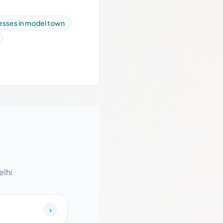
esses in model town
elhi
›