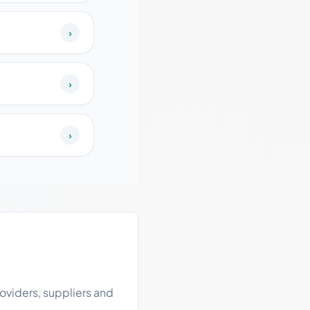
›
›
›
oviders, suppliers and