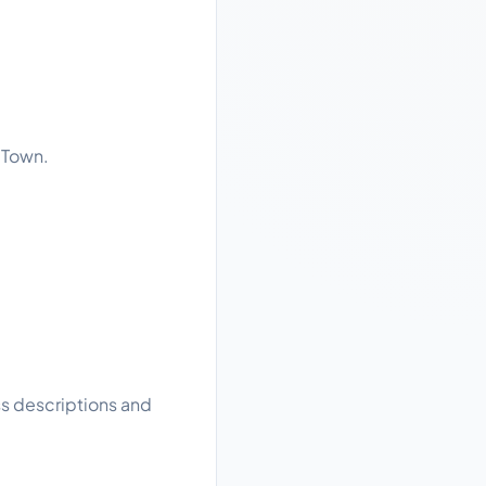
 Town.
ss descriptions and