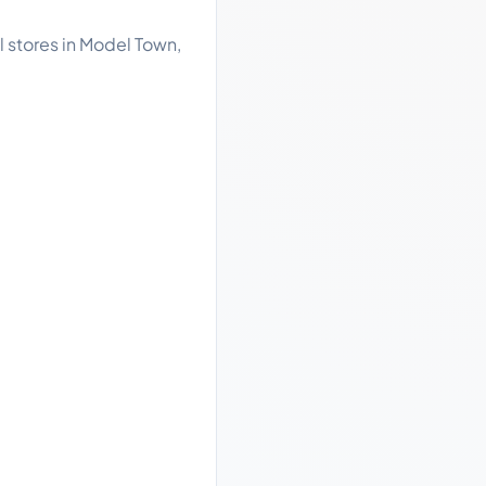
l stores in Model Town,