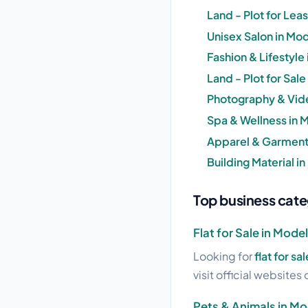
Land - Plot for Lea
Unisex Salon in Mod
Fashion & Lifestyle
Land - Plot for Sal
Photography & Vid
Spa & Wellness in 
Apparel & Garments
Building Material i
Top business cate
Flat for Sale in Mode
Looking for
flat for s
visit official websites 
Pets & Animals in M