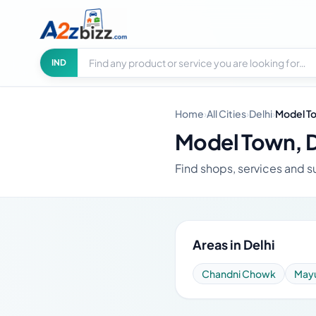
Search businesses
City
IND
Home
›
All Cities
›
Delhi
›
Model T
Model Town, D
Find shops, services and su
Areas in Delhi
Chandni Chowk
Mayu