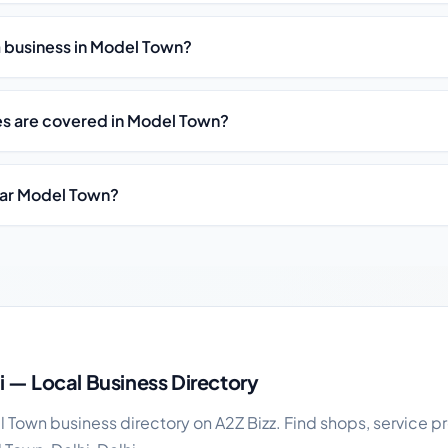
st a business in Model Town?
es are covered in Model Town?
ear Model Town?
ness guide
 — Local Business Directory
Town business directory on A2Z Bizz. Find shops, service pr