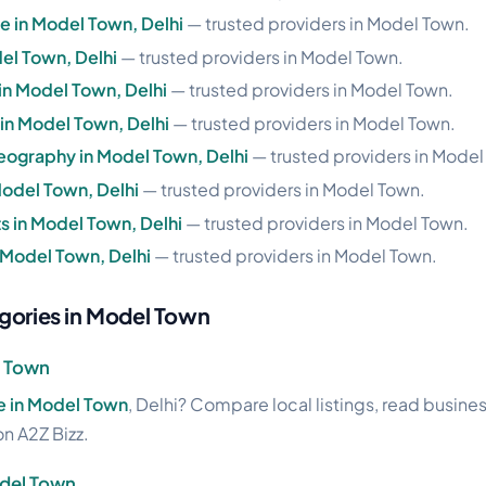
se in Model Town, Delhi
— trusted providers in Model Town.
el Town, Delhi
— trusted providers in Model Town.
 in Model Town, Delhi
— trusted providers in Model Town.
e in Model Town, Delhi
— trusted providers in Model Town.
eography in Model Town, Delhi
— trusted providers in Model
Model Town, Delhi
— trusted providers in Model Town.
 in Model Town, Delhi
— trusted providers in Model Town.
n Model Town, Delhi
— trusted providers in Model Town.
gories in Model Town
l Town
ale in Model Town
, Delhi? Compare local listings, read busine
on A2Z Bizz.
odel Town