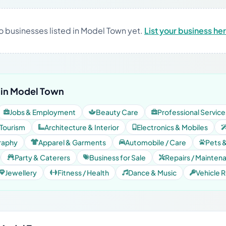
o businesses listed in Model Town yet.
List your business he
 in Model Town
Jobs & Employment
Beauty Care
Professional Service
 Tourism
Architecture & Interior
Electronics & Mobiles
raphy
Apparel & Garments
Automobile / Care
Pets 
Party & Caterers
Business for Sale
Repairs / Mainten
Jewellery
Fitness / Health
Dance & Music
Vehicle R