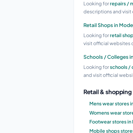
Looking for
repairs /
descriptions and visit 
Retail Shops in Mode
Looking for
retail sho
visit official websites 
Schools / Colleges 
Looking for
schools /
and visit official webs
Retail & shopping
Mens wear stores 
Womens wear store
Footwear stores i
Mobile shops store