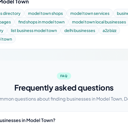
 Model Town
s directory
model town shops
model town services
busin
 pages
find shops in model town
model town local businesses
ry
list business model town
delhi businesses
a2z bizz
el town
FAQ
Frequently asked questions
mon questions about finding businesses in Model Town, D
businesses in Model Town?