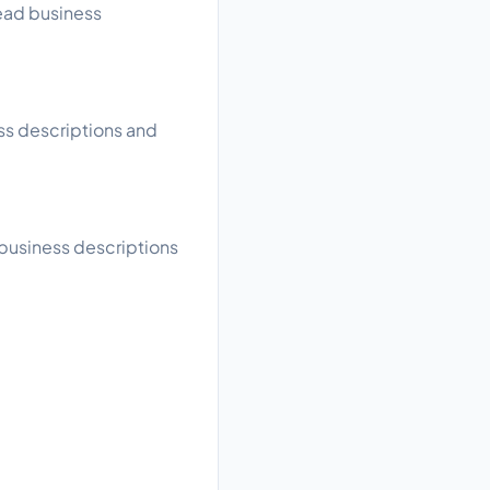
read business
ess descriptions and
 business descriptions