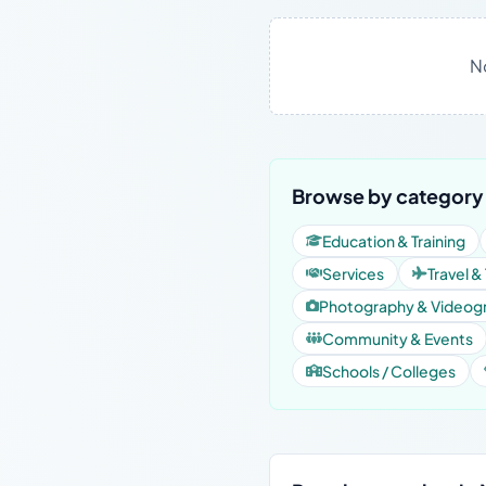
N
Browse by category
Education & Training
Services
Travel &
Photography & Videog
Community & Events
Schools / Colleges