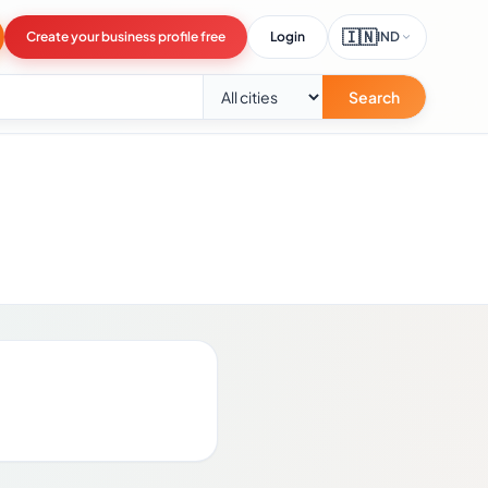
🇮🇳
Create your business profile free
Login
IND
Search