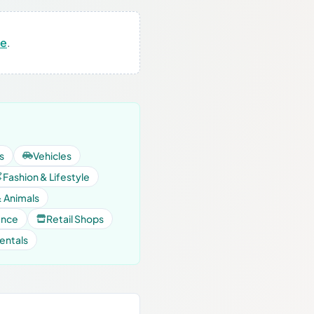
re
.
s
Vehicles
Fashion & Lifestyle
& Animals
ance
Retail Shops
entals