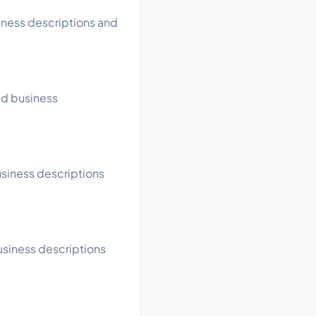
siness descriptions and
ead business
usiness descriptions
business descriptions