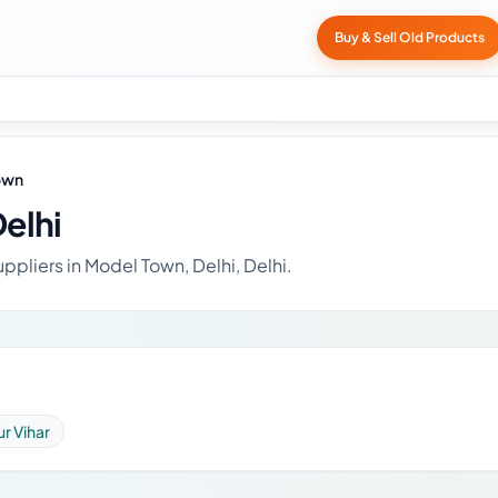
Buy & Sell Old Products
own
elhi
ppliers in Model Town, Delhi, Delhi.
r Vihar