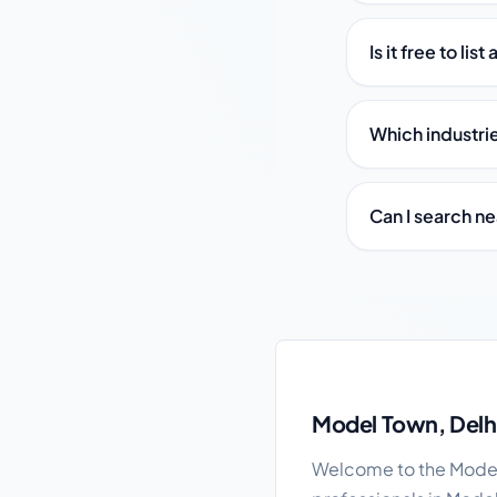
Is it free to li
Which industri
Can I search n
Model Town local busi
Model Town, Delhi
Welcome to the Model 