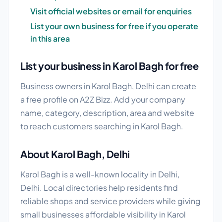
Visit official websites or email for enquiries
List your own business for free if you operate
in this area
List your business in Karol Bagh for free
Business owners in Karol Bagh, Delhi can create
a free profile on A2Z Bizz. Add your company
name, category, description, area and website
to reach customers searching in Karol Bagh.
About Karol Bagh, Delhi
Karol Bagh is a well-known locality in Delhi,
Delhi. Local directories help residents find
reliable shops and service providers while giving
small businesses affordable visibility in Karol