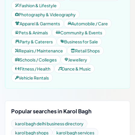
Fashion & Lifestyle
Photography & Videography
Apparel & Garments
Automobile / Care
Pets & Animals
Community & Events
Party & Caterers
Business for Sale
Repairs / Maintenance
Retail Shops
Schools / Colleges
Jewellery
Fitness / Health
Dance & Music
Vehicle Rentals
Popular searches in Karol Bagh
karol bagh delhi business directory
karol bagh shops
karol bagh services