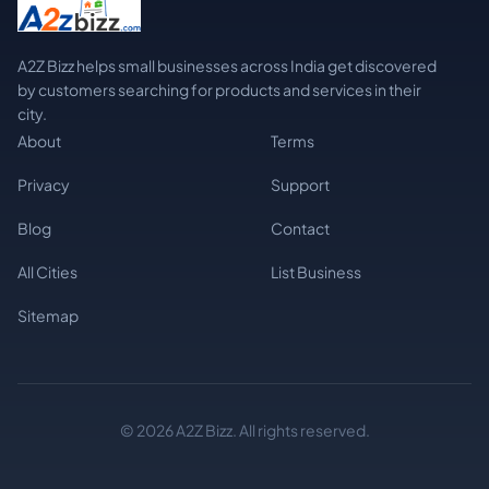
A2Z Bizz helps small businesses across India get discovered
by customers searching for products and services in their
city.
About
Terms
Privacy
Support
Blog
Contact
All Cities
List Business
Sitemap
© 2026 A2Z Bizz. All rights reserved.