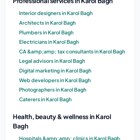
Professional services in Karol Bagh
Interior designers in Karol Bagh
Architects in Karol Bagh
Plumbers in Karol Bagh
Electricians in Karol Bagh
CA &amp;amp; tax consultants in Karol Bagh
Legal advisors in Karol Bagh
Digital marketing in Karol Bagh
Web developers in Karol Bagh
Photographers in Karol Bagh
Caterers in Karol Bagh
Health, beauty & wellness in Karol
Bagh
Hospitals &amp;amp; clinics in Karol Bagh,