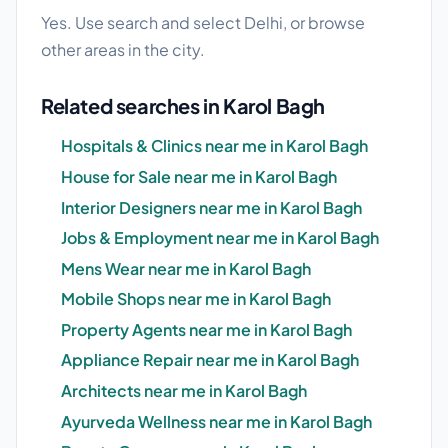
Yes. Use search and select Delhi, or browse
other areas in the city.
Related searches in Karol Bagh
Hospitals & Clinics near me in Karol Bagh
House for Sale near me in Karol Bagh
Interior Designers near me in Karol Bagh
Jobs & Employment near me in Karol Bagh
Mens Wear near me in Karol Bagh
Mobile Shops near me in Karol Bagh
Property Agents near me in Karol Bagh
Appliance Repair near me in Karol Bagh
Architects near me in Karol Bagh
Ayurveda Wellness near me in Karol Bagh