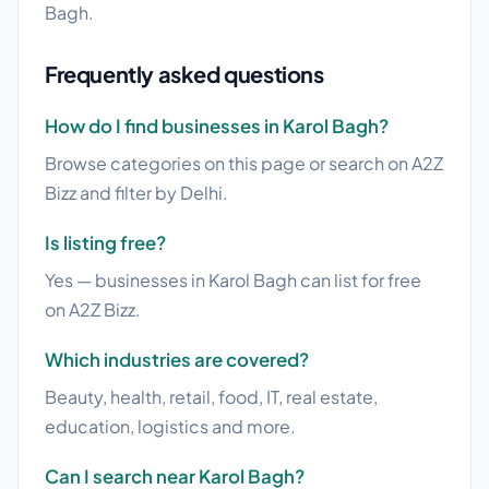
Bagh.
Frequently asked questions
How do I find businesses in Karol Bagh?
Browse categories on this page or search on A2Z
Bizz and filter by Delhi.
Is listing free?
Yes — businesses in Karol Bagh can list for free
on A2Z Bizz.
Which industries are covered?
Beauty, health, retail, food, IT, real estate,
education, logistics and more.
Can I search near Karol Bagh?