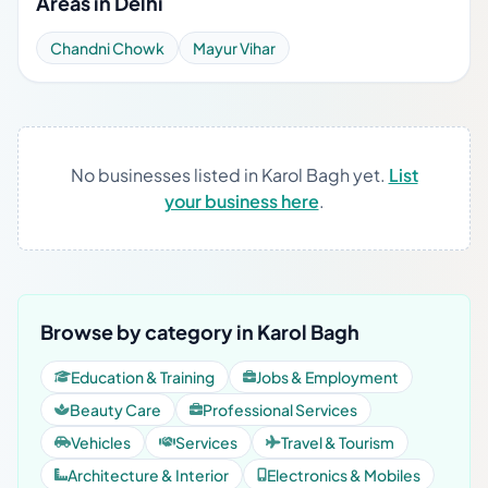
Areas in Delhi
Chandni Chowk
Mayur Vihar
No businesses listed in Karol Bagh yet.
List
your business here
.
Browse by category in Karol Bagh
Education & Training
Jobs & Employment
Beauty Care
Professional Services
Vehicles
Services
Travel & Tourism
Architecture & Interior
Electronics & Mobiles