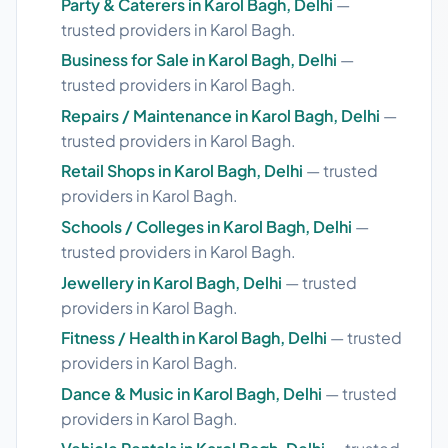
Party & Caterers in Karol Bagh, Delhi
—
trusted providers in Karol Bagh.
Business for Sale in Karol Bagh, Delhi
—
trusted providers in Karol Bagh.
Repairs / Maintenance in Karol Bagh, Delhi
—
trusted providers in Karol Bagh.
Retail Shops in Karol Bagh, Delhi
— trusted
providers in Karol Bagh.
Schools / Colleges in Karol Bagh, Delhi
—
trusted providers in Karol Bagh.
Jewellery in Karol Bagh, Delhi
— trusted
providers in Karol Bagh.
Fitness / Health in Karol Bagh, Delhi
— trusted
providers in Karol Bagh.
Dance & Music in Karol Bagh, Delhi
— trusted
providers in Karol Bagh.