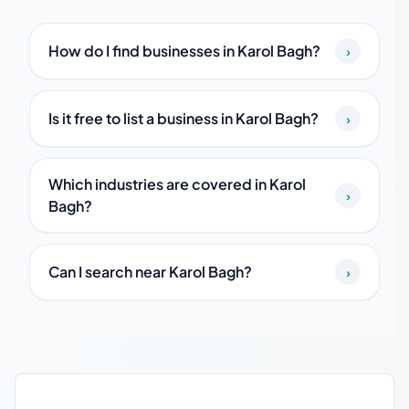
How do I find businesses in Karol Bagh?
›
Is it free to list a business in Karol Bagh?
›
Which industries are covered in Karol
›
Bagh?
Can I search near Karol Bagh?
›
Karol Bagh local business guide