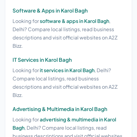
Software & Apps in Karol Bagh
Looking for
software & apps in Karol Bagh
,
Delhi? Compare local listings, read business
descriptions and visit official websites on A2Z
Bizz.
IT Services in Karol Bagh
Looking for
it services in Karol Bagh
, Delhi?
Compare local listings, read business
descriptions and visit official websites on A2Z
Bizz.
Advertising & Multimedia in Karol Bagh
Looking for
advertising & multimedia in Karol
Bagh
, Delhi? Compare local listings, read
business descriptions and visit official websites