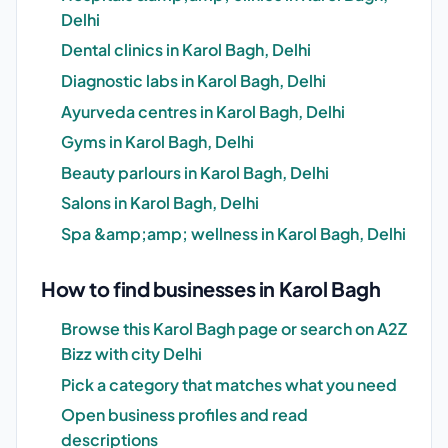
Delhi
Dental clinics in Karol Bagh, Delhi
Diagnostic labs in Karol Bagh, Delhi
Ayurveda centres in Karol Bagh, Delhi
Gyms in Karol Bagh, Delhi
Beauty parlours in Karol Bagh, Delhi
Salons in Karol Bagh, Delhi
Spa &amp;amp; wellness in Karol Bagh, Delhi
How to find businesses in Karol Bagh
Browse this Karol Bagh page or search on A2Z
Bizz with city Delhi
Pick a category that matches what you need
Open business profiles and read
descriptions