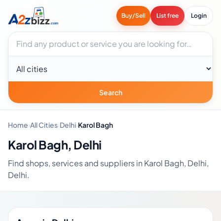
Buy/Sell
List free
Login
Search businesses
City
Search
Home
›
All Cities
›
Delhi
›
Karol Bagh
Karol Bagh, Delhi
Find shops, services and suppliers in Karol Bagh, Delhi,
Delhi.