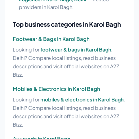
providers in Karol Bagh.
Top business categories in Karol Bagh
Footwear & Bags in Karol Bagh
Looking for
footwear & bags in Karol Bagh
,
Delhi? Compare local listings, read business
descriptions and visit official websites on A2Z
Bizz.
Mobiles & Electronics in Karol Bagh
Looking for
mobiles & electronics in Karol Bagh
,
Delhi? Compare local listings, read business
descriptions and visit official websites on A2Z
Bizz.
Ayurveda in Karol Bagh