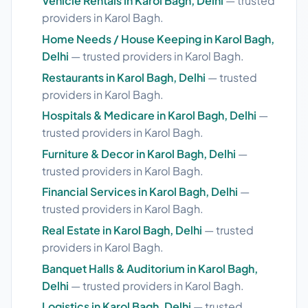
Vehicle Rentals in Karol Bagh, Delhi
— trusted
providers in Karol Bagh.
Home Needs / House Keeping in Karol Bagh,
Delhi
— trusted providers in Karol Bagh.
Restaurants in Karol Bagh, Delhi
— trusted
providers in Karol Bagh.
Hospitals & Medicare in Karol Bagh, Delhi
—
trusted providers in Karol Bagh.
Furniture & Decor in Karol Bagh, Delhi
—
trusted providers in Karol Bagh.
Financial Services in Karol Bagh, Delhi
—
trusted providers in Karol Bagh.
Real Estate in Karol Bagh, Delhi
— trusted
providers in Karol Bagh.
Banquet Halls & Auditorium in Karol Bagh,
Delhi
— trusted providers in Karol Bagh.
Logistics in Karol Bagh, Delhi
— trusted