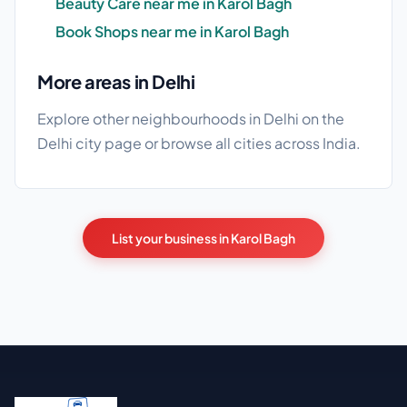
Beauty Care near me in Karol Bagh
Book Shops near me in Karol Bagh
More areas in Delhi
Explore other neighbourhoods in Delhi on the
Delhi city page
or browse
all cities
across India.
List your business in Karol Bagh