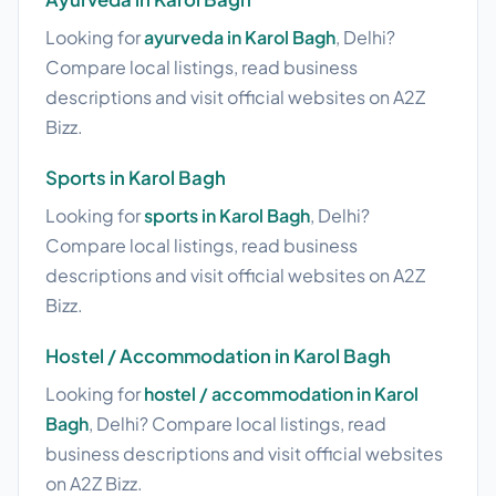
Looking for
ayurveda in Karol Bagh
, Delhi?
Compare local listings, read business
descriptions and visit official websites on A2Z
Bizz.
Sports in Karol Bagh
Looking for
sports in Karol Bagh
, Delhi?
Compare local listings, read business
descriptions and visit official websites on A2Z
Bizz.
Hostel / Accommodation in Karol Bagh
Looking for
hostel / accommodation in Karol
Bagh
, Delhi? Compare local listings, read
business descriptions and visit official websites
on A2Z Bizz.