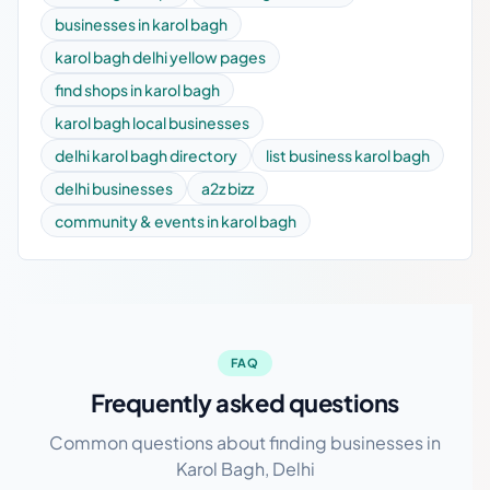
businesses in karol bagh
karol bagh delhi yellow pages
find shops in karol bagh
karol bagh local businesses
delhi karol bagh directory
list business karol bagh
delhi businesses
a2z bizz
community & events in karol bagh
FAQ
Frequently asked questions
Common questions about finding businesses in
Karol Bagh, Delhi