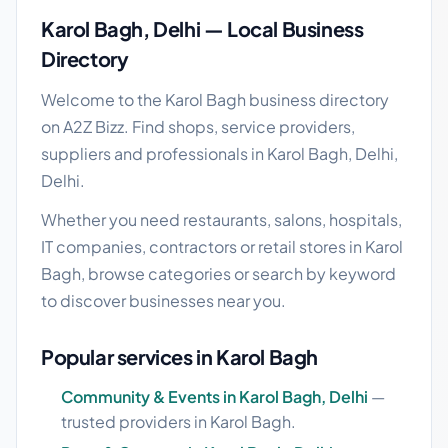
Karol Bagh, Delhi — Local Business
Directory
Welcome to the Karol Bagh business directory
on A2Z Bizz. Find shops, service providers,
suppliers and professionals in Karol Bagh, Delhi,
Delhi.
Whether you need restaurants, salons, hospitals,
IT companies, contractors or retail stores in Karol
Bagh, browse categories or search by keyword
to discover businesses near you.
Popular services in Karol Bagh
Community & Events in Karol Bagh, Delhi
—
trusted providers in Karol Bagh.