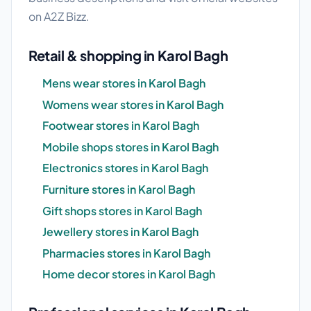
on A2Z Bizz.
Retail & shopping in Karol Bagh
Mens wear stores in Karol Bagh
Womens wear stores in Karol Bagh
Footwear stores in Karol Bagh
Mobile shops stores in Karol Bagh
Electronics stores in Karol Bagh
Furniture stores in Karol Bagh
Gift shops stores in Karol Bagh
Jewellery stores in Karol Bagh
Pharmacies stores in Karol Bagh
Home decor stores in Karol Bagh