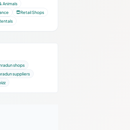
& Animals
nance
Retail Shops
Rentals
hradun shops
radun suppliers
bizz