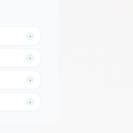
›
›
›
›