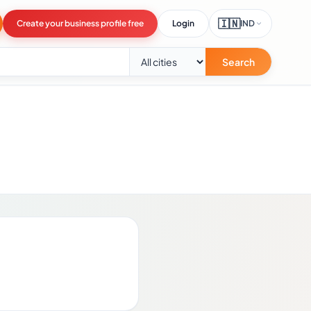
🇮🇳
Create your business profile free
Login
IND
Search