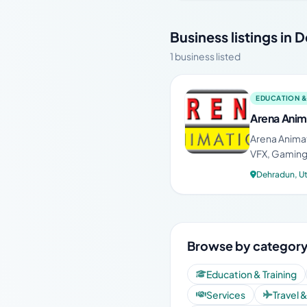
Business listings in
1 business listed
EDUCATION &
Arena Anim
Arena Animat
VFX, Gaming,
Dehradun, U
Browse by category
Education & Training
Services
Travel 