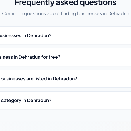
Frequently asked questions
Common questions about finding businesses in Dehradun
businesses in Dehradun?
usiness in Dehradun for free?
 businesses are listed in Dehradun?
y category in Dehradun?