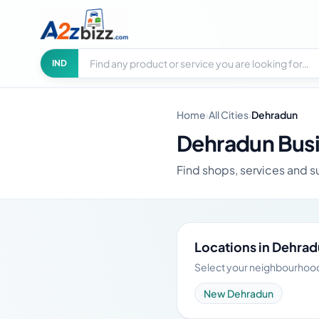
Search businesses
City
IND
Home
›
All Cities
›
Dehradun
Dehradun Busi
Find shops, services and s
Locations in Dehra
Select your neighbourhood 
New Dehradun