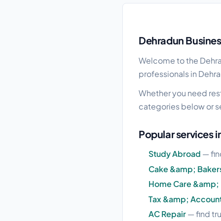
Dehradun local busine
Dehradun Business
Welcome to the Dehrad
professionals in Dehra
Whether you need resta
categories below or s
Popular services 
Study Abroad
— fin
Cake &amp; Baker
Home Care &amp; 
Tax &amp; Accoun
AC Repair
— find tr