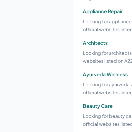
Appliance Repair
Looking for appliance 
official websites liste
Architects
Looking for architects
websites listed on A2Z
Ayurveda Wellness
Looking for ayurveda w
official websites liste
Beauty Care
Looking for beauty car
official websites liste