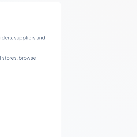
iders, suppliers and
l stores, browse