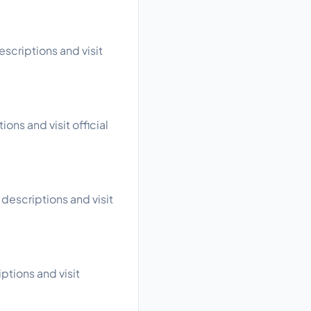
scriptions and visit
ons and visit official
descriptions and visit
ptions and visit