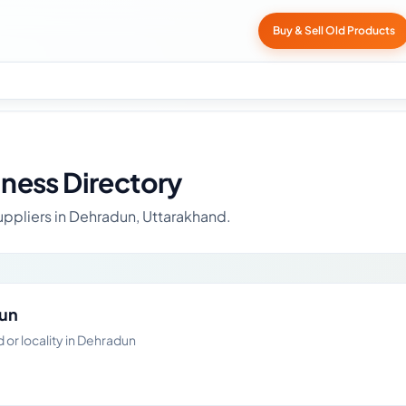
Buy & Sell Old Products
ness Directory
uppliers in Dehradun, Uttarakhand.
dun
or locality in Dehradun