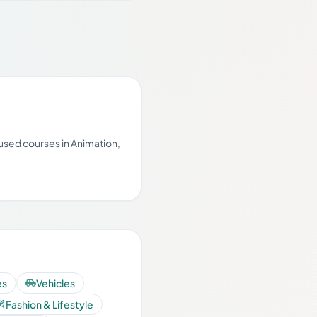
cused courses in Animation,
es
Vehicles
Fashion & Lifestyle