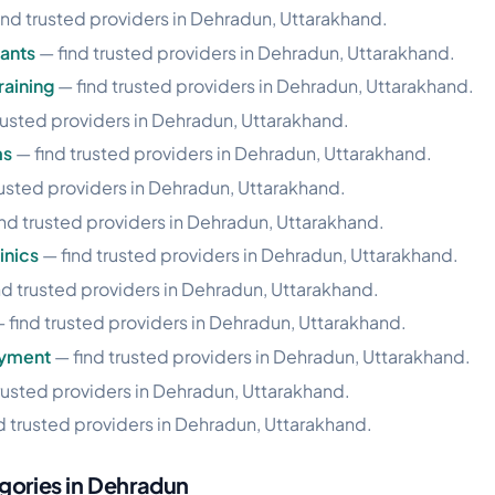
ind trusted providers in Dehradun, Uttarakhand.
ants
— find trusted providers in Dehradun, Uttarakhand.
aining
— find trusted providers in Dehradun, Uttarakhand.
rusted providers in Dehradun, Uttarakhand.
ms
— find trusted providers in Dehradun, Uttarakhand.
rusted providers in Dehradun, Uttarakhand.
nd trusted providers in Dehradun, Uttarakhand.
inics
— find trusted providers in Dehradun, Uttarakhand.
nd trusted providers in Dehradun, Uttarakhand.
 find trusted providers in Dehradun, Uttarakhand.
oyment
— find trusted providers in Dehradun, Uttarakhand.
rusted providers in Dehradun, Uttarakhand.
d trusted providers in Dehradun, Uttarakhand.
gories in Dehradun