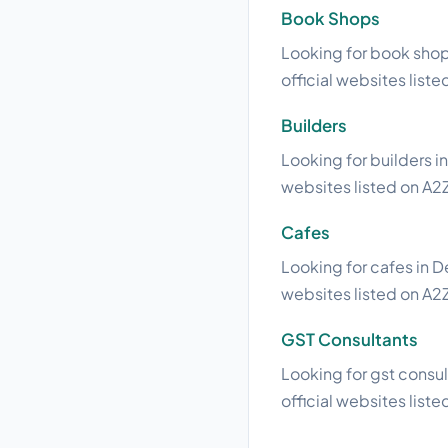
Book Shops
Looking for book shops
official websites liste
Builders
Looking for builders i
websites listed on A2Z
Cafes
Looking for cafes in D
websites listed on A2Z
GST Consultants
Looking for gst consul
official websites liste