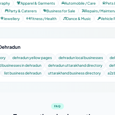
graphy
Apparel & Garments
Automobile / Care
Pets 
Party & Caterers
Business for Sale
Repairs / Mainte
Jewellery
Fitness / Health
Dance & Music
Vehicle 
 Dehradun
tory
dehradun yellow pages
dehradun local businesses
de
nd businesses in dehradun
dehradun uttarakhand directory
deh
list business dehradun
uttarakhand business directory
a2z 
FAQ