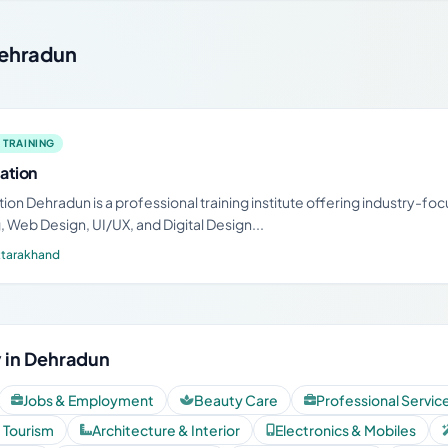
 Dehradun
 TRAINING
ation
ion Dehradun is a professional training institute offering industry-fo
 Web Design, UI/UX, and Digital Design...
ttarakhand
 in Dehradun
Jobs & Employment
Beauty Care
Professional Servic
& Tourism
Architecture & Interior
Electronics & Mobiles