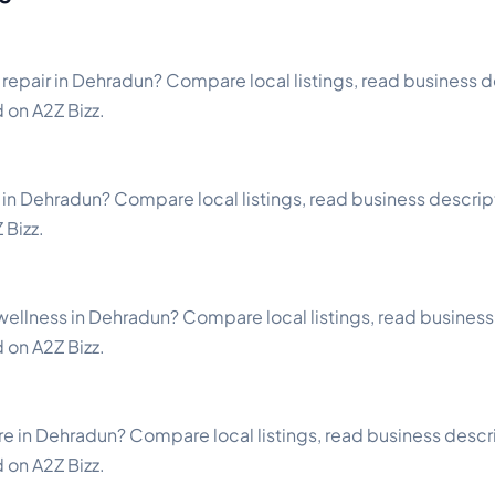
repair in Dehradun? Compare local listings, read business de
d on A2Z Bizz.
 in Dehradun? Compare local listings, read business descripti
 Bizz.
ellness in Dehradun? Compare local listings, read business 
d on A2Z Bizz.
e in Dehradun? Compare local listings, read business descri
d on A2Z Bizz.