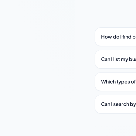
How do I find 
Can I list my b
Which types of
Can I search b