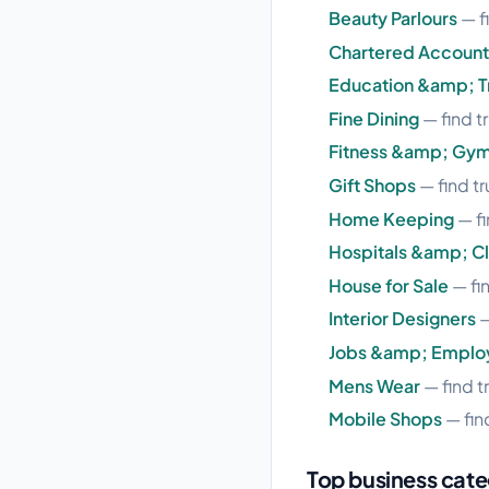
Beauty Parlours
— f
Chartered Account
Education &amp; Tr
Fine Dining
— find t
Fitness &amp; Gy
Gift Shops
— find t
Home Keeping
— fi
Hospitals &amp; Cl
House for Sale
— fi
Interior Designers
—
Jobs &amp; Empl
Mens Wear
— find t
Mobile Shops
— fin
Top business cate