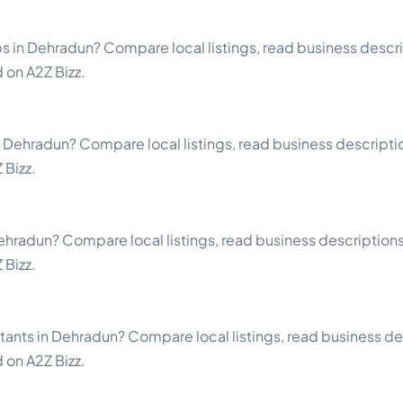
 in Dehradun? Compare local listings, read business descrip
d on A2Z Bizz.
n Dehradun? Compare local listings, read business description
 Bizz.
ehradun? Compare local listings, read business descriptions a
 Bizz.
tants in Dehradun? Compare local listings, read business des
d on A2Z Bizz.