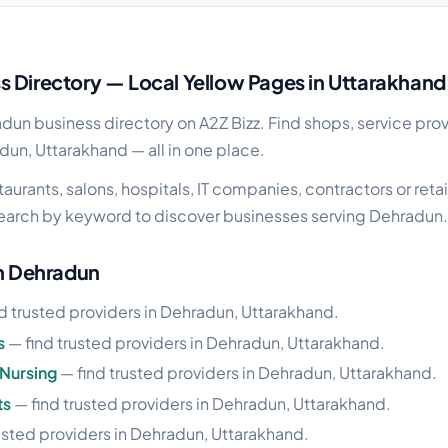
ss guide
 Directory — Local Yellow Pages in Uttarakhand
un business directory on A2Z Bizz. Find shops, service prov
dun, Uttarakhand — all in one place.
urants, salons, hospitals, IT companies, contractors or retai
earch by keyword to discover businesses serving Dehradun.
in Dehradun
d trusted providers in Dehradun, Uttarakhand.
s
— find trusted providers in Dehradun, Uttarakhand.
Nursing
— find trusted providers in Dehradun, Uttarakhand.
ts
— find trusted providers in Dehradun, Uttarakhand.
usted providers in Dehradun, Uttarakhand.