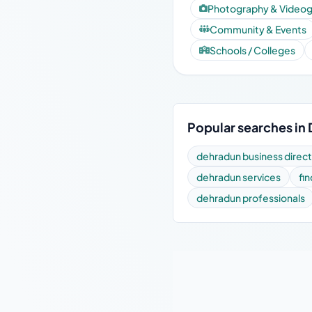
Photography & Video
Community & Events
Schools / Colleges
Popular searches in
dehradun business direc
dehradun services
fi
dehradun professionals