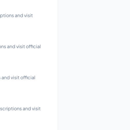
tions and visit
s and visit official
nd visit official
criptions and visit