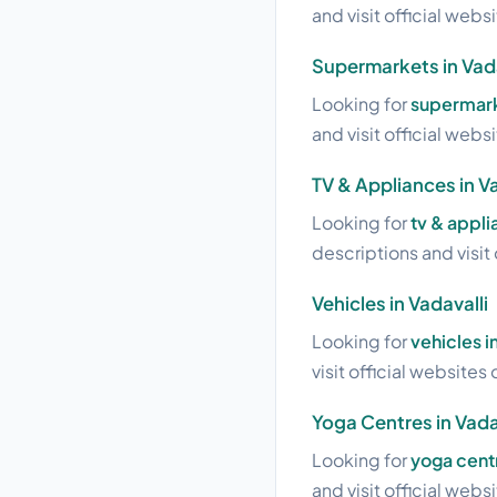
and visit official webs
Supermarkets in Vada
Looking for
supermarke
and visit official webs
TV & Appliances in Va
Looking for
tv & appli
descriptions and visit 
Vehicles in Vadavalli
Looking for
vehicles i
visit official websites 
Yoga Centres in Vada
Looking for
yoga centr
and visit official webs