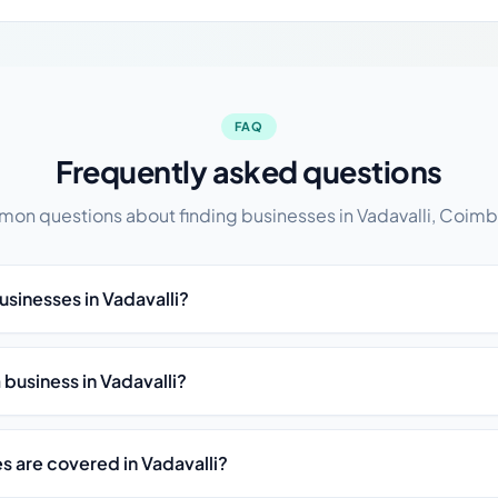
FAQ
Frequently asked questions
n questions about finding businesses in Vadavalli, Coimb
usinesses in Vadavalli?
t a business in Vadavalli?
s are covered in Vadavalli?