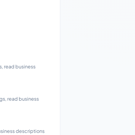
s, read business
gs, read business
usiness descriptions