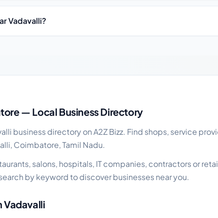
ar Vadavalli?
ss guide
tore — Local Business Directory
li business directory on A2Z Bizz. Find shops, service provi
alli, Coimbatore, Tamil Nadu.
rants, salons, hospitals, IT companies, contractors or retail 
search by keyword to discover businesses near you.
n Vadavalli