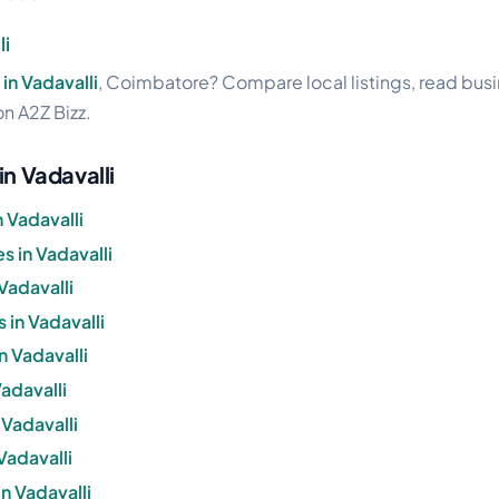
li
in Vadavalli
, Coimbatore? Compare local listings, read bus
on A2Z Bizz.
in Vadavalli
 Vadavalli
 in Vadavalli
Vadavalli
 in Vadavalli
n Vadavalli
Vadavalli
 Vadavalli
Vadavalli
n Vadavalli