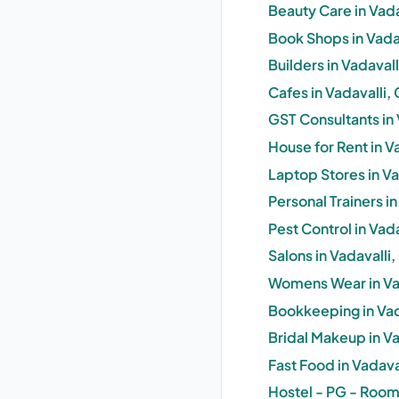
Beauty Care in Vad
Book Shops in Vada
Builders in Vadaval
Cafes in Vadavalli
GST Consultants in
House for Rent in V
Laptop Stores in V
Personal Trainers i
Pest Control in Vad
Salons in Vadavalli
Womens Wear in Va
Bookkeeping in Vad
Bridal Makeup in V
Fast Food in Vadav
Hostel - PG - Room