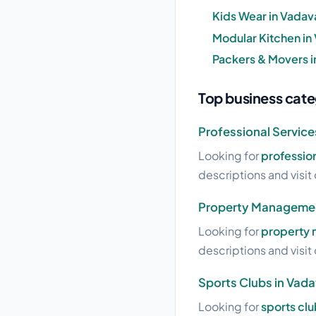
Kids Wear in Vadav
Modular Kitchen in
Packers & Movers i
Top business categ
Professional Services
Looking for
profession
descriptions and visit 
Property Management
Looking for
property 
descriptions and visit 
Sports Clubs in Vadav
Looking for
sports clu