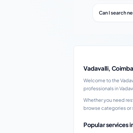
Can I search ne
Vadavalli local busine
Vadavalli, Coimba
Welcome to the Vadaval
professionals in Vadav
Whether you need restau
browse categories or 
Popular services i