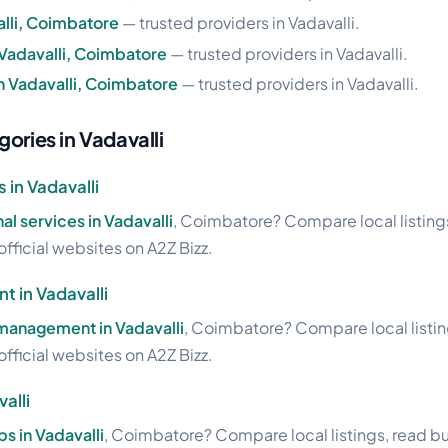
alli, Coimbatore
— trusted providers in Vadavalli.
 Vadavalli, Coimbatore
— trusted providers in Vadavalli.
n Vadavalli, Coimbatore
— trusted providers in Vadavalli.
ories in Vadavalli
 in Vadavalli
al services in Vadavalli
, Coimbatore? Compare local listing
official websites on A2Z Bizz.
 in Vadavalli
management in Vadavalli
, Coimbatore? Compare local listin
official websites on A2Z Bizz.
alli
bs in Vadavalli
, Coimbatore? Compare local listings, read b