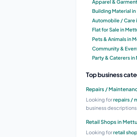
Apparel & Garment
Building Material 
Automobile / Care
Flat for Sale in M
Pets & Animals in
Community & Event
Party & Caterers i
Top business cat
Repairs / Maintenan
Looking for
repairs /
business descriptions a
Retail Shops in Met
Looking for
retail sh