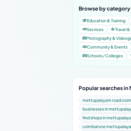
Browse by category
Education & Training
Services
Travel &
Photography & Videog
Community & Events
Schools / Colleges
Popular searches in
mettupalayam road coimb
businesses in mettupala
find shops in mettupalay
coimbatore mettupalaya