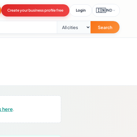
🇮🇳
Create your business profile free
Login
IND
Search
s here
.