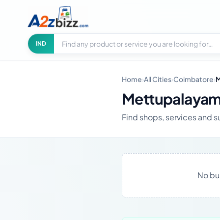
Search businesses
City
IND
Home
›
All Cities
›
Coimbatore
›
M
Mettupalayam
Find shops, services and 
No bu