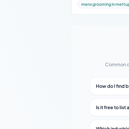
mens grooming in mettu
Common que
How do I find 
Is it free to l
Which industri