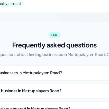
palayam road
FAQ
Frequently asked questions
stions about finding businesses in Mettupalayam Road,
businesses in Mettupalayam Road?
ist a business in Mettupalayam Road?
es are covered in Mettupalayam Road?