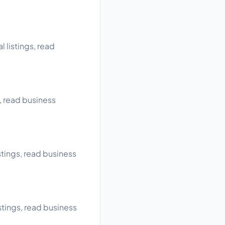
 listings, read
, read business
tings, read business
tings, read business