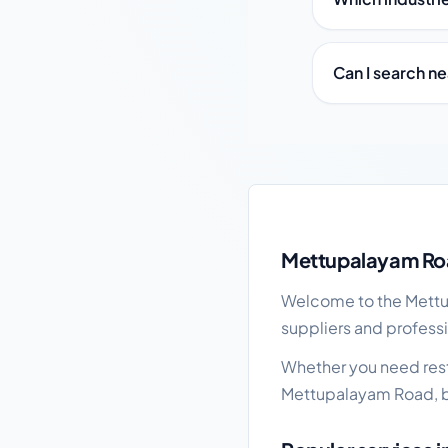
Can I search n
Mettupalayam Road lo
Mettupalayam Roa
Welcome to the Mettup
suppliers and profess
Whether you need resta
Mettupalayam Road, b