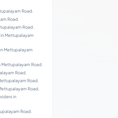
ttupalayam Road.
ayam Road.
ettupalayam Road.
s in Mettupalayam
 in Mettupalayam
in Mettupalayam Road.
palayam Road.
 Mettupalayam Road.
 Mettupalayam Road.
viders in
ttupalayam Road.