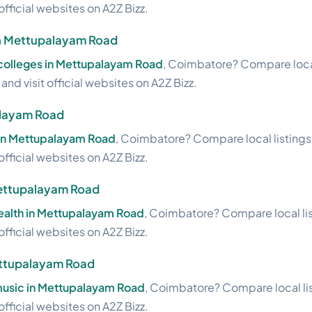
official websites on A2Z Bizz.
in Mettupalayam Road
 colleges in Mettupalayam Road
, Coimbatore? Compare local
nd visit official websites on A2Z Bizz.
alayam Road
 in Mettupalayam Road
, Coimbatore? Compare local listings
official websites on A2Z Bizz.
 Mettupalayam Road
health in Mettupalayam Road
, Coimbatore? Compare local lis
official websites on A2Z Bizz.
ettupalayam Road
usic in Mettupalayam Road
, Coimbatore? Compare local lis
official websites on A2Z Bizz.