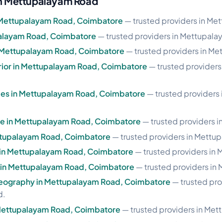
 in Mettupalayam Road
Mettupalayam Road, Coimbatore
— trusted providers in Me
palayam Road, Coimbatore
— trusted providers in Mettupal
n Mettupalayam Road, Coimbatore
— trusted providers in M
erior in Mettupalayam Road, Coimbatore
— trusted provider
les in Mettupalayam Road, Coimbatore
— trusted providers
ase in Mettupalayam Road, Coimbatore
— trusted providers 
ettupalayam Road, Coimbatore
— trusted providers in Mettu
e in Mettupalayam Road, Coimbatore
— trusted providers in
le in Mettupalayam Road, Coimbatore
— trusted providers in
eography in Mettupalayam Road, Coimbatore
— trusted pro
d.
 Mettupalayam Road, Coimbatore
— trusted providers in Me