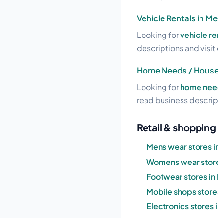
Vehicle Rentals in 
Looking for
vehicle r
descriptions and visit 
Home Needs / House
Looking for
home need
read business descript
Retail & shoppin
Mens wear stores 
Womens wear store
Footwear stores i
Mobile shops store
Electronics stores