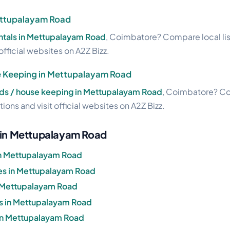
Mettupalayam Road
entals in Mettupalayam Road
, Coimbatore? Compare local lis
official websites on A2Z Bizz.
 Keeping in Mettupalayam Road
s / house keeping in Mettupalayam Road
, Coimbatore? Com
ions and visit official websites on A2Z Bizz.
g in Mettupalayam Road
in Mettupalayam Road
s in Mettupalayam Road
n Mettupalayam Road
s in Mettupalayam Road
 in Mettupalayam Road