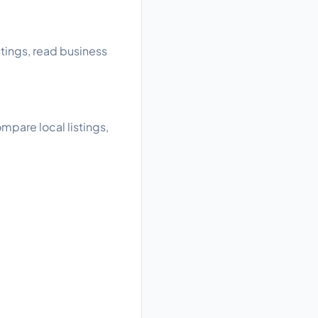
tings, read business
pare local listings,