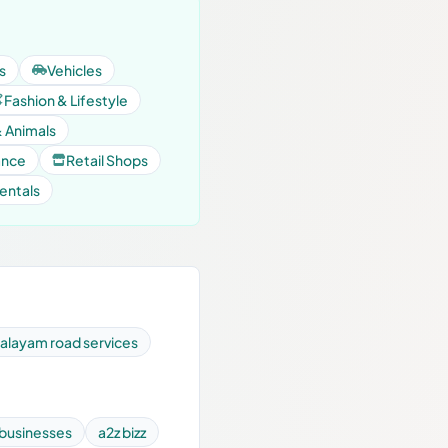
s
Vehicles
Fashion & Lifestyle
& Animals
ance
Retail Shops
entals
layam road services
 businesses
a2z bizz