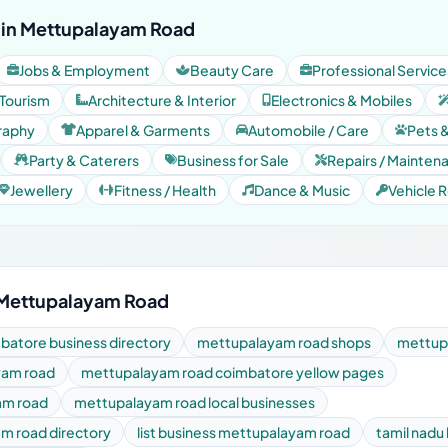
 in Mettupalayam Road
Jobs & Employment
Beauty Care
Professional Service
 Tourism
Architecture & Interior
Electronics & Mobiles
raphy
Apparel & Garments
Automobile / Care
Pets 
Party & Caterers
Business for Sale
Repairs / Mainten
Jewellery
Fitness / Health
Dance & Music
Vehicle R
 Mettupalayam Road
atore business directory
mettupalayam road shops
mettupa
yam road
mettupalayam road coimbatore yellow pages
am road
mettupalayam road local businesses
m road directory
list business mettupalayam road
tamil nadu