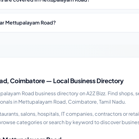
ear Mettupalayam Road?
cal business guide
d, Coimbatore — Local Business Directory
alayam Road business directory on A2Z Bizz. Find shops, se
ionals in Mettupalayam Road, Coimbatore, Tamil Nadu.
urants, salons, hospitals, IT companies, contractors or retail
rowse categories or search by keyword to discover busines