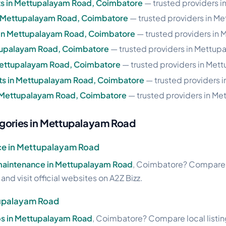
s in Mettupalayam Road, Coimbatore
— trusted providers 
in Mettupalayam Road, Coimbatore
— trusted providers in M
 in Mettupalayam Road, Coimbatore
— trusted providers in
ettupalayam Road, Coimbatore
— trusted providers in Mettup
 Mettupalayam Road, Coimbatore
— trusted providers in Met
s in Mettupalayam Road, Coimbatore
— trusted providers 
n Mettupalayam Road, Coimbatore
— trusted providers in M
egories in Mettupalayam Road
ce in Mettupalayam Road
 maintenance in Mettupalayam Road
, Coimbatore? Compare lo
nd visit official websites on A2Z Bizz.
tupalayam Road
ops in Mettupalayam Road
, Coimbatore? Compare local listin