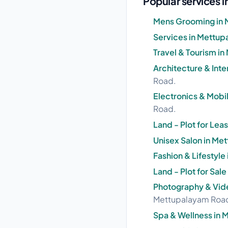
Popular services
Mens Grooming in 
Services in Mettu
Travel & Tourism i
Architecture & Int
Road.
Electronics & Mobi
Road.
Land - Plot for Le
Unisex Salon in M
Fashion & Lifestyl
Land - Plot for Sa
Photography & Vid
Mettupalayam Roa
Spa & Wellness in