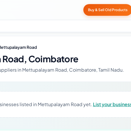
Buy & Sell Old Products
ettupalayam Road
 Road, Coimbatore
suppliers in Mettupalayam Road, Coimbatore, Tamil Nadu.
sinesses listed in Mettupalayam Road yet.
List your busines