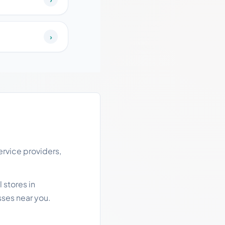
›
rvice providers,
 stores in
ses near you.