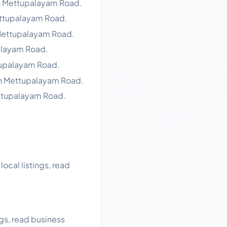
in Mettupalayam Road.
ettupalayam Road.
 Mettupalayam Road.
alayam Road.
tupalayam Road.
in Mettupalayam Road.
ettupalayam Road.
cal listings, read
gs, read business