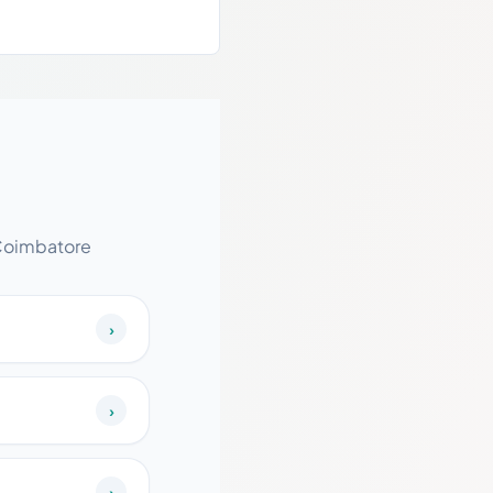
 Coimbatore
›
›
›