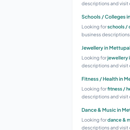
descriptions and visit 
Schools / Colleges 
Looking for
schools /
business descriptions a
Jewellery in Mettup
Looking for
jewellery
descriptions and visit 
Fitness / Health in
Looking for
fitness / 
descriptions and visit 
Dance & Music in M
Looking for
dance & m
descriptions and visit 