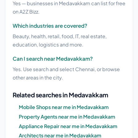
Yes — businesses in Medavakkam can list for free
on A2Z Bizz.
Which industries are covered?
Beauty, health, retail, food, IT, real estate,
education, logistics and more.
Can I search near Medavakkam?
Yes. Use search and select Chennai, or browse
other areas in the city.
Related searches in Medavakkam
Mobile Shops near me in Medavakkam
Property Agents near me in Medavakkam
Appliance Repair near me in Medavakkam
Architects near me in Medavakkam