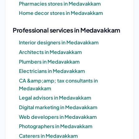
Pharmacies stores in Medavakkam
Home decor stores in Medavakkam
Professional services in Medavakkam
Interior designers in Medavakkam
Architects in Medavakkam
Plumbers in Medavakkam
Electricians in Medavakkam
CA &amp;amp; tax consultants in
Medavakkam
Legal advisors in Medavakkam
Digital marketing in Medavakkam
Web developers in Medavakkam
Photographers in Medavakkam
Caterers in Medavakkam