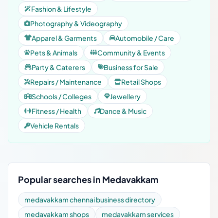
Fashion & Lifestyle
Photography & Videography
Apparel & Garments
Automobile / Care
Pets & Animals
Community & Events
Party & Caterers
Business for Sale
Repairs / Maintenance
Retail Shops
Schools / Colleges
Jewellery
Fitness / Health
Dance & Music
Vehicle Rentals
Popular searches in Medavakkam
medavakkam chennai business directory
medavakkam shops
medavakkam services