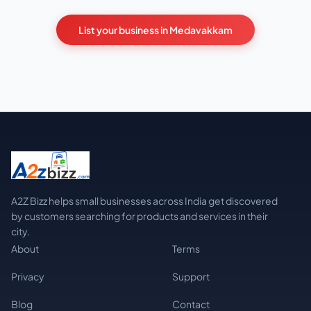
List your business in Medavakkam
A2Z Bizz helps small businesses across India get discovered
by customers searching for products and services in their
city.
About
Terms
Privacy
Support
Blog
Contact