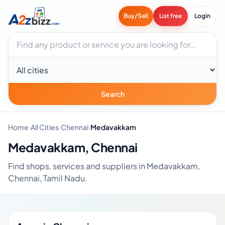
Buy/Sell
List free
Login
Search businesses
City
Search
Home
›
All Cities
›
Chennai
›
Medavakkam
Medavakkam, Chennai
Find shops, services and suppliers in Medavakkam,
Chennai, Tamil Nadu.