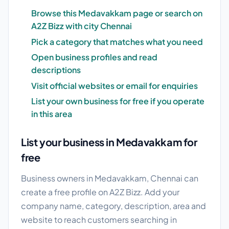
Browse this Medavakkam page or search on
A2Z Bizz with city Chennai
Pick a category that matches what you need
Open business profiles and read
descriptions
Visit official websites or email for enquiries
List your own business for free if you operate
in this area
List your business in Medavakkam for
free
Business owners in Medavakkam, Chennai can
create a free profile on A2Z Bizz. Add your
company name, category, description, area and
website to reach customers searching in