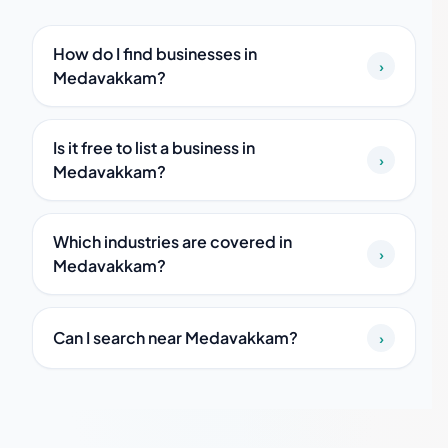
How do I find businesses in
›
Medavakkam?
Is it free to list a business in
›
Medavakkam?
Which industries are covered in
›
Medavakkam?
Can I search near Medavakkam?
›