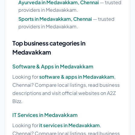
Ayurveda in Medavakkam, Chennai
— trusted
providers in Medavakkam.
Sports in Medavakkam, Chennai
— trusted
providers in Medavakkam.
Top business categories in
Medavakkam
Software & Apps in Medavakkam
Looking for
software & apps in Medavakkam
,
Chennai? Compare local listings, read business
descriptions and visit official websites on A2Z
Bizz.
IT Services in Medavakkam
Looking for
it services in Medavakkam
,
Chennai? Compare local listings, read business