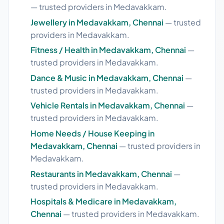
— trusted providers in Medavakkam.
Jewellery in Medavakkam, Chennai
— trusted
providers in Medavakkam.
Fitness / Health in Medavakkam, Chennai
—
trusted providers in Medavakkam.
Dance & Music in Medavakkam, Chennai
—
trusted providers in Medavakkam.
Vehicle Rentals in Medavakkam, Chennai
—
trusted providers in Medavakkam.
Home Needs / House Keeping in
Medavakkam, Chennai
— trusted providers in
Medavakkam.
Restaurants in Medavakkam, Chennai
—
trusted providers in Medavakkam.
Hospitals & Medicare in Medavakkam,
Chennai
— trusted providers in Medavakkam.