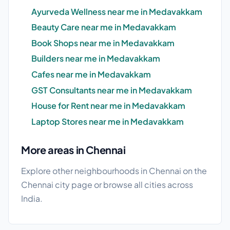
Ayurveda Wellness near me in Medavakkam
Beauty Care near me in Medavakkam
Book Shops near me in Medavakkam
Builders near me in Medavakkam
Cafes near me in Medavakkam
GST Consultants near me in Medavakkam
House for Rent near me in Medavakkam
Laptop Stores near me in Medavakkam
More areas in Chennai
Explore other neighbourhoods in Chennai on the
Chennai city page
or browse
all cities
across
India.