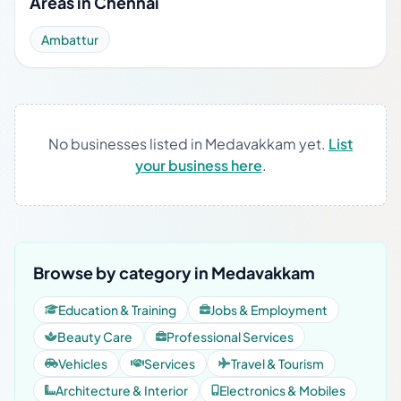
Areas in Chennai
Ambattur
No businesses listed in Medavakkam yet.
List
your business here
.
Browse by category in Medavakkam
Education & Training
Jobs & Employment
Beauty Care
Professional Services
Vehicles
Services
Travel & Tourism
Architecture & Interior
Electronics & Mobiles