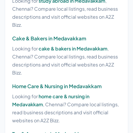
Looking for
study abroad in Medavakkam
,
Chennai? Compare local listings, read business
descriptions and visit official websites on A2Z
Bizz.
Cake & Bakers in Medavakkam
Looking for
cake & bakers in Medavakkam
,
Chennai? Compare local listings, read business
descriptions and visit official websites on A2Z
Bizz.
Home Care & Nursing in Medavakkam
Looking for
home care & nursing in
Medavakkam
, Chennai? Compare local listings,
read business descriptions and visit official
websites on A2Z Bizz.