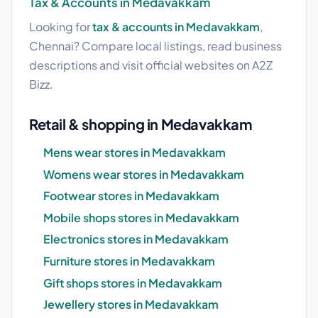
Tax & Accounts in Medavakkam
Looking for
tax & accounts in Medavakkam
,
Chennai? Compare local listings, read business
descriptions and visit official websites on A2Z
Bizz.
Retail & shopping in Medavakkam
Mens wear stores in Medavakkam
Womens wear stores in Medavakkam
Footwear stores in Medavakkam
Mobile shops stores in Medavakkam
Electronics stores in Medavakkam
Furniture stores in Medavakkam
Gift shops stores in Medavakkam
Jewellery stores in Medavakkam