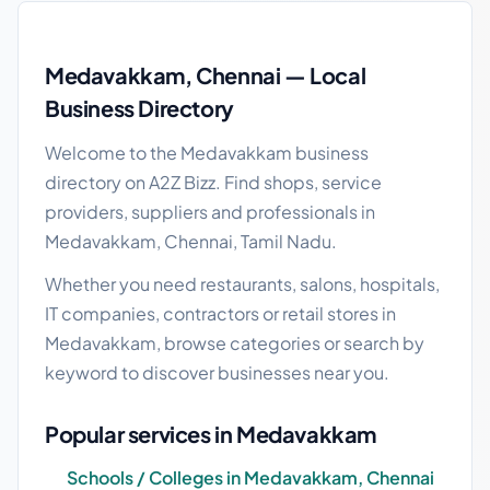
Medavakkam local business guide
Medavakkam, Chennai — Local
Business Directory
Welcome to the Medavakkam business
directory on A2Z Bizz. Find shops, service
providers, suppliers and professionals in
Medavakkam, Chennai, Tamil Nadu.
Whether you need restaurants, salons, hospitals,
IT companies, contractors or retail stores in
Medavakkam, browse categories or search by
keyword to discover businesses near you.
Popular services in Medavakkam
Schools / Colleges in Medavakkam, Chennai