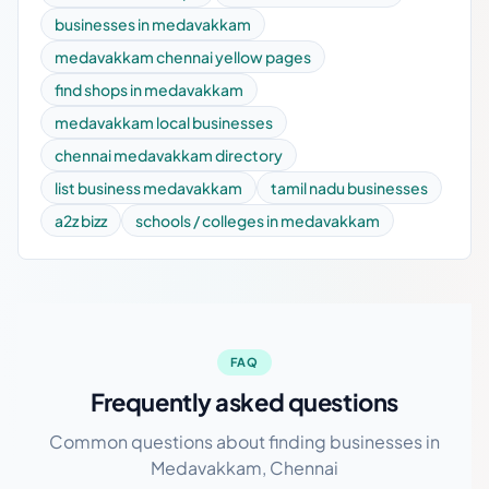
businesses in medavakkam
medavakkam chennai yellow pages
find shops in medavakkam
medavakkam local businesses
chennai medavakkam directory
list business medavakkam
tamil nadu businesses
a2z bizz
schools / colleges in medavakkam
FAQ
Frequently asked questions
Common questions about finding businesses in
Medavakkam, Chennai