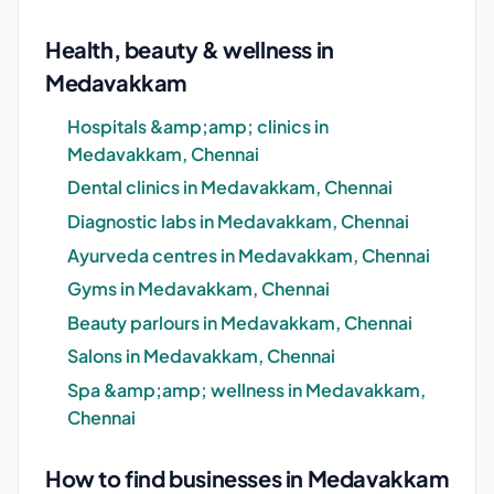
Health, beauty & wellness in
Medavakkam
Hospitals &amp;amp; clinics in
Medavakkam, Chennai
Dental clinics in Medavakkam, Chennai
Diagnostic labs in Medavakkam, Chennai
Ayurveda centres in Medavakkam, Chennai
Gyms in Medavakkam, Chennai
Beauty parlours in Medavakkam, Chennai
Salons in Medavakkam, Chennai
Spa &amp;amp; wellness in Medavakkam,
Chennai
How to find businesses in Medavakkam