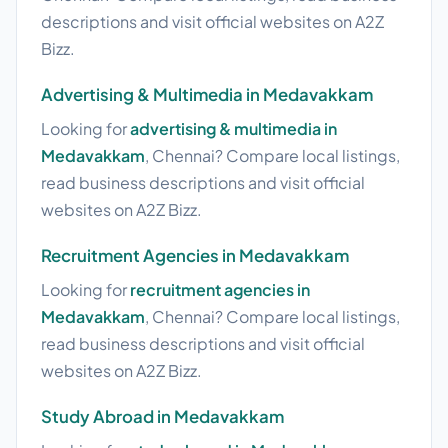
descriptions and visit official websites on A2Z
Bizz.
Advertising & Multimedia in Medavakkam
Looking for
advertising & multimedia in
Medavakkam
, Chennai? Compare local listings,
read business descriptions and visit official
websites on A2Z Bizz.
Recruitment Agencies in Medavakkam
Looking for
recruitment agencies in
Medavakkam
, Chennai? Compare local listings,
read business descriptions and visit official
websites on A2Z Bizz.
Study Abroad in Medavakkam