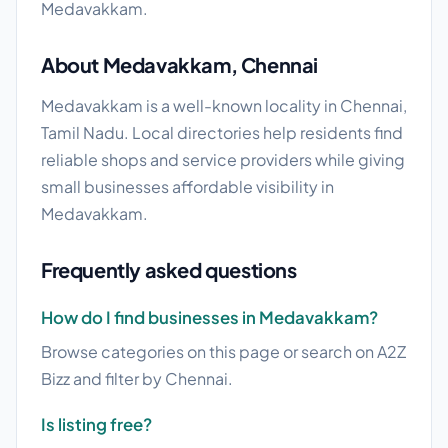
Medavakkam.
About Medavakkam, Chennai
Medavakkam is a well-known locality in Chennai,
Tamil Nadu. Local directories help residents find
reliable shops and service providers while giving
small businesses affordable visibility in
Medavakkam.
Frequently asked questions
How do I find businesses in Medavakkam?
Browse categories on this page or search on A2Z
Bizz and filter by Chennai.
Is listing free?