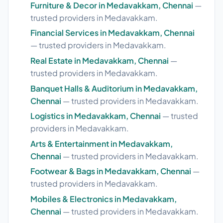
Furniture & Decor in Medavakkam, Chennai
—
trusted providers in Medavakkam.
Financial Services in Medavakkam, Chennai
— trusted providers in Medavakkam.
Real Estate in Medavakkam, Chennai
—
trusted providers in Medavakkam.
Banquet Halls & Auditorium in Medavakkam,
Chennai
— trusted providers in Medavakkam.
Logistics in Medavakkam, Chennai
— trusted
providers in Medavakkam.
Arts & Entertainment in Medavakkam,
Chennai
— trusted providers in Medavakkam.
Footwear & Bags in Medavakkam, Chennai
—
trusted providers in Medavakkam.
Mobiles & Electronics in Medavakkam,
Chennai
— trusted providers in Medavakkam.