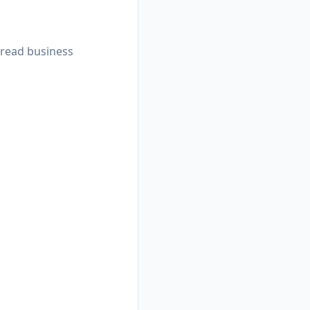
 read business