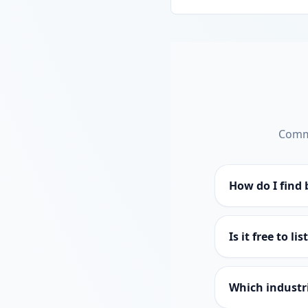
Commo
How do I find 
Is it free to li
Which industri