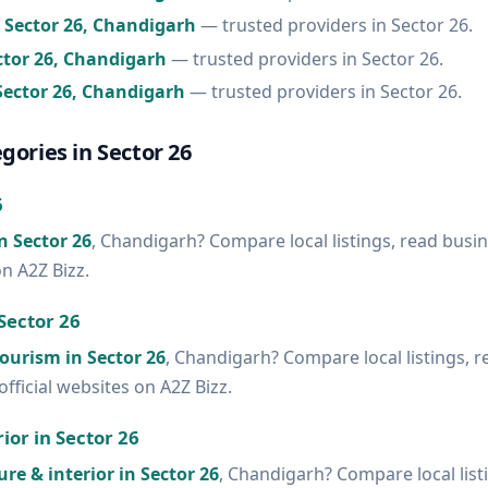
n Sector 26, Chandigarh
— trusted providers in Sector 26.
ector 26, Chandigarh
— trusted providers in Sector 26.
Sector 26, Chandigarh
— trusted providers in Sector 26.
gories in Sector 26
6
in Sector 26
, Chandigarh? Compare local listings, read busi
on A2Z Bizz.
Sector 26
tourism in Sector 26
, Chandigarh? Compare local listings, 
official websites on A2Z Bizz.
ior in Sector 26
ure & interior in Sector 26
, Chandigarh? Compare local list