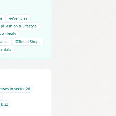
es
Vehicles
Fashion & Lifestyle
& Animals
nance
Retail Shops
Rentals
sses in sector 26
 bizz