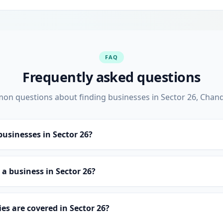
FAQ
Frequently asked questions
n questions about finding businesses in Sector 26, Chan
businesses in Sector 26?
st a business in Sector 26?
es are covered in Sector 26?