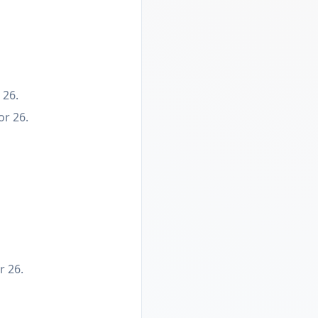
 26.
or 26.
r 26.