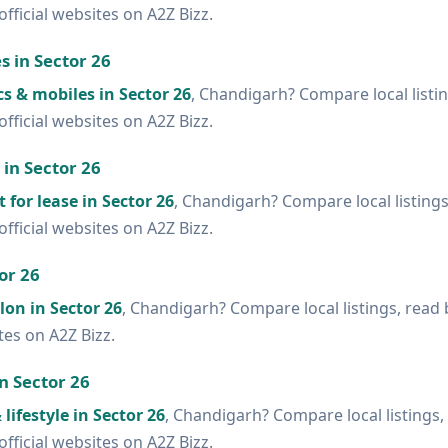
official websites on A2Z Bizz.
s in Sector 26
cs & mobiles in Sector 26
, Chandigarh? Compare local listi
official websites on A2Z Bizz.
 in Sector 26
t for lease in Sector 26
, Chandigarh? Compare local listing
official websites on A2Z Bizz.
or 26
lon in Sector 26
, Chandigarh? Compare local listings, read
ites on A2Z Bizz.
in Sector 26
lifestyle in Sector 26
, Chandigarh? Compare local listings,
official websites on A2Z Bizz.