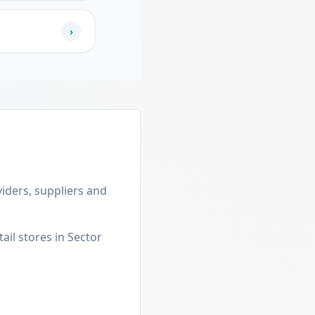
›
viders, suppliers and
ail stores in Sector