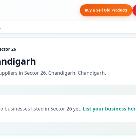
Buy & Sell Old Products
ector 26
andigarh
uppliers in Sector 26, Chandigarh, Chandigarh.
o businesses listed in Sector 26 yet.
List your business her