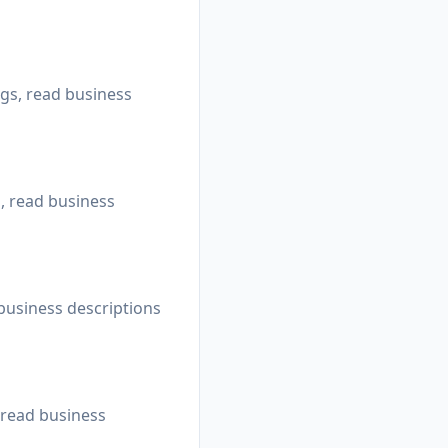
ngs, read business
s, read business
 business descriptions
 read business