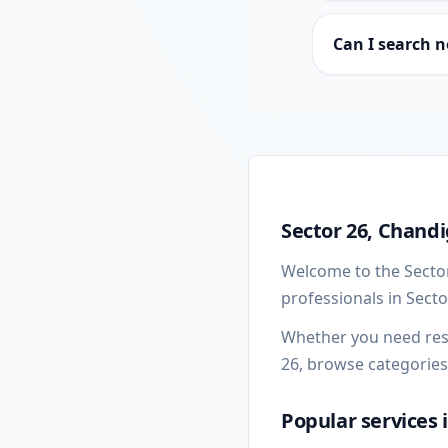
Can I search n
Sector 26 local busine
Sector 26, Chandi
Welcome to the Sector
professionals in Sect
Whether you need resta
26, browse categories
Popular services 