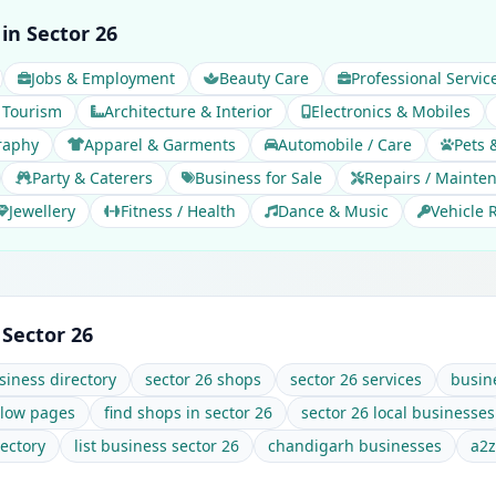
in Sector 26
Jobs & Employment
Beauty Care
Professional Servic
 Tourism
Architecture & Interior
Electronics & Mobiles
raphy
Apparel & Garments
Automobile / Care
Pets 
Party & Caterers
Business for Sale
Repairs / Mainte
Jewellery
Fitness / Health
Dance & Music
Vehicle 
 Sector 26
siness directory
sector 26 shops
sector 26 services
busine
llow pages
find shops in sector 26
sector 26 local businesses
ectory
list business sector 26
chandigarh businesses
a2z