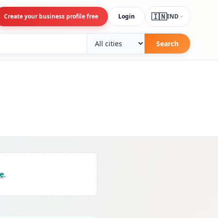
🇮🇳
Create your business profile free
Login
IND
Search
e
.