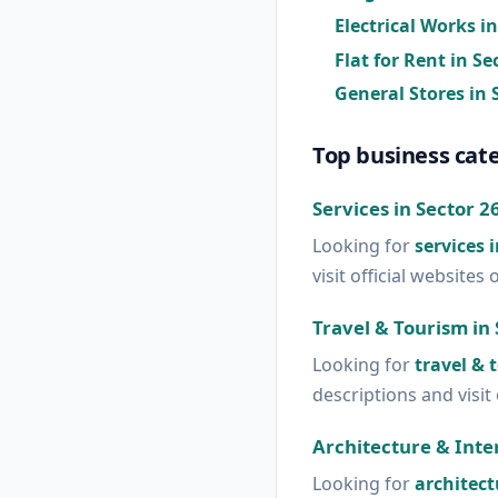
Electrical Works i
Flat for Rent in S
General Stores in 
Top business cate
Services in Sector 2
Looking for
services 
visit official websites 
Travel & Tourism in 
Looking for
travel & 
descriptions and visit 
Architecture & Inter
Looking for
architect