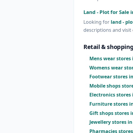
Land - Plot for Sale 
Looking for
land - plo
descriptions and visit 
Retail & shopping
Mens wear stores i
Womens wear store
Footwear stores in
Mobile shops store
Electronics stores 
Furniture stores i
Gift shops stores i
Jewellery stores in
Pharmacies stores 