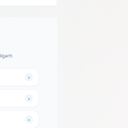
digarh
›
›
›