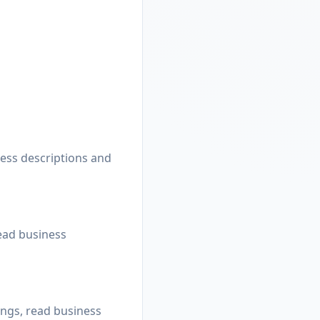
ness descriptions and
read business
ings, read business