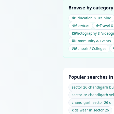
Browse by category 
Education & Training
Services
Travel &
Photography & Videog
Community & Events
Schools / Colleges
Popular searches in
sector 26 chandigarh bu
sector 26 chandigarh ye
chandigarh sector 26 dir
kids wear in sector 26