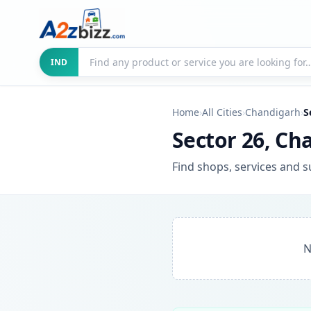
Search businesses
City
IND
Home
›
All Cities
›
Chandigarh
›
S
Sector 26, Ch
Find shops, services and s
N