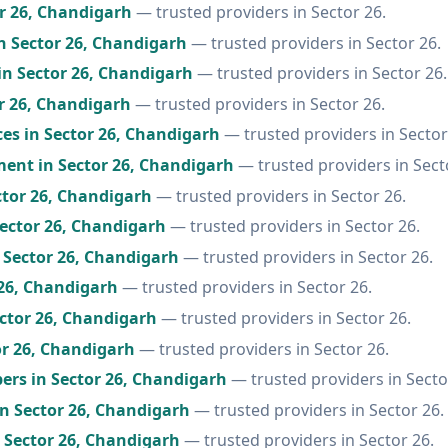
or 26, Chandigarh
— trusted providers in Sector 26.
n Sector 26, Chandigarh
— trusted providers in Sector 26.
in Sector 26, Chandigarh
— trusted providers in Sector 26.
r 26, Chandigarh
— trusted providers in Sector 26.
ces in Sector 26, Chandigarh
— trusted providers in Sector
ent in Sector 26, Chandigarh
— trusted providers in Sect
ctor 26, Chandigarh
— trusted providers in Sector 26.
ector 26, Chandigarh
— trusted providers in Sector 26.
 Sector 26, Chandigarh
— trusted providers in Sector 26.
 26, Chandigarh
— trusted providers in Sector 26.
ector 26, Chandigarh
— trusted providers in Sector 26.
or 26, Chandigarh
— trusted providers in Sector 26.
ers in Sector 26, Chandigarh
— trusted providers in Secto
in Sector 26, Chandigarh
— trusted providers in Sector 26.
n Sector 26, Chandigarh
— trusted providers in Sector 26.