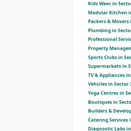
Kids Wear in Sect
Modular Kitchen i
Packers & Movers 
Plumbing in Secto
Professional Servi
Property Managem
Sports Clubs in Se
Supermarkets in S
TV & Appliances in
Vehicles in Sector
Yoga Centres in S
Boutiques in Sect
Builders & Develop
Catering Services 
Diagnostic Labs i