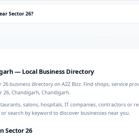
ear Sector 26?
ss guide
garh — Local Business Directory
 26 business directory on A2Z Bizz. Find shops, service pro
or 26, Chandigarh, Chandigarh.
urants, salons, hospitals, IT companies, contractors or ret
 or search by keyword to discover businesses near you.
in Sector 26