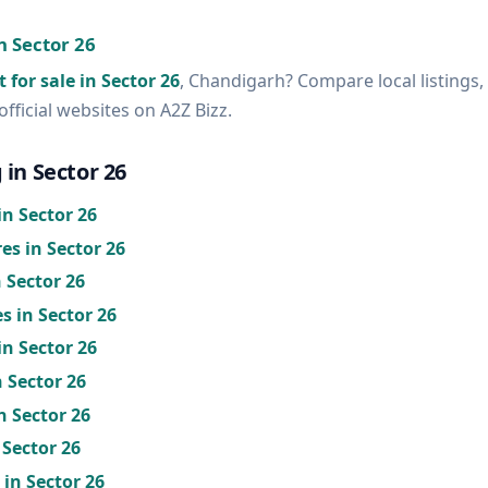
in Sector 26
t for sale in Sector 26
, Chandigarh? Compare local listings,
official websites on A2Z Bizz.
 in Sector 26
n Sector 26
s in Sector 26
 Sector 26
s in Sector 26
in Sector 26
n Sector 26
n Sector 26
 Sector 26
in Sector 26