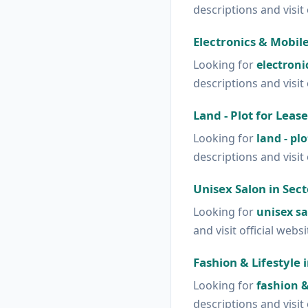
descriptions and visit 
Electronics & Mobile
Looking for
electroni
descriptions and visit 
Land - Plot for Lease
Looking for
land - plo
descriptions and visit 
Unisex Salon in Sect
Looking for
unisex sa
and visit official webs
Fashion & Lifestyle 
Looking for
fashion & 
descriptions and visit 