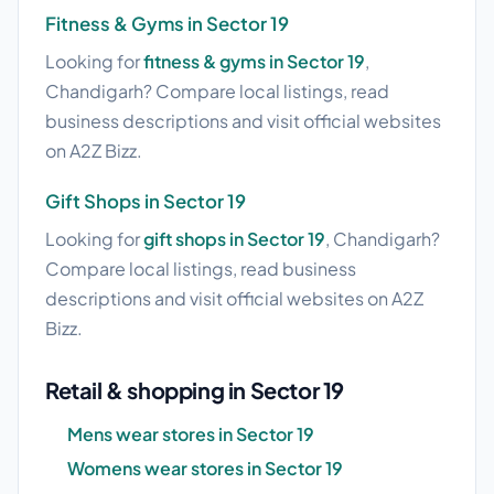
Fitness & Gyms in Sector 19
Looking for
fitness & gyms in Sector 19
,
Chandigarh? Compare local listings, read
business descriptions and visit official websites
on A2Z Bizz.
Gift Shops in Sector 19
Looking for
gift shops in Sector 19
, Chandigarh?
Compare local listings, read business
descriptions and visit official websites on A2Z
Bizz.
Retail & shopping in Sector 19
Mens wear stores in Sector 19
Womens wear stores in Sector 19