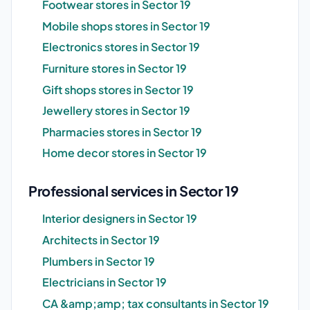
Footwear stores in Sector 19
Mobile shops stores in Sector 19
Electronics stores in Sector 19
Furniture stores in Sector 19
Gift shops stores in Sector 19
Jewellery stores in Sector 19
Pharmacies stores in Sector 19
Home decor stores in Sector 19
Professional services in Sector 19
Interior designers in Sector 19
Architects in Sector 19
Plumbers in Sector 19
Electricians in Sector 19
CA &amp;amp; tax consultants in Sector 19