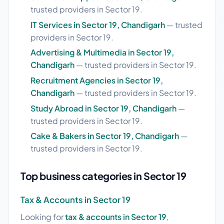
trusted providers in Sector 19.
IT Services in Sector 19, Chandigarh
— trusted
providers in Sector 19.
Advertising & Multimedia in Sector 19,
Chandigarh
— trusted providers in Sector 19.
Recruitment Agencies in Sector 19,
Chandigarh
— trusted providers in Sector 19.
Study Abroad in Sector 19, Chandigarh
—
trusted providers in Sector 19.
Cake & Bakers in Sector 19, Chandigarh
—
trusted providers in Sector 19.
Top business categories in Sector 19
Tax & Accounts in Sector 19
Looking for
tax & accounts in Sector 19
,