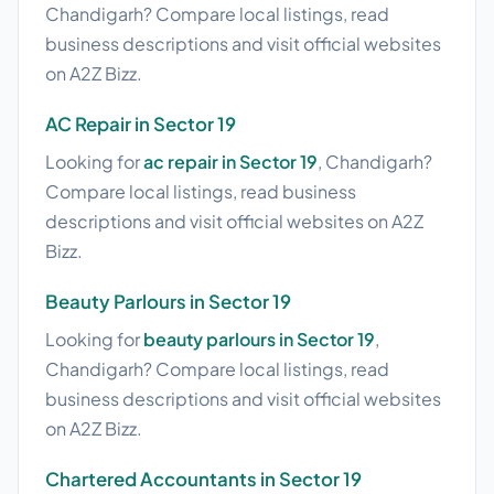
Chandigarh? Compare local listings, read
business descriptions and visit official websites
on A2Z Bizz.
AC Repair in Sector 19
Looking for
ac repair in Sector 19
, Chandigarh?
Compare local listings, read business
descriptions and visit official websites on A2Z
Bizz.
Beauty Parlours in Sector 19
Looking for
beauty parlours in Sector 19
,
Chandigarh? Compare local listings, read
business descriptions and visit official websites
on A2Z Bizz.
Chartered Accountants in Sector 19