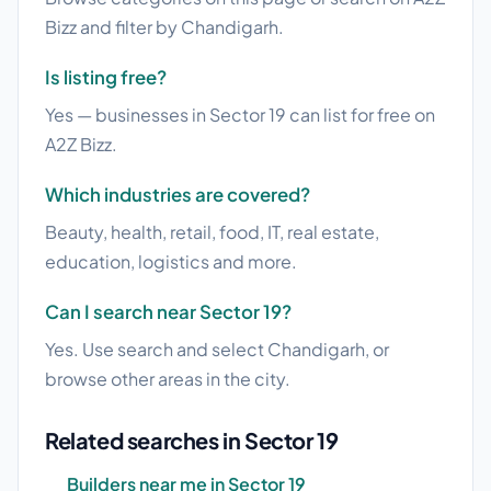
Bizz and filter by Chandigarh.
Is listing free?
Yes — businesses in Sector 19 can list for free on
A2Z Bizz.
Which industries are covered?
Beauty, health, retail, food, IT, real estate,
education, logistics and more.
Can I search near Sector 19?
Yes. Use search and select Chandigarh, or
browse other areas in the city.
Related searches in Sector 19
Builders near me in Sector 19