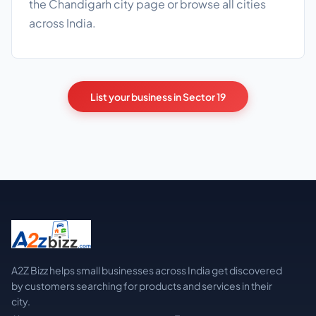
the
Chandigarh city page
or browse
all cities
across India.
List your business in Sector 19
A2Z Bizz helps small businesses across India get discovered
by customers searching for products and services in their
city.