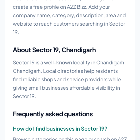
create a free profile on A2Z Bizz. Add your
company name, category, description, area and
website to reach customers searching in Sector
19.
About Sector 19, Chandigarh
Sector 19 is a well-known locality in Chandigarh,
Chandigarh. Local directories help residents
find reliable shops and service providers while
giving small businesses affordable visibility in
Sector 19.
Frequently asked questions
How do I find businesses in Sector 19?
Browse categories on this page or search on A2Z