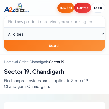
Buy/Sell
List free
Login
Search businesses
City
Search
Home
›
All Cities
›
Chandigarh
›
Sector 19
Sector 19, Chandigarh
Find shops, services and suppliers in Sector 19,
Chandigarh, Chandigarh.