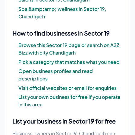
Spa &amp;amp; wellness in Sector 19,
Chandigarh
How to find businesses in Sector 19
Browse this Sector 19 page or search on A2Z
Bizz with city Chandigarh
Pick a category that matches what you need
Open business profiles and read
descriptions
Visit official websites or email for enquiries
List your own business for free if you operate
in this area
List your business in Sector 19 for free
Business owners in Sector 19, Chandigarh can