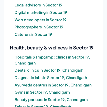
Legal advisors in Sector 19
Digital marketing in Sector 19
Web developers in Sector 19
Photographers in Sector 19
Caterers in Sector 19
Health, beauty & wellness in Sector 19
Hospitals &amp;amp; clinics in Sector 19,
Chandigarh
Dental clinics in Sector 19, Chandigarh
Diagnostic labs in Sector 19, Chandigarh
Ayurveda centres in Sector 19, Chandigarh
Gyms in Sector 19, Chandigarh
Beauty parlours in Sector 19, Chandigarh
Salons in Sector 19, Chandigarh