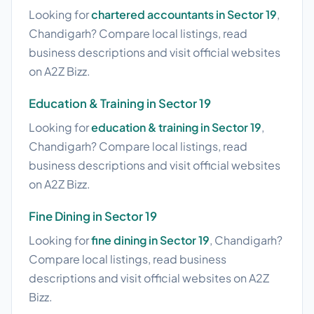
Looking for
chartered accountants in Sector 19
,
Chandigarh? Compare local listings, read
business descriptions and visit official websites
on A2Z Bizz.
Education & Training in Sector 19
Looking for
education & training in Sector 19
,
Chandigarh? Compare local listings, read
business descriptions and visit official websites
on A2Z Bizz.
Fine Dining in Sector 19
Looking for
fine dining in Sector 19
, Chandigarh?
Compare local listings, read business
descriptions and visit official websites on A2Z
Bizz.