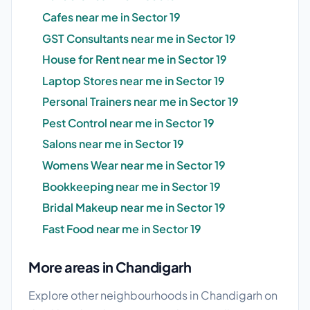
Cafes near me in Sector 19
GST Consultants near me in Sector 19
House for Rent near me in Sector 19
Laptop Stores near me in Sector 19
Personal Trainers near me in Sector 19
Pest Control near me in Sector 19
Salons near me in Sector 19
Womens Wear near me in Sector 19
Bookkeeping near me in Sector 19
Bridal Makeup near me in Sector 19
Fast Food near me in Sector 19
More areas in Chandigarh
Explore other neighbourhoods in Chandigarh on