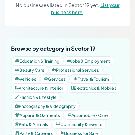
No businesses listed in Sector 19 yet.
List your
business here
.
Browse by category in Sector 19
Education & Training
Jobs & Employment
Beauty Care
Professional Services
Vehicles
Services
Travel & Tourism
Architecture & Interior
Electronics & Mobiles
Fashion & Lifestyle
Photography & Videography
Apparel & Garments
Automobile / Care
Pets & Animals
Community & Events
Party & Caterers
Business for Sale