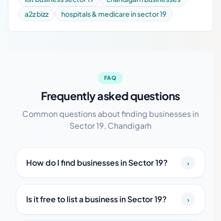
a2z bizz
hospitals & medicare in sector 19
FAQ
Frequently asked questions
Common questions about finding businesses in
Sector 19, Chandigarh
How do I find businesses in Sector 19?
›
Is it free to list a business in Sector 19?
›