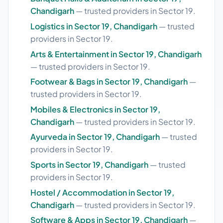
Chandigarh
— trusted providers in Sector 19.
Logistics in Sector 19, Chandigarh
— trusted
providers in Sector 19.
Arts & Entertainment in Sector 19, Chandigarh
— trusted providers in Sector 19.
Footwear & Bags in Sector 19, Chandigarh
—
trusted providers in Sector 19.
Mobiles & Electronics in Sector 19,
Chandigarh
— trusted providers in Sector 19.
Ayurveda in Sector 19, Chandigarh
— trusted
providers in Sector 19.
Sports in Sector 19, Chandigarh
— trusted
providers in Sector 19.
Hostel / Accommodation in Sector 19,
Chandigarh
— trusted providers in Sector 19.
Software & Apps in Sector 19, Chandigarh
—