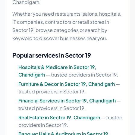
Chandigarh.
Whether you need restaurants, salons, hospitals,
IT companies, contractors or retail stores in
Sector 19, browse categories or search by
keyword to discover businesses near you.
Popular services in Sector 19
Hospitals & Medicare in Sector 19,
Chandigarh
— trusted providers in Sector 19.
Furniture & Decor in Sector 19, Chandigarh
—
trusted providers in Sector 19.
Financial Services in Sector 19, Chandigarh
—
trusted providers in Sector 19.
Real Estate in Sector 19, Chandigarh
— trusted
providers in Sector 19.
Banquet Halls & Auditorium in Sector 19,