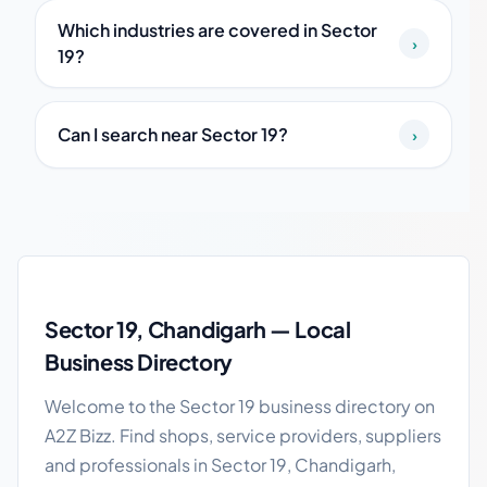
Which industries are covered in Sector
›
19?
Can I search near Sector 19?
›
Sector 19 local business guide
Sector 19, Chandigarh — Local
Business Directory
Welcome to the Sector 19 business directory on
A2Z Bizz. Find shops, service providers, suppliers
and professionals in Sector 19, Chandigarh,