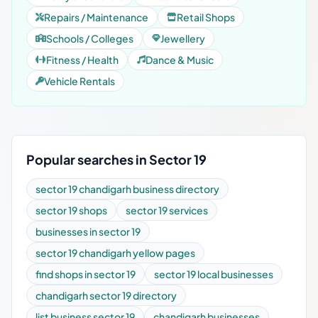
Repairs / Maintenance
Retail Shops
Schools / Colleges
Jewellery
Fitness / Health
Dance & Music
Vehicle Rentals
Popular searches in Sector 19
sector 19 chandigarh business directory
sector 19 shops
sector 19 services
businesses in sector 19
sector 19 chandigarh yellow pages
find shops in sector 19
sector 19 local businesses
chandigarh sector 19 directory
list business sector 19
chandigarh businesses