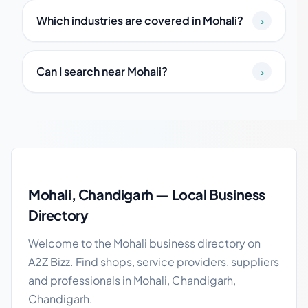
Which industries are covered in Mohali?
›
Can I search near Mohali?
›
Mohali local business guide
Mohali, Chandigarh — Local Business
Directory
Welcome to the Mohali business directory on
A2Z Bizz. Find shops, service providers, suppliers
and professionals in Mohali, Chandigarh,
Chandigarh.