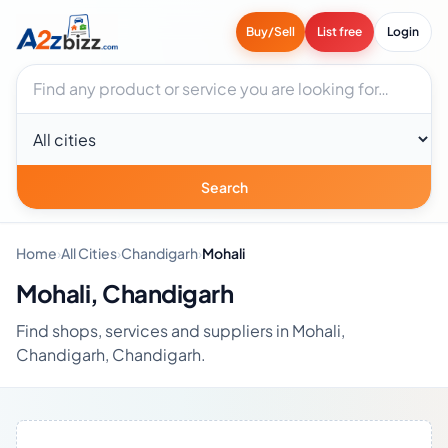
Buy/Sell
List free
Login
Search businesses
City
Search
Home
›
All Cities
›
Chandigarh
›
Mohali
Mohali, Chandigarh
Find shops, services and suppliers in Mohali,
Chandigarh, Chandigarh.