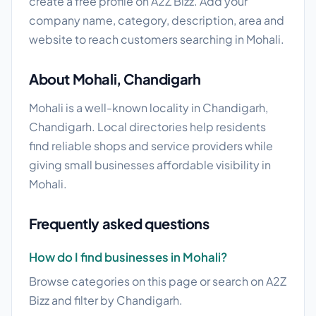
create a free profile on A2Z Bizz. Add your
company name, category, description, area and
website to reach customers searching in Mohali.
About Mohali, Chandigarh
Mohali is a well-known locality in Chandigarh,
Chandigarh. Local directories help residents
find reliable shops and service providers while
giving small businesses affordable visibility in
Mohali.
Frequently asked questions
How do I find businesses in Mohali?
Browse categories on this page or search on A2Z
Bizz and filter by Chandigarh.