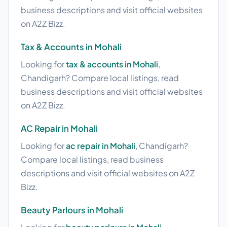
business descriptions and visit official websites
on A2Z Bizz.
Tax & Accounts in Mohali
Looking for
tax & accounts in Mohali
,
Chandigarh? Compare local listings, read
business descriptions and visit official websites
on A2Z Bizz.
AC Repair in Mohali
Looking for
ac repair in Mohali
, Chandigarh?
Compare local listings, read business
descriptions and visit official websites on A2Z
Bizz.
Beauty Parlours in Mohali