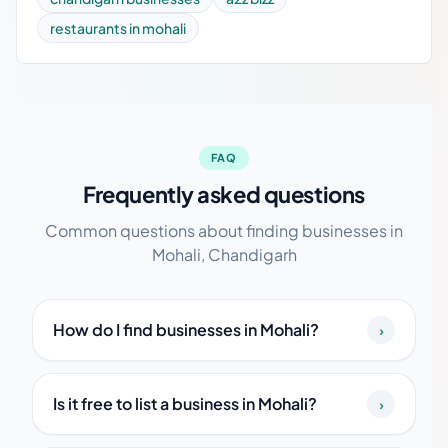
restaurants in mohali
FAQ
Frequently asked questions
Common questions about finding businesses in
Mohali, Chandigarh
How do I find businesses in Mohali?
›
Is it free to list a business in Mohali?
›