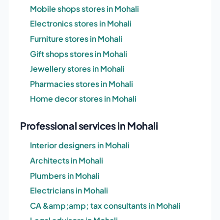
Mobile shops stores in Mohali
Electronics stores in Mohali
Furniture stores in Mohali
Gift shops stores in Mohali
Jewellery stores in Mohali
Pharmacies stores in Mohali
Home decor stores in Mohali
Professional services in Mohali
Interior designers in Mohali
Architects in Mohali
Plumbers in Mohali
Electricians in Mohali
CA &amp;amp; tax consultants in Mohali