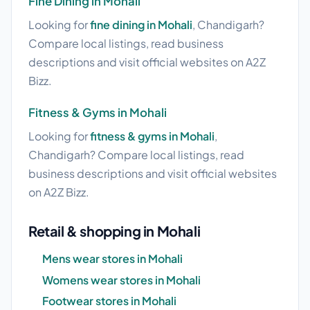
Fine Dining in Mohali
Looking for
fine dining in Mohali
, Chandigarh?
Compare local listings, read business
descriptions and visit official websites on A2Z
Bizz.
Fitness & Gyms in Mohali
Looking for
fitness & gyms in Mohali
,
Chandigarh? Compare local listings, read
business descriptions and visit official websites
on A2Z Bizz.
Retail & shopping in Mohali
Mens wear stores in Mohali
Womens wear stores in Mohali
Footwear stores in Mohali