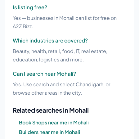
Is listing free?
Yes — businesses in Mohali can list for free on
A2Z Bizz.
Which industries are covered?
Beauty, health, retail, food, IT, real estate,
education, logistics and more.
Can I search near Mohali?
Yes. Use search and select Chandigarh, or
browse other areas in the city.
Related searches in Mohali
Book Shops near me in Mohali
Builders near me in Mohali