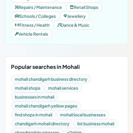
Repairs / Maintenance
Retail Shops
Schools / Colleges
Jewellery
Fitness / Health
Dance & Music
Vehicle Rentals
Popular searches in Mohali
mohali chandigarh business directory
mohali shops
mohali services
businesses in mohali
mohali chandigarh yellow pages
find shops in mohali
mohali local businesses
chandigarh mohali directory
list business mohali
chandigarh businesses
a2z bizz