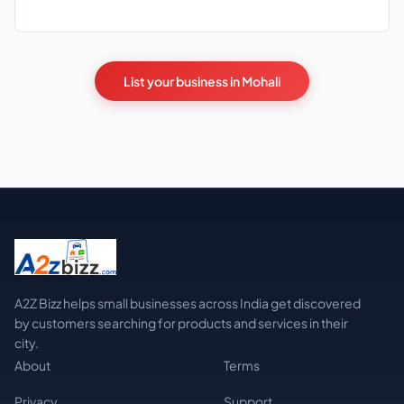
List your business in Mohali
A2Z Bizz helps small businesses across India get discovered
by customers searching for products and services in their
city.
About
Terms
Privacy
Support