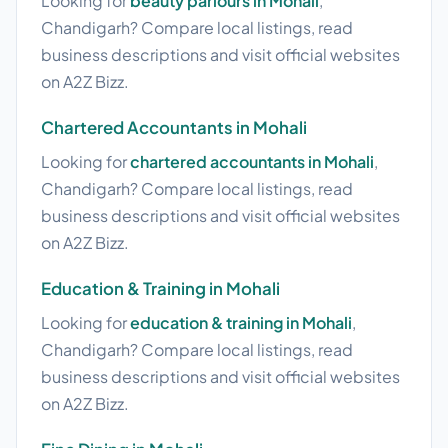
Looking for
beauty parlours in Mohali
,
Chandigarh? Compare local listings, read
business descriptions and visit official websites
on A2Z Bizz.
Chartered Accountants in Mohali
Looking for
chartered accountants in Mohali
,
Chandigarh? Compare local listings, read
business descriptions and visit official websites
on A2Z Bizz.
Education & Training in Mohali
Looking for
education & training in Mohali
,
Chandigarh? Compare local listings, read
business descriptions and visit official websites
on A2Z Bizz.