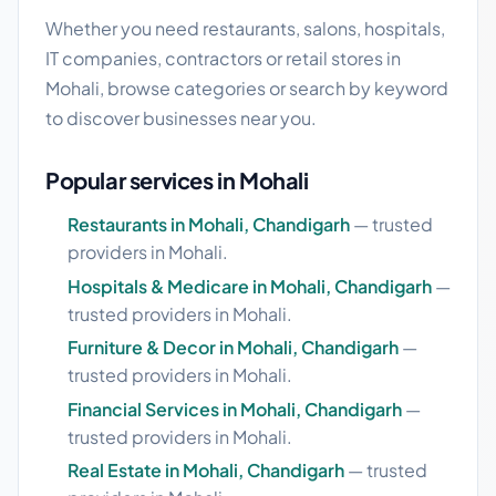
Whether you need restaurants, salons, hospitals,
IT companies, contractors or retail stores in
Mohali, browse categories or search by keyword
to discover businesses near you.
Popular services in Mohali
Restaurants in Mohali, Chandigarh
— trusted
providers in Mohali.
Hospitals & Medicare in Mohali, Chandigarh
—
trusted providers in Mohali.
Furniture & Decor in Mohali, Chandigarh
—
trusted providers in Mohali.
Financial Services in Mohali, Chandigarh
—
trusted providers in Mohali.
Real Estate in Mohali, Chandigarh
— trusted