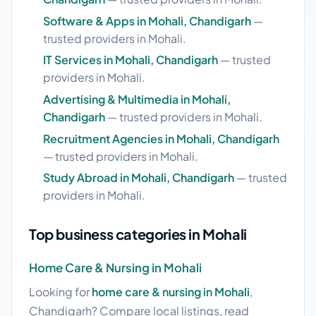
Software & Apps in Mohali, Chandigarh
—
trusted providers in Mohali.
IT Services in Mohali, Chandigarh
— trusted
providers in Mohali.
Advertising & Multimedia in Mohali,
Chandigarh
— trusted providers in Mohali.
Recruitment Agencies in Mohali, Chandigarh
— trusted providers in Mohali.
Study Abroad in Mohali, Chandigarh
— trusted
providers in Mohali.
Top business categories in Mohali
Home Care & Nursing in Mohali
Looking for
home care & nursing in Mohali
,
Chandigarh? Compare local listings, read