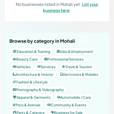
No businesses listed in Mohali yet.
List your
business here
.
Browse by category in Mohali
Education & Training
Jobs & Employment
Beauty Care
Professional Services
Vehicles
Services
Travel & Tourism
Architecture & Interior
Electronics & Mobiles
Fashion & Lifestyle
Photography & Videography
Apparel & Garments
Automobile / Care
Pets & Animals
Community & Events
Party & Caterers
Business for Sale