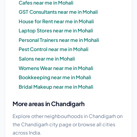
Cafes near me in Mohali
GST Consultants near me in Mohali
House for Rent near me in Mohali
Laptop Stores near me in Mohali
Personal Trainers near me in Mohali
Pest Control near me in Mohali
Salons near me in Mohali
Womens Wear near me in Mohali
Bookkeeping near me in Mohali
Bridal Makeup near me in Mohali
More areas in Chandigarh
Explore other neighbourhoods in Chandigarh on
the
Chandigarh city page
or browse
all cities
across India.