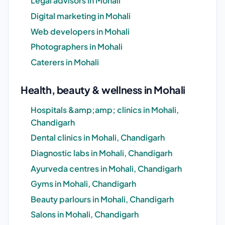
Legal advisors in Mohali
Digital marketing in Mohali
Web developers in Mohali
Photographers in Mohali
Caterers in Mohali
Health, beauty & wellness in Mohali
Hospitals &amp;amp; clinics in Mohali,
Chandigarh
Dental clinics in Mohali, Chandigarh
Diagnostic labs in Mohali, Chandigarh
Ayurveda centres in Mohali, Chandigarh
Gyms in Mohali, Chandigarh
Beauty parlours in Mohali, Chandigarh
Salons in Mohali, Chandigarh