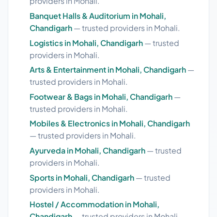
providers in Mohali.
Banquet Halls & Auditorium in Mohali,
Chandigarh
— trusted providers in Mohali.
Logistics in Mohali, Chandigarh
— trusted
providers in Mohali.
Arts & Entertainment in Mohali, Chandigarh
—
trusted providers in Mohali.
Footwear & Bags in Mohali, Chandigarh
—
trusted providers in Mohali.
Mobiles & Electronics in Mohali, Chandigarh
— trusted providers in Mohali.
Ayurveda in Mohali, Chandigarh
— trusted
providers in Mohali.
Sports in Mohali, Chandigarh
— trusted
providers in Mohali.
Hostel / Accommodation in Mohali,
Chandigarh
— trusted providers in Mohali.