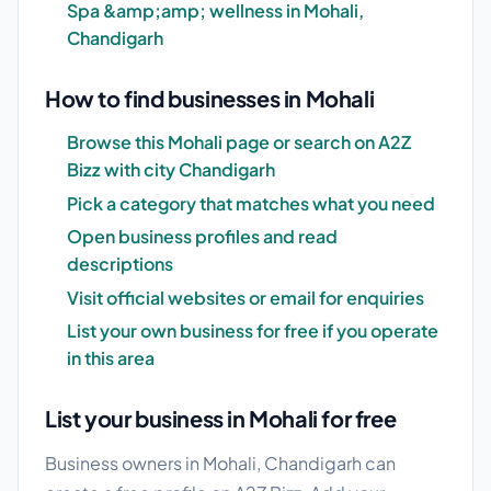
Spa &amp;amp; wellness in Mohali,
Chandigarh
How to find businesses in Mohali
Browse this Mohali page or search on A2Z
Bizz with city Chandigarh
Pick a category that matches what you need
Open business profiles and read
descriptions
Visit official websites or email for enquiries
List your own business for free if you operate
in this area
List your business in Mohali for free
Business owners in Mohali, Chandigarh can