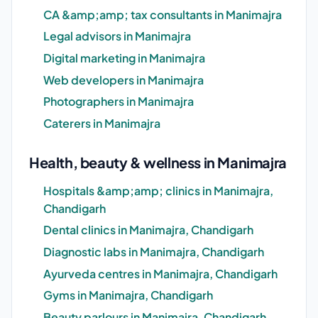
CA &amp;amp; tax consultants in Manimajra
Legal advisors in Manimajra
Digital marketing in Manimajra
Web developers in Manimajra
Photographers in Manimajra
Caterers in Manimajra
Health, beauty & wellness in Manimajra
Hospitals &amp;amp; clinics in Manimajra,
Chandigarh
Dental clinics in Manimajra, Chandigarh
Diagnostic labs in Manimajra, Chandigarh
Ayurveda centres in Manimajra, Chandigarh
Gyms in Manimajra, Chandigarh
Beauty parlours in Manimajra, Chandigarh