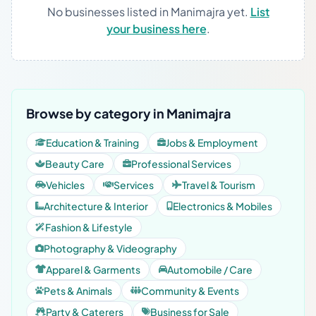
No businesses listed in Manimajra yet.
List
your business here
.
Browse by category in Manimajra
Education & Training
Jobs & Employment
Beauty Care
Professional Services
Vehicles
Services
Travel & Tourism
Architecture & Interior
Electronics & Mobiles
Fashion & Lifestyle
Photography & Videography
Apparel & Garments
Automobile / Care
Pets & Animals
Community & Events
Party & Caterers
Business for Sale