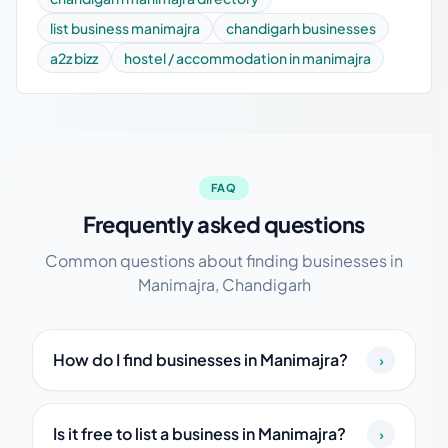
list business manimajra
chandigarh businesses
a2z bizz
hostel / accommodation in manimajra
FAQ
Frequently asked questions
Common questions about finding businesses in
Manimajra, Chandigarh
How do I find businesses in Manimajra?
›
Is it free to list a business in Manimajra?
›