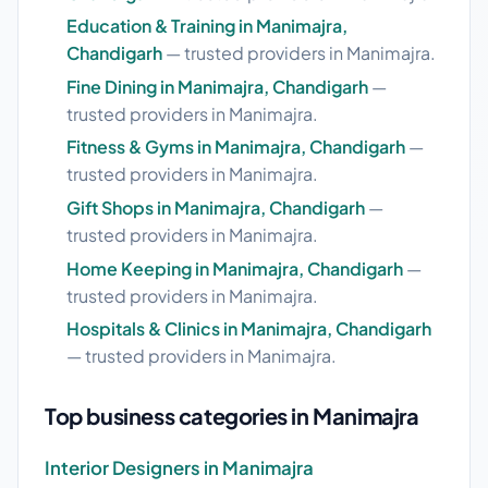
Education & Training in Manimajra,
Chandigarh
— trusted providers in Manimajra.
Fine Dining in Manimajra, Chandigarh
—
trusted providers in Manimajra.
Fitness & Gyms in Manimajra, Chandigarh
—
trusted providers in Manimajra.
Gift Shops in Manimajra, Chandigarh
—
trusted providers in Manimajra.
Home Keeping in Manimajra, Chandigarh
—
trusted providers in Manimajra.
Hospitals & Clinics in Manimajra, Chandigarh
— trusted providers in Manimajra.
Top business categories in Manimajra
Interior Designers in Manimajra