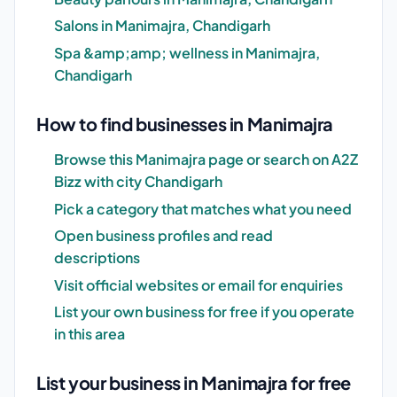
Salons in Manimajra, Chandigarh
Spa &amp;amp; wellness in Manimajra,
Chandigarh
How to find businesses in Manimajra
Browse this Manimajra page or search on A2Z
Bizz with city Chandigarh
Pick a category that matches what you need
Open business profiles and read
descriptions
Visit official websites or email for enquiries
List your own business for free if you operate
in this area
List your business in Manimajra for free