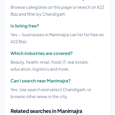
Browse categories on this page or search on A2Z
Bizz and filter by Chandigarh.
Is listing free?
Yes — businesses in Manimajra can list for free on
A2Z Bizz.
Which industries are covered?
Beauty, health, retail, food, IT, real estate,
education, logistics and more.
Can I search near Manimajra?
Yes. Use search and select Chandigarh, or
browse other areas in the city.
Related searches in Manimajra