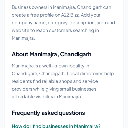
Business owners in Manimajra, Chandigarh can
create a free profile on A2Z Bizz. Add your
company name, category, description, area and
website to reach customers searching in
Manimajra.
About Manimajra, Chandigarh
Manimajra is a well-known locality in
Chandigarh, Chandigarh. Local directories help
residents find reliable shops and service
providers while giving small businesses
affordable visibility in Manimajra.
Frequently asked questions
How do I find businesses in Manimajra?