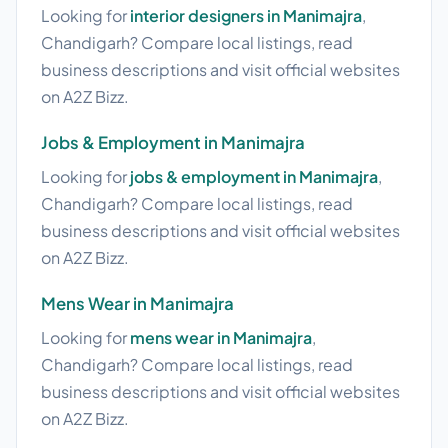
Looking for
interior designers in Manimajra
,
Chandigarh? Compare local listings, read
business descriptions and visit official websites
on A2Z Bizz.
Jobs & Employment in Manimajra
Looking for
jobs & employment in Manimajra
,
Chandigarh? Compare local listings, read
business descriptions and visit official websites
on A2Z Bizz.
Mens Wear in Manimajra
Looking for
mens wear in Manimajra
,
Chandigarh? Compare local listings, read
business descriptions and visit official websites
on A2Z Bizz.