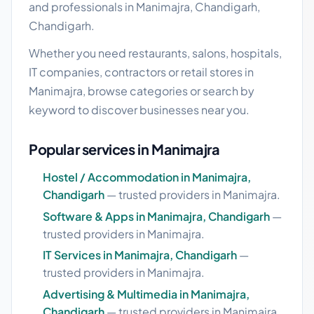
and professionals in Manimajra, Chandigarh,
Chandigarh.
Whether you need restaurants, salons, hospitals,
IT companies, contractors or retail stores in
Manimajra, browse categories or search by
keyword to discover businesses near you.
Popular services in Manimajra
Hostel / Accommodation in Manimajra,
Chandigarh
— trusted providers in Manimajra.
Software & Apps in Manimajra, Chandigarh
—
trusted providers in Manimajra.
IT Services in Manimajra, Chandigarh
—
trusted providers in Manimajra.
Advertising & Multimedia in Manimajra,
Chandigarh
— trusted providers in Manimajra.