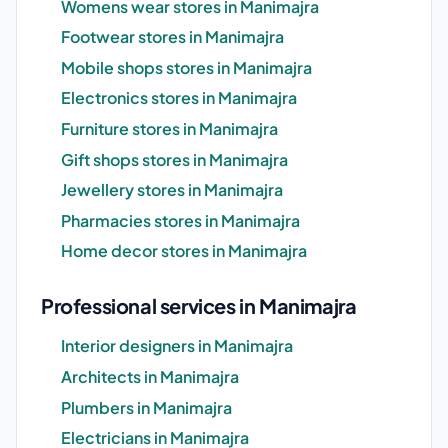
Womens wear stores in Manimajra
Footwear stores in Manimajra
Mobile shops stores in Manimajra
Electronics stores in Manimajra
Furniture stores in Manimajra
Gift shops stores in Manimajra
Jewellery stores in Manimajra
Pharmacies stores in Manimajra
Home decor stores in Manimajra
Professional services in Manimajra
Interior designers in Manimajra
Architects in Manimajra
Plumbers in Manimajra
Electricians in Manimajra