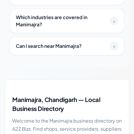
Which industries are covered in
›
Manimajra?
Can I search near Manimajra?
›
Manimajra local business guide
Manimajra, Chandigarh — Local
Business Directory
Welcome to the Manimajra business directory on
A2Z Bizz. Find shops, service providers, suppliers