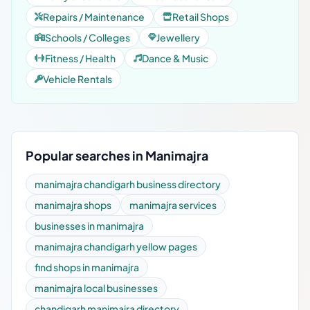
Repairs / Maintenance
Retail Shops
Schools / Colleges
Jewellery
Fitness / Health
Dance & Music
Vehicle Rentals
Popular searches in Manimajra
manimajra chandigarh business directory
manimajra shops
manimajra services
businesses in manimajra
manimajra chandigarh yellow pages
find shops in manimajra
manimajra local businesses
chandigarh manimajra directory