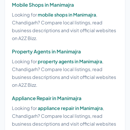
Mobile Shops in Manimajra
Looking for
mobile shops in Manimajra
,
Chandigarh? Compare local listings, read
business descriptions and visit official websites
on A2Z Bizz.
Property Agents in Manimajra
Looking for
property agents in Manimajra
,
Chandigarh? Compare local listings, read
business descriptions and visit official websites
on A2Z Bizz.
Appliance Repair in Manimajra
Looking for
appliance repair in Manimajra
,
Chandigarh? Compare local listings, read
business descriptions and visit official websites