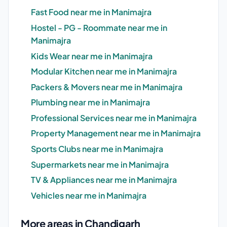
Fast Food near me in Manimajra
Hostel - PG - Roommate near me in
Manimajra
Kids Wear near me in Manimajra
Modular Kitchen near me in Manimajra
Packers & Movers near me in Manimajra
Plumbing near me in Manimajra
Professional Services near me in Manimajra
Property Management near me in Manimajra
Sports Clubs near me in Manimajra
Supermarkets near me in Manimajra
TV & Appliances near me in Manimajra
Vehicles near me in Manimajra
More areas in Chandigarh