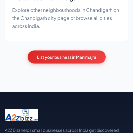
Explore other neighbourhoods in Chandigarh on
the
Chandigarh city page
or browse
all cities
across India.
List your business in Manimajra
A2Z Bizz helps small businesses across India get discovered