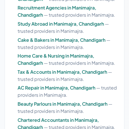
Recruitment Agencies in Manimajra,
Chandigarh
— trusted providers in Manimajra.
Study Abroad in Manimajra, Chandigarh
—
trusted providers in Manimajra.
Cake & Bakers in Manimajra, Chandigarh
—
trusted providers in Manimajra.
Home Care & Nursing in Manimajra,
Chandigarh
— trusted providers in Manimajra.
Tax & Accounts in Manimajra, Chandigarh
—
trusted providers in Manimajra.
AC Repair in Manimajra, Chandigarh
— trusted
providers in Manimajra.
Beauty Parlours in Manimajra, Chandigarh
—
trusted providers in Manimajra.
Chartered Accountants in Manimajra,
Chandigarh
— trusted providers in Manimajra.