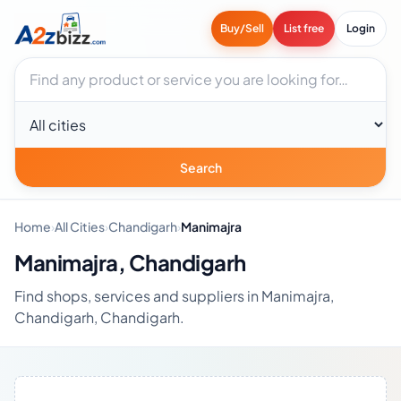
Buy/Sell
List free
Login
Search businesses
City
Search
Home
›
All Cities
›
Chandigarh
›
Manimajra
Manimajra, Chandigarh
Find shops, services and suppliers in Manimajra,
Chandigarh, Chandigarh.