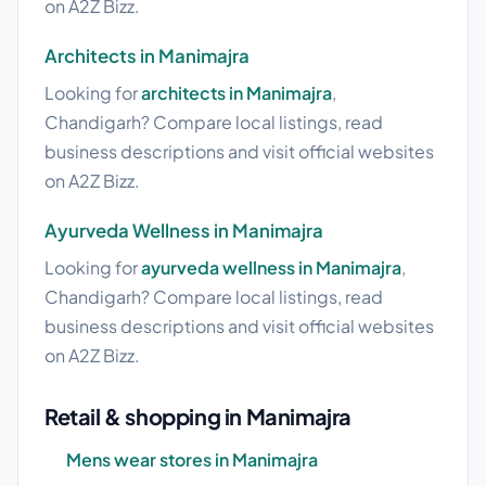
on A2Z Bizz.
Architects in Manimajra
Looking for
architects in Manimajra
,
Chandigarh? Compare local listings, read
business descriptions and visit official websites
on A2Z Bizz.
Ayurveda Wellness in Manimajra
Looking for
ayurveda wellness in Manimajra
,
Chandigarh? Compare local listings, read
business descriptions and visit official websites
on A2Z Bizz.
Retail & shopping in Manimajra
Mens wear stores in Manimajra