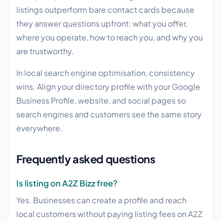
listings outperform bare contact cards because
they answer questions upfront: what you offer,
where you operate, how to reach you, and why you
are trustworthy.
In local search engine optimisation, consistency
wins. Align your directory profile with your Google
Business Profile, website, and social pages so
search engines and customers see the same story
everywhere.
Frequently asked questions
Is listing on A2Z Bizz free?
Yes. Businesses can create a profile and reach
local customers without paying listing fees on A2Z