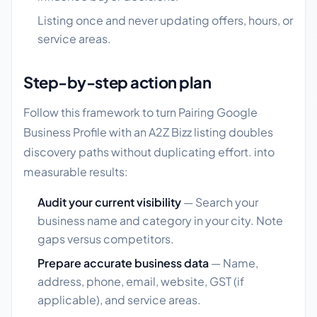
Listing once and never updating offers, hours, or
service areas.
Step-by-step action plan
Follow this framework to turn Pairing Google
Business Profile with an A2Z Bizz listing doubles
discovery paths without duplicating effort. into
measurable results:
Audit your current visibility
— Search your
business name and category in your city. Note
gaps versus competitors.
Prepare accurate business data
— Name,
address, phone, email, website, GST (if
applicable), and service areas.