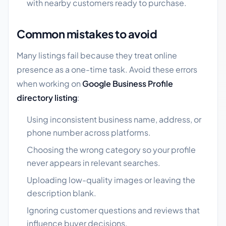
with nearby customers ready to purchase.
Common mistakes to avoid
Many listings fail because they treat online
presence as a one-time task. Avoid these errors
when working on
Google Business Profile
directory listing
:
Using inconsistent business name, address, or
phone number across platforms.
Choosing the wrong category so your profile
never appears in relevant searches.
Uploading low-quality images or leaving the
description blank.
Ignoring customer questions and reviews that
influence buyer decisions.