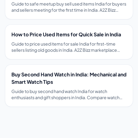
Guide to safe meetup buy sell used items India for buyers
and sellers meeting for the first time in India. A2Z Bizz
encourages public meetups, item inspection before
payment, and OTP-verified chat to reduce fraud risk. Tips
on pricing, photos, safety, and free ads on A2Z Bizz
How to Price Used Items for Quick Sale in India
marketplace.
Guide to price used items for sale India for first-time
sellers listing old goods in India. A2Z Bizz marketplace
guides and comparable local ads help sellers set fair
prices that attract serious buyers fast. Tips on pricing,
photos, safety, and free ads on A2Z Bizz marketplace.
Buy Second Hand Watch in India: Mechanical and
Smart Watch Tips
Guide to buy second hand watch India for watch
enthusiasts and gift shoppers in India. Compare watch
ads on A2Z Bizz with movement type, purchase year, and
box papers status before meeting sellers. Tips on pricing,
photos, safety, and free ads on A2Z Bizz marketplace.