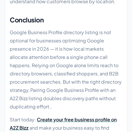
understand how customers browse by location.
Conclusion
Google Business Profile directory listing is not
optional for businesses optimizing Google
presence in 2026 — it is how local markets
allocate attention before a single phone call
happens. Relying on Google alone limits reach to
directory browsers, classified shoppers, and B2B
procurement searches. But with the right directory
strategy, Pairing Google Business Profile with an
A2Z Bizz listing doubles discovery paths without
duplicating effort..
Start today:
Create your free business profile on
A2Z Bizz
and make your business easy to find