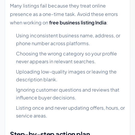
Many listings fail because they treat online
presence as a one-time task. Avoid these errors
when working on
free business listing India
:
Using inconsistent business name, address, or
phone number across platforms.
Choosing the wrong category so your profile
never appears in relevant searches.
Uploading low-quality images or leaving the
description blank.
Ignoring customer questions and reviews that
influence buyer decisions.
Listing once and never updating offers, hours, or
service areas.
Step-by-step action plan