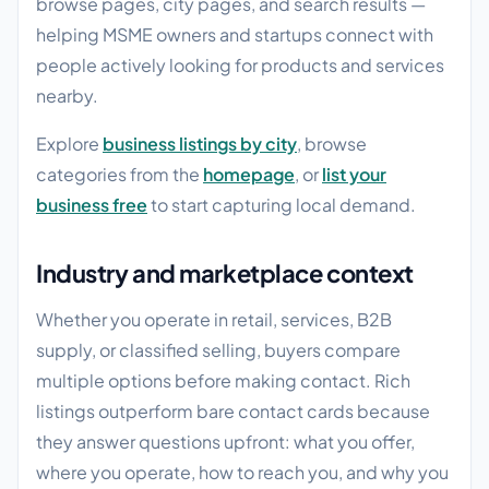
browse pages, city pages, and search results —
helping MSME owners and startups connect with
people actively looking for products and services
nearby.
Explore
business listings by city
, browse
categories from the
homepage
, or
list your
business free
to start capturing local demand.
Industry and marketplace context
Whether you operate in retail, services, B2B
supply, or classified selling, buyers compare
multiple options before making contact. Rich
listings outperform bare contact cards because
they answer questions upfront: what you offer,
where you operate, how to reach you, and why you