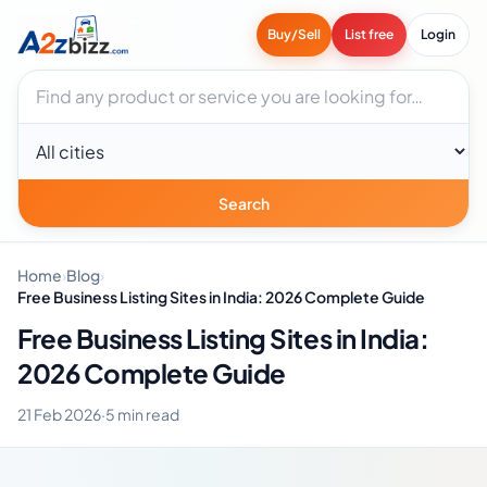
Buy/Sell
List free
Login
Search businesses
City
Search
Home
›
Blog
›
Free Business Listing Sites in India: 2026 Complete Guide
Free Business Listing Sites in India:
2026 Complete Guide
21 Feb 2026
·
5 min read