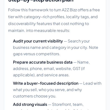
Follow this framework to turn A2Z Bizz offers a free
tier with category-rich profiles, locality tags, and
discoverability features that cost nothing to
maintain. into measurable results:
Audit your current visibility
— Search your
business name and category in your city. Note
gaps versus competitors.
Prepare accurate business data
— Name,
address, phone, email, website, GST (if
applicable), and service areas.
Write a buyer-focused description
— Lead with
what you sell, who you serve, and why
customers choose you.
Add strong visuals
— Storefront, team,