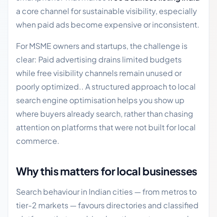
a core channel for sustainable visibility, especially
when paid ads become expensive or inconsistent.
For MSME owners and startups, the challenge is
clear: Paid advertising drains limited budgets
while free visibility channels remain unused or
poorly optimized.. A structured approach to local
search engine optimisation helps you show up
where buyers already search, rather than chasing
attention on platforms that were not built for local
commerce.
Why this matters for local businesses
Search behaviour in Indian cities — from metros to
tier-2 markets — favours directories and classified