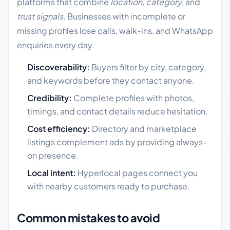
platforms that combine
location
,
category
, and
trust signals
. Businesses with incomplete or
missing profiles lose calls, walk-ins, and WhatsApp
enquiries every day.
Discoverability:
Buyers filter by city, category,
and keywords before they contact anyone.
Credibility:
Complete profiles with photos,
timings, and contact details reduce hesitation.
Cost efficiency:
Directory and marketplace
listings complement ads by providing always-
on presence.
Local intent:
Hyperlocal pages connect you
with nearby customers ready to purchase.
Common mistakes to avoid