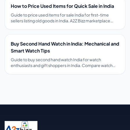
on pricing, photos, safety, and free ads on A2Z Bizz
How to Price Used Items for Quick Sale in India
marketplace.
Guide to price used items for sale India for first-time
sellers listing old goods in India. A2Z Bizz marketplace
guides and comparable local ads help sellers set fair
prices that attract serious buyers fast. Tips on pricing,
photos, safety, and free ads on A2Z Bizz marketplace.
Buy Second Hand Watch in India: Mechanical and
Smart Watch Tips
Guide to buy second hand watch India for watch
enthusiasts and gift shoppers in India. Compare watch
ads on A2Z Bizz with movement type, purchase year, and
box papers status before meeting sellers. Tips on pricing,
photos, safety, and free ads on A2Z Bizz marketplace.