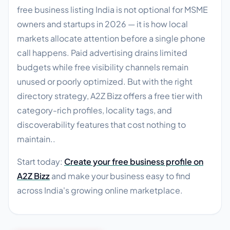
free business listing India is not optional for MSME
owners and startups in 2026 — it is how local
markets allocate attention before a single phone
call happens. Paid advertising drains limited
budgets while free visibility channels remain
unused or poorly optimized. But with the right
directory strategy, A2Z Bizz offers a free tier with
category-rich profiles, locality tags, and
discoverability features that cost nothing to
maintain..
Start today:
Create your free business profile on
A2Z Bizz
and make your business easy to find
across India's growing online marketplace.