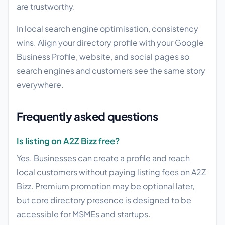
are trustworthy.
In local search engine optimisation, consistency
wins. Align your directory profile with your Google
Business Profile, website, and social pages so
search engines and customers see the same story
everywhere.
Frequently asked questions
Is listing on A2Z Bizz free?
Yes. Businesses can create a profile and reach
local customers without paying listing fees on A2Z
Bizz. Premium promotion may be optional later,
but core directory presence is designed to be
accessible for MSMEs and startups.