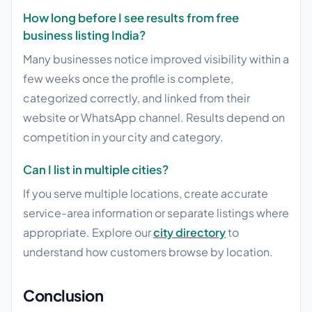
How long before I see results from free
business listing India?
Many businesses notice improved visibility within a
few weeks once the profile is complete,
categorized correctly, and linked from their
website or WhatsApp channel. Results depend on
competition in your city and category.
Can I list in multiple cities?
If you serve multiple locations, create accurate
service-area information or separate listings where
appropriate. Explore our
city directory
to
understand how customers browse by location.
Conclusion