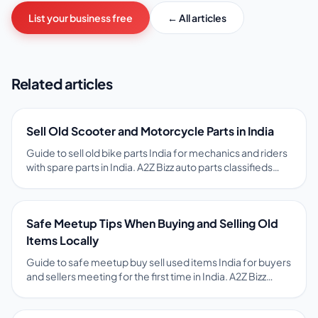
List your business free
← All articles
Related articles
Sell Old Scooter and Motorcycle Parts in India
Guide to sell old bike parts India for mechanics and riders
with spare parts in India. A2Z Bizz auto parts classifieds
with vehicle model, part name, and condition help match
spares to local buyers. Tips on pricing, photos, safety, and
free ads on A2Z Bizz marketplace.
Safe Meetup Tips When Buying and Selling Old
Items Locally
Guide to safe meetup buy sell used items India for buyers
and sellers meeting for the first time in India. A2Z Bizz
encourages public meetups, item inspection before
payment, and OTP-verified chat to reduce fraud risk. Tips