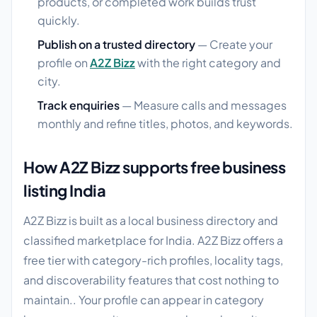
products, or completed work builds trust
quickly.
Publish on a trusted directory
— Create your
profile on
A2Z Bizz
with the right category and
city.
Track enquiries
— Measure calls and messages
monthly and refine titles, photos, and keywords.
How A2Z Bizz supports free business
listing India
A2Z Bizz is built as a local business directory and
classified marketplace for India. A2Z Bizz offers a
free tier with category-rich profiles, locality tags,
and discoverability features that cost nothing to
maintain.. Your profile can appear in category