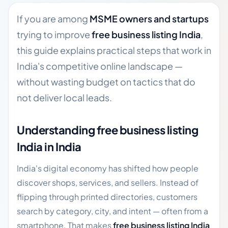
If you are among
MSME owners and startups
trying to improve
free business listing India
,
this guide explains practical steps that work in
India's competitive online landscape —
without wasting budget on tactics that do
not deliver local leads.
Understanding free business listing
India in India
India's digital economy has shifted how people
discover shops, services, and sellers. Instead of
flipping through printed directories, customers
search by category, city, and intent — often from a
smartphone. That makes
free business listing India