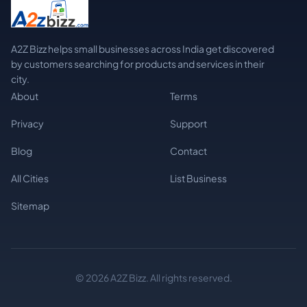
A2Z Bizz helps small businesses across India get discovered
by customers searching for products and services in their
city.
About
Terms
Privacy
Support
Blog
Contact
All Cities
List Business
Sitemap
© 2026 A2Z Bizz. All rights reserved.