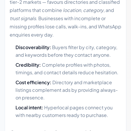
tier-2 markets — favours directories and classified
platforms that combine
location
,
category
, and
trust signals
. Businesses with incomplete or
missing profiles lose calls, walk-ins, and WhatsApp
enquiries every day.
Discoverability:
Buyers filter by city, category,
and keywords before they contact anyone.
Credibility:
Complete profiles with photos,
timings, and contact details reduce hesitation.
Cost efficiency:
Directory and marketplace
listings complement ads by providing always-
on presence.
Local intent:
Hyperlocal pages connect you
with nearby customers ready to purchase.