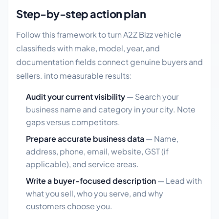
Step-by-step action plan
Follow this framework to turn A2Z Bizz vehicle
classifieds with make, model, year, and
documentation fields connect genuine buyers and
sellers. into measurable results:
Audit your current visibility
— Search your
business name and category in your city. Note
gaps versus competitors.
Prepare accurate business data
— Name,
address, phone, email, website, GST (if
applicable), and service areas.
Write a buyer-focused description
— Lead with
what you sell, who you serve, and why
customers choose you.