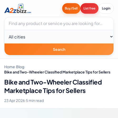
Buy/Sell
List free
Login
Search businesses
City
Search
Home
›
Blog
›
Bike and Two-Wheeler Classified Marketplace Tips for Sellers
Bike and Two-Wheeler Classified
Marketplace Tips for Sellers
23 Apr 2026
·
5 min read