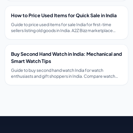
payment, and OTP-verified chat to reduce fraud risk. Tips
on pricing, photos, safety, and free ads on A2Z Bizz
How to Price Used Items for Quick Sale in India
marketplace.
Guide to price used items for sale India for first-time
sellers listing old goods in India. A2Z Bizz marketplace
guides and comparable local ads help sellers set fair
prices that attract serious buyers fast. Tips on pricing,
photos, safety, and free ads on A2Z Bizz marketplace.
Buy Second Hand Watch in India: Mechanical and
Smart Watch Tips
Guide to buy second hand watch India for watch
enthusiasts and gift shoppers in India. Compare watch
ads on A2Z Bizz with movement type, purchase year, and
box papers status before meeting sellers. Tips on pricing,
photos, safety, and free ads on A2Z Bizz marketplace.