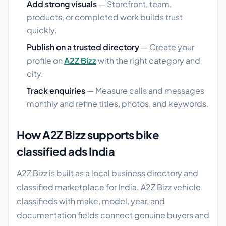
Add strong visuals
— Storefront, team,
products, or completed work builds trust
quickly.
Publish on a trusted directory
— Create your
profile on
A2Z Bizz
with the right category and
city.
Track enquiries
— Measure calls and messages
monthly and refine titles, photos, and keywords.
How A2Z Bizz supports bike
classified ads India
A2Z Bizz is built as a local business directory and
classified marketplace for India. A2Z Bizz vehicle
classifieds with make, model, year, and
documentation fields connect genuine buyers and