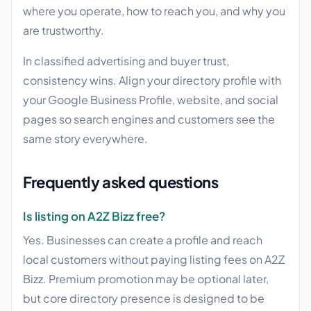
where you operate, how to reach you, and why you
are trustworthy.
In classified advertising and buyer trust,
consistency wins. Align your directory profile with
your Google Business Profile, website, and social
pages so search engines and customers see the
same story everywhere.
Frequently asked questions
Is listing on A2Z Bizz free?
Yes. Businesses can create a profile and reach
local customers without paying listing fees on A2Z
Bizz. Premium promotion may be optional later,
but core directory presence is designed to be