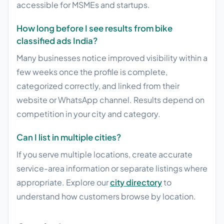
accessible for MSMEs and startups.
How long before I see results from bike
classified ads India?
Many businesses notice improved visibility within a
few weeks once the profile is complete,
categorized correctly, and linked from their
website or WhatsApp channel. Results depend on
competition in your city and category.
Can I list in multiple cities?
If you serve multiple locations, create accurate
service-area information or separate listings where
appropriate. Explore our
city directory
to
understand how customers browse by location.