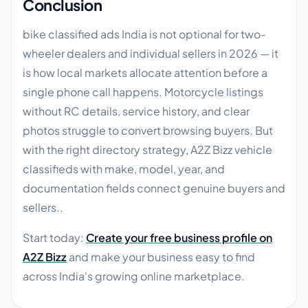
Conclusion
bike classified ads India is not optional for two-
wheeler dealers and individual sellers in 2026 — it
is how local markets allocate attention before a
single phone call happens. Motorcycle listings
without RC details, service history, and clear
photos struggle to convert browsing buyers. But
with the right directory strategy, A2Z Bizz vehicle
classifieds with make, model, year, and
documentation fields connect genuine buyers and
sellers..
Start today:
Create your free business profile on
A2Z Bizz
and make your business easy to find
across India's growing online marketplace.