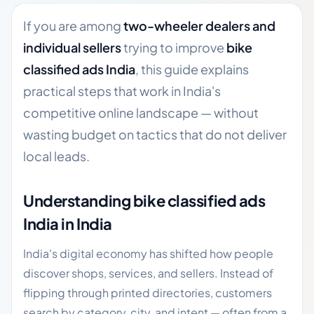
If you are among
two-wheeler dealers and
individual sellers
trying to improve
bike
classified ads India
, this guide explains
practical steps that work in India's
competitive online landscape — without
wasting budget on tactics that do not deliver
local leads.
Understanding bike classified ads
India in India
India's digital economy has shifted how people
discover shops, services, and sellers. Instead of
flipping through printed directories, customers
search by category, city, and intent — often from a