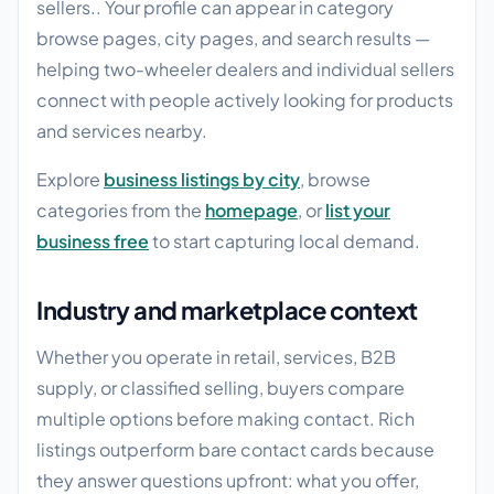
sellers.. Your profile can appear in category
browse pages, city pages, and search results —
helping two-wheeler dealers and individual sellers
connect with people actively looking for products
and services nearby.
Explore
business listings by city
, browse
categories from the
homepage
, or
list your
business free
to start capturing local demand.
Industry and marketplace context
Whether you operate in retail, services, B2B
supply, or classified selling, buyers compare
multiple options before making contact. Rich
listings outperform bare contact cards because
they answer questions upfront: what you offer,