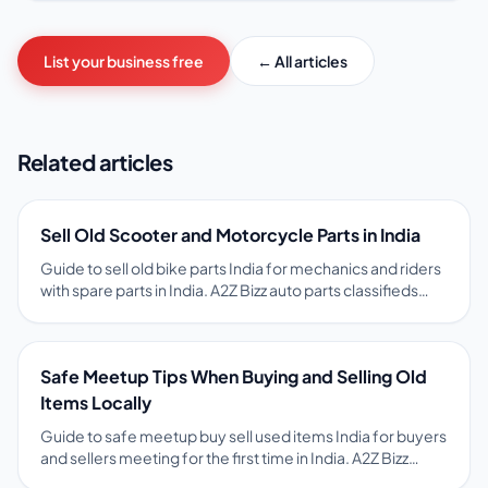
List your business free
← All articles
Related articles
Sell Old Scooter and Motorcycle Parts in India
Guide to sell old bike parts India for mechanics and riders
with spare parts in India. A2Z Bizz auto parts classifieds
with vehicle model, part name, and condition help match
spares to local buyers. Tips on pricing, photos, safety, and
free ads on A2Z Bizz marketplace.
Safe Meetup Tips When Buying and Selling Old
Items Locally
Guide to safe meetup buy sell used items India for buyers
and sellers meeting for the first time in India. A2Z Bizz
encourages public meetups, item inspection before