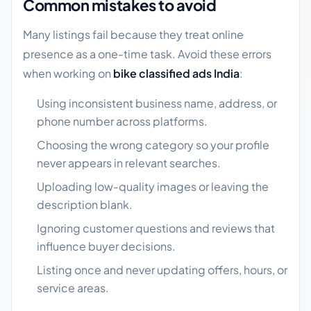
Common mistakes to avoid
Many listings fail because they treat online
presence as a one-time task. Avoid these errors
when working on
bike classified ads India
:
Using inconsistent business name, address, or
phone number across platforms.
Choosing the wrong category so your profile
never appears in relevant searches.
Uploading low-quality images or leaving the
description blank.
Ignoring customer questions and reviews that
influence buyer decisions.
Listing once and never updating offers, hours, or
service areas.