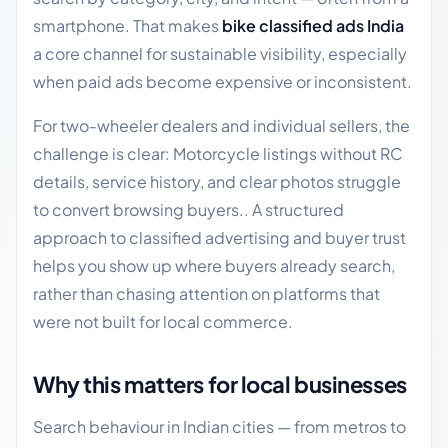
smartphone. That makes
bike classified ads India
a core channel for sustainable visibility, especially
when paid ads become expensive or inconsistent.
For two-wheeler dealers and individual sellers, the
challenge is clear: Motorcycle listings without RC
details, service history, and clear photos struggle
to convert browsing buyers.. A structured
approach to classified advertising and buyer trust
helps you show up where buyers already search,
rather than chasing attention on platforms that
were not built for local commerce.
Why this matters for local businesses
Search behaviour in Indian cities — from metros to