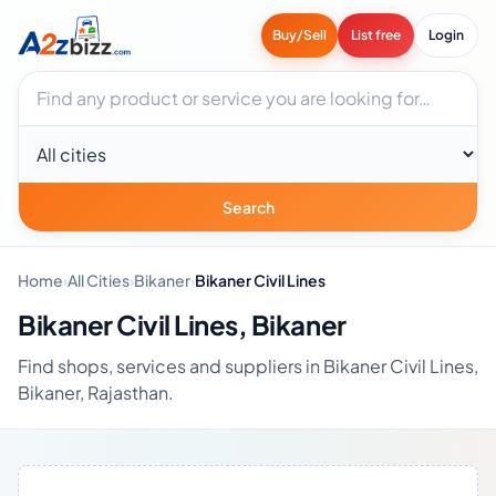
Buy/Sell
List free
Login
Search businesses
City
Search
Home
›
All Cities
›
Bikaner
›
Bikaner Civil Lines
Bikaner Civil Lines, Bikaner
Find shops, services and suppliers in Bikaner Civil Lines,
Bikaner, Rajasthan.