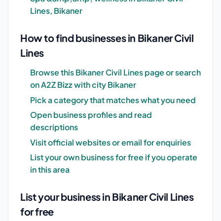
Lines, Bikaner
How to find businesses in Bikaner Civil
Lines
Browse this Bikaner Civil Lines page or search
on A2Z Bizz with city Bikaner
Pick a category that matches what you need
Open business profiles and read
descriptions
Visit official websites or email for enquiries
List your own business for free if you operate
in this area
List your business in Bikaner Civil Lines
for free