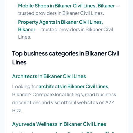
Mobile Shops in Bikaner Civil Lines, Bikaner
—
trusted providers in Bikaner Civil Lines.
Property Agents in Bikaner Civil Lines,
Bikaner
— trusted providers in Bikaner Civil
Lines.
Top business categories in Bikaner Civil
Lines
Architects in Bikaner Civil Lines
Looking for
architects in Bikaner Civil Lines
,
Bikaner? Compare local listings, read business
descriptions and visit official websites on A2Z
Bizz.
Ayurveda Wellness in Bikaner Civil Lines