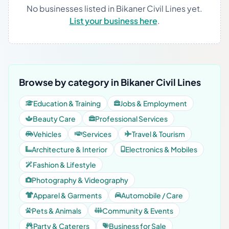
No businesses listed in Bikaner Civil Lines yet.
List your business here
.
Browse by category in Bikaner Civil Lines
Education & Training
Jobs & Employment
Beauty Care
Professional Services
Vehicles
Services
Travel & Tourism
Architecture & Interior
Electronics & Mobiles
Fashion & Lifestyle
Photography & Videography
Apparel & Garments
Automobile / Care
Pets & Animals
Community & Events
Party & Caterers
Business for Sale