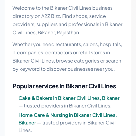
Welcome to the Bikaner Civil Lines business
directory on A2Z Bizz. Find shops, service
providers, suppliers and professionals in Bikaner
Civil Lines, Bikaner, Rajasthan.
Whether you need restaurants, salons, hospitals,
IT companies, contractors or retail stores in
Bikaner Civil Lines, browse categories or search
by keyword to discover businesses near you.
Popular services in Bikaner Civil Lines
Cake & Bakers in Bikaner Civil Lines, Bikaner
— trusted providers in Bikaner Civil Lines.
Home Care & Nursing in Bikaner Civil Lines,
Bikaner
— trusted providers in Bikaner Civil
Lines.