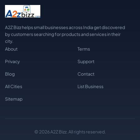
A2Z Bizz helps small businesses across India get discovered
by customers searching for products and services in their
city.
About
Terms
Privacy
Support
Blog
Contact
All Cities
List Business
Sitemap
© 2026 A2Z Bizz. All rights reserved.