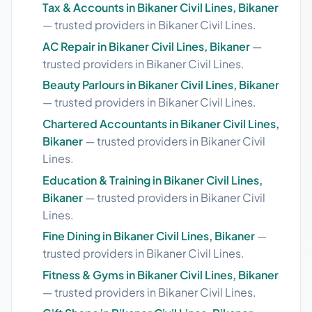
Tax & Accounts in Bikaner Civil Lines, Bikaner
— trusted providers in Bikaner Civil Lines.
AC Repair in Bikaner Civil Lines, Bikaner
—
trusted providers in Bikaner Civil Lines.
Beauty Parlours in Bikaner Civil Lines, Bikaner
— trusted providers in Bikaner Civil Lines.
Chartered Accountants in Bikaner Civil Lines,
Bikaner
— trusted providers in Bikaner Civil
Lines.
Education & Training in Bikaner Civil Lines,
Bikaner
— trusted providers in Bikaner Civil
Lines.
Fine Dining in Bikaner Civil Lines, Bikaner
—
trusted providers in Bikaner Civil Lines.
Fitness & Gyms in Bikaner Civil Lines, Bikaner
— trusted providers in Bikaner Civil Lines.