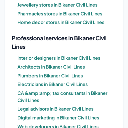
Jewellery stores in Bikaner Civil Lines
Pharmacies stores in Bikaner Civil Lines
Home decor stores in Bikaner Civil Lines
Professional services in Bikaner Civil
Lines
Interior designers in Bikaner Civil Lines
Architects in Bikaner Civil Lines
Plumbers in Bikaner Civil Lines
Electricians in Bikaner Civil Lines
CA &amp;amp; tax consultants in Bikaner
Civil Lines
Legal advisors in Bikaner Civil Lines
Digital marketing in Bikaner Civil Lines
Web developers in Bikaner Civil Lines