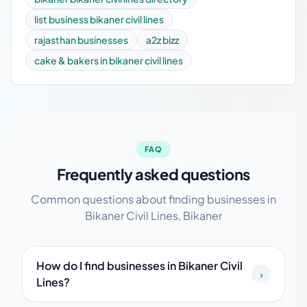
list business bikaner civil lines
rajasthan businesses
a2z bizz
cake & bakers in bikaner civil lines
FAQ
Frequently asked questions
Common questions about finding businesses in
Bikaner Civil Lines, Bikaner
How do I find businesses in Bikaner Civil
›
Lines?