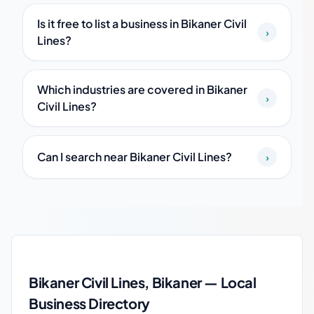
Is it free to list a business in Bikaner Civil
›
Lines?
Which industries are covered in Bikaner
›
Civil Lines?
Can I search near Bikaner Civil Lines?
›
Bikaner Civil Lines local business guide
Bikaner Civil Lines, Bikaner — Local
Business Directory