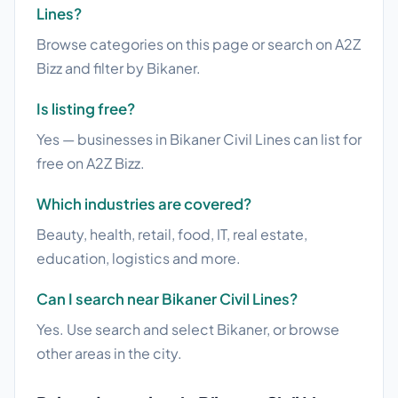
Lines?
Browse categories on this page or search on A2Z
Bizz and filter by Bikaner.
Is listing free?
Yes — businesses in Bikaner Civil Lines can list for
free on A2Z Bizz.
Which industries are covered?
Beauty, health, retail, food, IT, real estate,
education, logistics and more.
Can I search near Bikaner Civil Lines?
Yes. Use search and select Bikaner, or browse
other areas in the city.