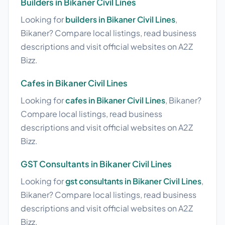
Builders in Bikaner Civil Lines
Looking for
builders in Bikaner Civil Lines
,
Bikaner? Compare local listings, read business
descriptions and visit official websites on A2Z
Bizz.
Cafes in Bikaner Civil Lines
Looking for
cafes in Bikaner Civil Lines
, Bikaner?
Compare local listings, read business
descriptions and visit official websites on A2Z
Bizz.
GST Consultants in Bikaner Civil Lines
Looking for
gst consultants in Bikaner Civil Lines
,
Bikaner? Compare local listings, read business
descriptions and visit official websites on A2Z
Bizz.