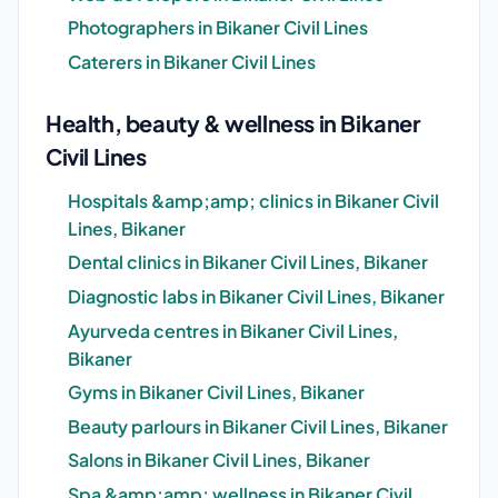
Photographers in Bikaner Civil Lines
Caterers in Bikaner Civil Lines
Health, beauty & wellness in Bikaner
Civil Lines
Hospitals &amp;amp; clinics in Bikaner Civil
Lines, Bikaner
Dental clinics in Bikaner Civil Lines, Bikaner
Diagnostic labs in Bikaner Civil Lines, Bikaner
Ayurveda centres in Bikaner Civil Lines,
Bikaner
Gyms in Bikaner Civil Lines, Bikaner
Beauty parlours in Bikaner Civil Lines, Bikaner
Salons in Bikaner Civil Lines, Bikaner
Spa &amp;amp; wellness in Bikaner Civil