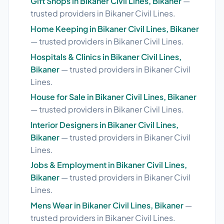
Gift Shops in Bikaner Civil Lines, Bikaner
—
trusted providers in Bikaner Civil Lines.
Home Keeping in Bikaner Civil Lines, Bikaner
— trusted providers in Bikaner Civil Lines.
Hospitals & Clinics in Bikaner Civil Lines,
Bikaner
— trusted providers in Bikaner Civil
Lines.
House for Sale in Bikaner Civil Lines, Bikaner
— trusted providers in Bikaner Civil Lines.
Interior Designers in Bikaner Civil Lines,
Bikaner
— trusted providers in Bikaner Civil
Lines.
Jobs & Employment in Bikaner Civil Lines,
Bikaner
— trusted providers in Bikaner Civil
Lines.
Mens Wear in Bikaner Civil Lines, Bikaner
—
trusted providers in Bikaner Civil Lines.