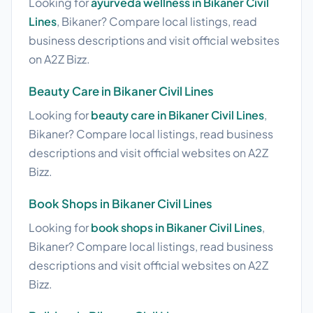
Looking for
ayurveda wellness in Bikaner Civil
Lines
, Bikaner? Compare local listings, read
business descriptions and visit official websites
on A2Z Bizz.
Beauty Care in Bikaner Civil Lines
Looking for
beauty care in Bikaner Civil Lines
,
Bikaner? Compare local listings, read business
descriptions and visit official websites on A2Z
Bizz.
Book Shops in Bikaner Civil Lines
Looking for
book shops in Bikaner Civil Lines
,
Bikaner? Compare local listings, read business
descriptions and visit official websites on A2Z
Bizz.