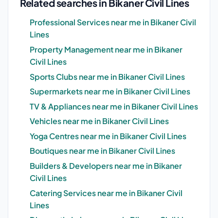
Related searches in Bikaner Civil Lines
Professional Services near me in Bikaner Civil
Lines
Property Management near me in Bikaner
Civil Lines
Sports Clubs near me in Bikaner Civil Lines
Supermarkets near me in Bikaner Civil Lines
TV & Appliances near me in Bikaner Civil Lines
Vehicles near me in Bikaner Civil Lines
Yoga Centres near me in Bikaner Civil Lines
Boutiques near me in Bikaner Civil Lines
Builders & Developers near me in Bikaner
Civil Lines
Catering Services near me in Bikaner Civil
Lines