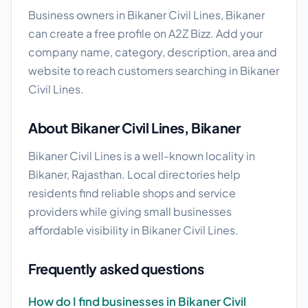
Business owners in Bikaner Civil Lines, Bikaner
can create a free profile on A2Z Bizz. Add your
company name, category, description, area and
website to reach customers searching in Bikaner
Civil Lines.
About Bikaner Civil Lines, Bikaner
Bikaner Civil Lines is a well-known locality in
Bikaner, Rajasthan. Local directories help
residents find reliable shops and service
providers while giving small businesses
affordable visibility in Bikaner Civil Lines.
Frequently asked questions
How do I find businesses in Bikaner Civil