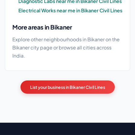
Diagnostic Labs near me in Bikaner Civil Lines
Electrical Works near me in Bikaner Civil Lines
More areas in Bikaner
Explore other neighbourhoods in Bikaner on the
Bikaner city page
or browse
all cities
across
India.
List your business in Bikaner Civil Lines