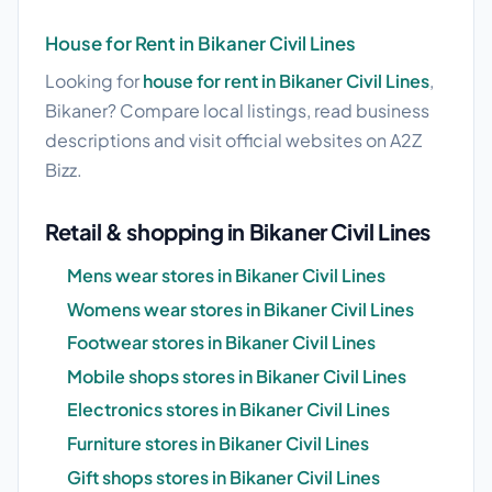
House for Rent in Bikaner Civil Lines
Looking for
house for rent in Bikaner Civil Lines
,
Bikaner? Compare local listings, read business
descriptions and visit official websites on A2Z
Bizz.
Retail & shopping in Bikaner Civil Lines
Mens wear stores in Bikaner Civil Lines
Womens wear stores in Bikaner Civil Lines
Footwear stores in Bikaner Civil Lines
Mobile shops stores in Bikaner Civil Lines
Electronics stores in Bikaner Civil Lines
Furniture stores in Bikaner Civil Lines
Gift shops stores in Bikaner Civil Lines