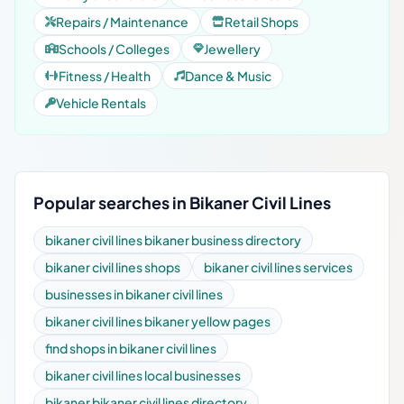
Repairs / Maintenance
Retail Shops
Schools / Colleges
Jewellery
Fitness / Health
Dance & Music
Vehicle Rentals
Popular searches in Bikaner Civil Lines
bikaner civil lines bikaner business directory
bikaner civil lines shops
bikaner civil lines services
businesses in bikaner civil lines
bikaner civil lines bikaner yellow pages
find shops in bikaner civil lines
bikaner civil lines local businesses
bikaner bikaner civil lines directory