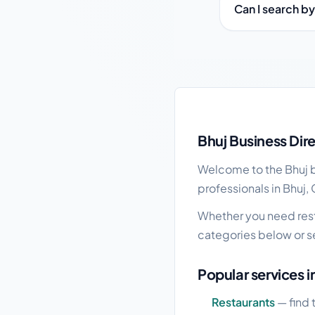
Can I search by
Bhuj local business g
Bhuj Business Dir
Welcome to the Bhuj bu
professionals in Bhuj, 
Whether you need resta
categories below or s
Popular services i
Restaurants
— find 