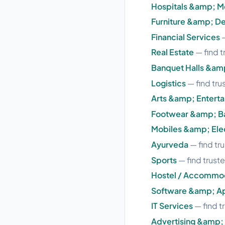
Hospitals &amp; M
Furniture &amp; D
Financial Services
—
Real Estate
— find t
Banquet Halls &am
Logistics
— find tru
Arts &amp; Entert
Footwear &amp; B
Mobiles &amp; Ele
Ayurveda
— find tru
Sports
— find truste
Hostel / Accommo
Software &amp; A
IT Services
— find t
Advertising &amp;