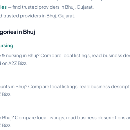
ies
— find trusted providers in Bhuj, Gujarat.
d trusted providers in Bhuj, Gujarat.
ories in Bhuj
rsing
& nursing in Bhuj? Compare local listings, read business des
d on A2Z Bizz.
unts in Bhuj? Compare local listings, read business descriptio
 Bizz.
n Bhuj? Compare local listings, read business descriptions and
 Bizz.