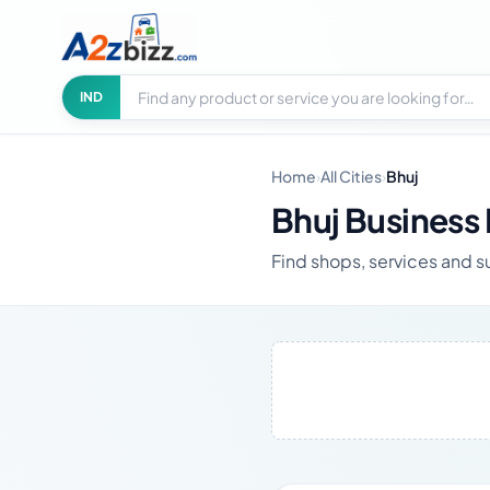
Search businesses
City
IND
Home
›
All Cities
›
Bhuj
Bhuj Business 
Find shops, services and su