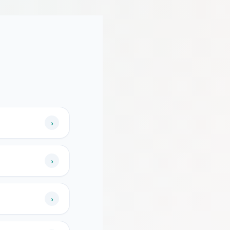
›
›
›