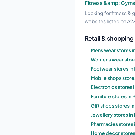
Fitness &amp; Gym
Looking for fitness & 
websites listed on A2Z
Retail & shopping 
Mens wear stores i
Womens wear stores
Footwear stores in 
Mobile shops stores
Electronics stores i
Furniture stores in 
Gift shops stores in
Jewellery stores in 
Pharmacies stores i
Home decor stores 