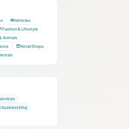
es
Vehicles
Fashion & Lifestyle
& Animals
nance
Retail Shops
Rentals
services
st business bhuj