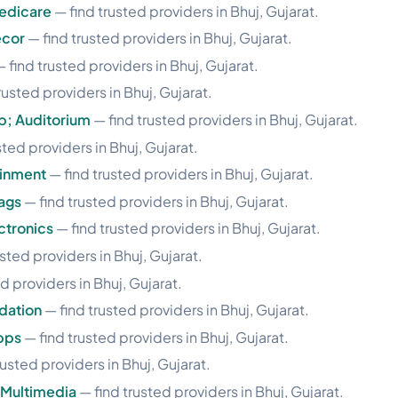
edicare
— find trusted providers in Bhuj, Gujarat.
ecor
— find trusted providers in Bhuj, Gujarat.
 find trusted providers in Bhuj, Gujarat.
rusted providers in Bhuj, Gujarat.
p; Auditorium
— find trusted providers in Bhuj, Gujarat.
sted providers in Bhuj, Gujarat.
ainment
— find trusted providers in Bhuj, Gujarat.
ags
— find trusted providers in Bhuj, Gujarat.
ctronics
— find trusted providers in Bhuj, Gujarat.
sted providers in Bhuj, Gujarat.
d providers in Bhuj, Gujarat.
dation
— find trusted providers in Bhuj, Gujarat.
pps
— find trusted providers in Bhuj, Gujarat.
rusted providers in Bhuj, Gujarat.
 Multimedia
— find trusted providers in Bhuj, Gujarat.