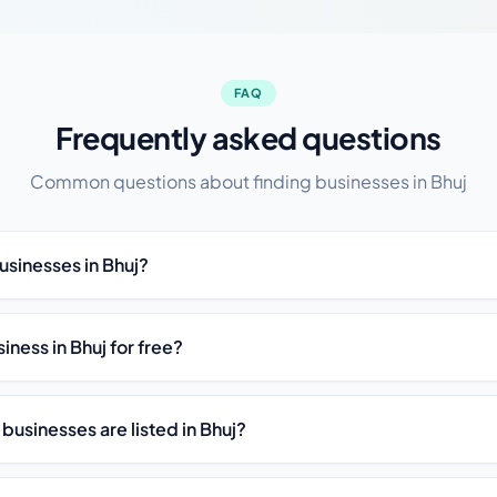
FAQ
Frequently asked questions
Common questions about finding businesses in Bhuj
usinesses in Bhuj?
siness in Bhuj for free?
businesses are listed in Bhuj?