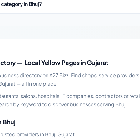
 category in Bhuj?
uide
ectory — Local Yellow Pages in Gujarat
siness directory on A2Z Bizz. Find shops, service providers
Gujarat — all in one place.
urants, salons, hospitals, IT companies, contractors or retai
earch by keyword to discover businesses serving Bhuj.
n Bhuj
trusted providers in Bhuj, Gujarat.