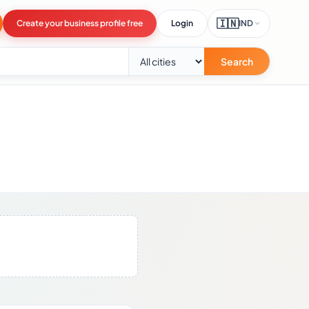
🇮🇳
Create your business profile free
Login
IND
Search