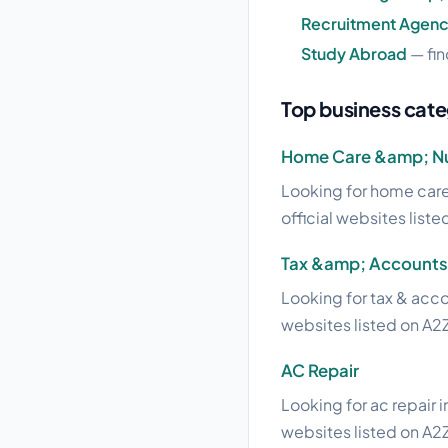
Recruitment Agenc
Study Abroad
— fin
Top business categ
Home Care &amp; Nu
Looking for home care 
official websites liste
Tax &amp; Accounts
Looking for tax & acco
websites listed on A2Z
AC Repair
Looking for ac repair i
websites listed on A2Z