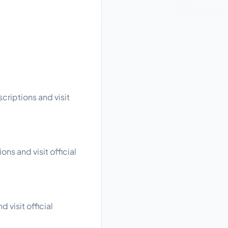
criptions and visit
ns and visit official
 visit official