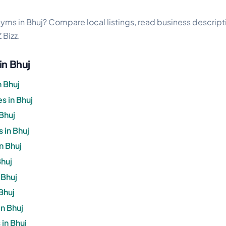
s
gyms in Bhuj? Compare local listings, read business descriptio
 Bizz.
in Bhuj
n Bhuj
 in Bhuj
Bhuj
 in Bhuj
n Bhuj
Bhuj
 Bhuj
Bhuj
n Bhuj
in Bhuj