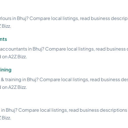
lours in Bhuj? Compare local listings, read business descripti
 Bizz.
nts
accountants in Bhuj? Compare local listings, read business d
d on A2Z Bizz.
ining
& training in Bhuj? Compare local listings, read business des
d on A2Z Bizz.
 in Bhuj? Compare local listings, read business descriptions a
 Bizz.