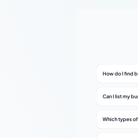
How do I find b
Can I list my bu
Which types of 