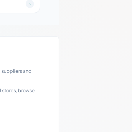
›
, suppliers and
l stores, browse