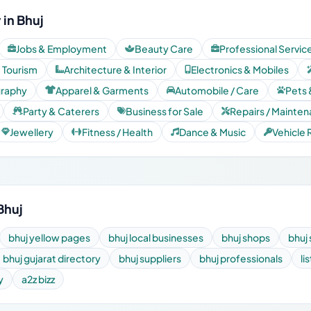
in Bhuj
Jobs & Employment
Beauty Care
Professional Servic
& Tourism
Architecture & Interior
Electronics & Mobiles
graphy
Apparel & Garments
Automobile / Care
Pets 
Party & Caterers
Business for Sale
Repairs / Mainte
Jewellery
Fitness / Health
Dance & Music
Vehicle 
Bhuj
bhuj yellow pages
bhuj local businesses
bhuj shops
bhuj 
bhuj gujarat directory
bhuj suppliers
bhuj professionals
li
y
a2z bizz