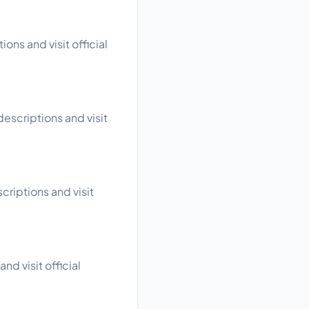
ons and visit official
escriptions and visit
criptions and visit
nd visit official