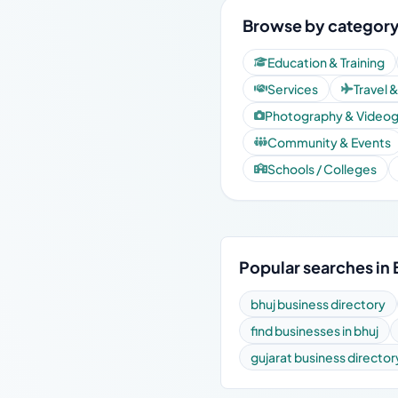
Browse by category 
Education & Training
Services
Travel 
Photography & Video
Community & Events
Schools / Colleges
Popular searches in 
bhuj business directory
find businesses in bhuj
gujarat business director