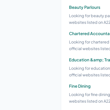
Beauty Parlours
Looking for beauty par
websites listed on A2Z
Chartered Accounta
Looking for chartered 
official websites liste
Education &amp; Tra
Looking for education 
official websites liste
Fine Dining
Looking for fine dining
websites listed on A2Z