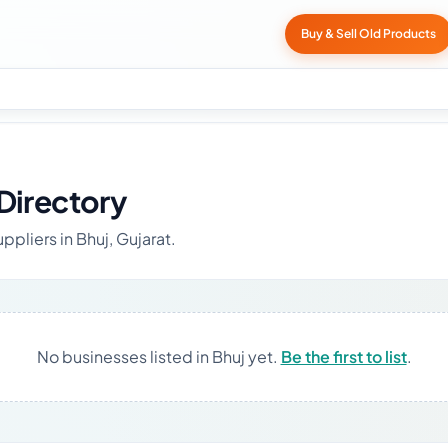
Buy & Sell Old Products
Directory
ppliers in Bhuj, Gujarat.
No businesses listed in Bhuj yet.
Be the first to list
.