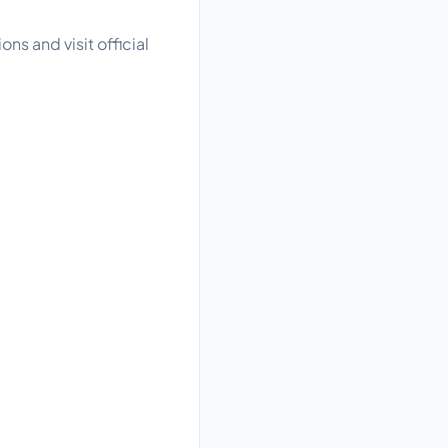
ns and visit official