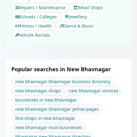
Repairs / Maintenance
Retail Shops
Schools / Colleges
Jewellery
Fitness / Health
Dance & Music
Vehicle Rentals
Popular searches in New Bhavnagar
new bhavnagar bhavnagar business directory
new bhavnagar shops
new bhavnagar services
businesses in new bhavnagar
new bhavnagar bhavnagar yellow pages
find shops in new bhavnagar
new bhavnagar local businesses
bhavnagar new bhavnagar directory