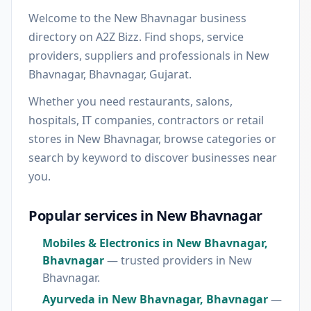
Welcome to the New Bhavnagar business
directory on A2Z Bizz. Find shops, service
providers, suppliers and professionals in New
Bhavnagar, Bhavnagar, Gujarat.
Whether you need restaurants, salons,
hospitals, IT companies, contractors or retail
stores in New Bhavnagar, browse categories or
search by keyword to discover businesses near
you.
Popular services in New Bhavnagar
Mobiles & Electronics in New Bhavnagar,
Bhavnagar
— trusted providers in New
Bhavnagar.
Ayurveda in New Bhavnagar, Bhavnagar
—