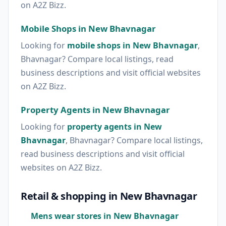
on A2Z Bizz.
Mobile Shops in New Bhavnagar
Looking for
mobile shops in New Bhavnagar
,
Bhavnagar? Compare local listings, read
business descriptions and visit official websites
on A2Z Bizz.
Property Agents in New Bhavnagar
Looking for
property agents in New
Bhavnagar
, Bhavnagar? Compare local listings,
read business descriptions and visit official
websites on A2Z Bizz.
Retail & shopping in New Bhavnagar
Mens wear stores in New Bhavnagar