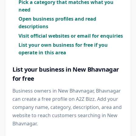
Pick a category that matches what you
need
Open business profiles and read
descriptions
Visit official websites or email for enquiries
List your own business for free if you
operate in this area
List your business in New Bhavnagar
for free
Business owners in New Bhavnagar, Bhavnagar
can create a free profile on A2Z Bizz. Add your
company name, category, description, area and
website to reach customers searching in New
Bhavnagar.