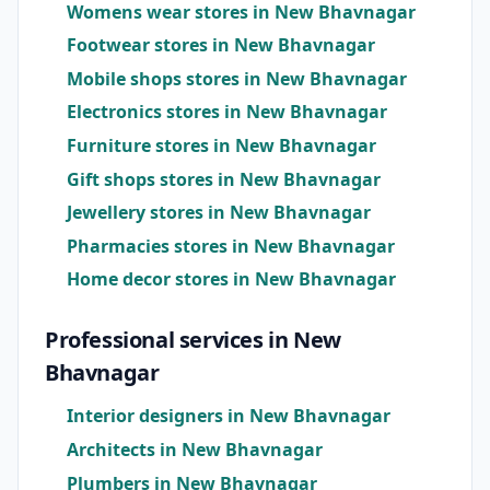
Womens wear stores in New Bhavnagar
Footwear stores in New Bhavnagar
Mobile shops stores in New Bhavnagar
Electronics stores in New Bhavnagar
Furniture stores in New Bhavnagar
Gift shops stores in New Bhavnagar
Jewellery stores in New Bhavnagar
Pharmacies stores in New Bhavnagar
Home decor stores in New Bhavnagar
Professional services in New
Bhavnagar
Interior designers in New Bhavnagar
Architects in New Bhavnagar
Plumbers in New Bhavnagar