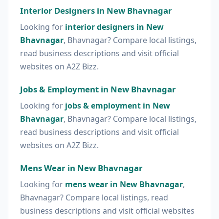
Interior Designers in New Bhavnagar
Looking for
interior designers in New
Bhavnagar
, Bhavnagar? Compare local listings,
read business descriptions and visit official
websites on A2Z Bizz.
Jobs & Employment in New Bhavnagar
Looking for
jobs & employment in New
Bhavnagar
, Bhavnagar? Compare local listings,
read business descriptions and visit official
websites on A2Z Bizz.
Mens Wear in New Bhavnagar
Looking for
mens wear in New Bhavnagar
,
Bhavnagar? Compare local listings, read
business descriptions and visit official websites