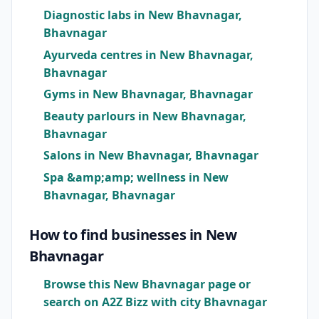
Diagnostic labs in New Bhavnagar,
Bhavnagar
Ayurveda centres in New Bhavnagar,
Bhavnagar
Gyms in New Bhavnagar, Bhavnagar
Beauty parlours in New Bhavnagar,
Bhavnagar
Salons in New Bhavnagar, Bhavnagar
Spa &amp;amp; wellness in New
Bhavnagar, Bhavnagar
How to find businesses in New
Bhavnagar
Browse this New Bhavnagar page or
search on A2Z Bizz with city Bhavnagar