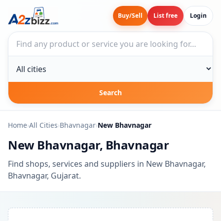
Buy/Sell
List free
Login
Search businesses
City
Search
Home
›
All Cities
›
Bhavnagar
›
New Bhavnagar
New Bhavnagar, Bhavnagar
Find shops, services and suppliers in New Bhavnagar,
Bhavnagar, Gujarat.