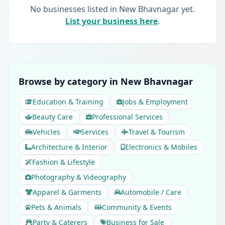
No businesses listed in New Bhavnagar yet.
List your business here
.
Browse by category in New Bhavnagar
Education & Training
Jobs & Employment
Beauty Care
Professional Services
Vehicles
Services
Travel & Tourism
Architecture & Interior
Electronics & Mobiles
Fashion & Lifestyle
Photography & Videography
Apparel & Garments
Automobile / Care
Pets & Animals
Community & Events
Party & Caterers
Business for Sale