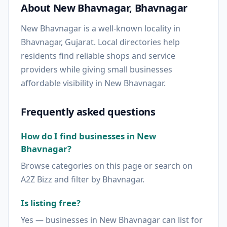
About New Bhavnagar, Bhavnagar
New Bhavnagar is a well-known locality in
Bhavnagar, Gujarat. Local directories help
residents find reliable shops and service
providers while giving small businesses
affordable visibility in New Bhavnagar.
Frequently asked questions
How do I find businesses in New
Bhavnagar?
Browse categories on this page or search on
A2Z Bizz and filter by Bhavnagar.
Is listing free?
Yes — businesses in New Bhavnagar can list for