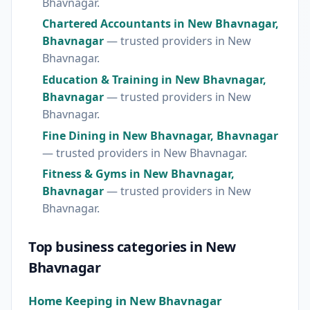
Bhavnagar.
Chartered Accountants in New Bhavnagar,
Bhavnagar
— trusted providers in New
Bhavnagar.
Education & Training in New Bhavnagar,
Bhavnagar
— trusted providers in New
Bhavnagar.
Fine Dining in New Bhavnagar, Bhavnagar
— trusted providers in New Bhavnagar.
Fitness & Gyms in New Bhavnagar,
Bhavnagar
— trusted providers in New
Bhavnagar.
Top business categories in New
Bhavnagar
Home Keeping in New Bhavnagar