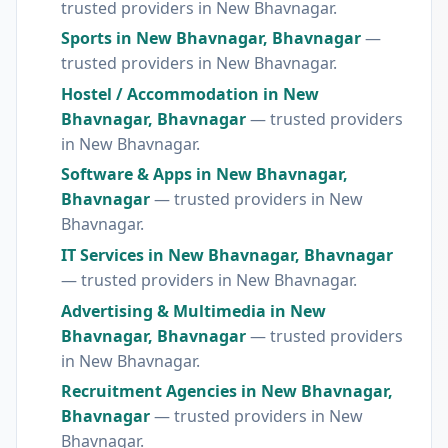
trusted providers in New Bhavnagar.
Sports in New Bhavnagar, Bhavnagar
—
trusted providers in New Bhavnagar.
Hostel / Accommodation in New
Bhavnagar, Bhavnagar
— trusted providers
in New Bhavnagar.
Software & Apps in New Bhavnagar,
Bhavnagar
— trusted providers in New
Bhavnagar.
IT Services in New Bhavnagar, Bhavnagar
— trusted providers in New Bhavnagar.
Advertising & Multimedia in New
Bhavnagar, Bhavnagar
— trusted providers
in New Bhavnagar.
Recruitment Agencies in New Bhavnagar,
Bhavnagar
— trusted providers in New
Bhavnagar.