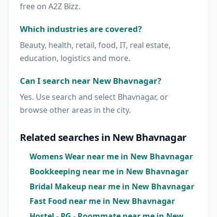
free on A2Z Bizz.
Which industries are covered?
Beauty, health, retail, food, IT, real estate,
education, logistics and more.
Can I search near New Bhavnagar?
Yes. Use search and select Bhavnagar, or
browse other areas in the city.
Related searches in New Bhavnagar
Womens Wear near me in New Bhavnagar
Bookkeeping near me in New Bhavnagar
Bridal Makeup near me in New Bhavnagar
Fast Food near me in New Bhavnagar
Hostel - PG - Roommate near me in New