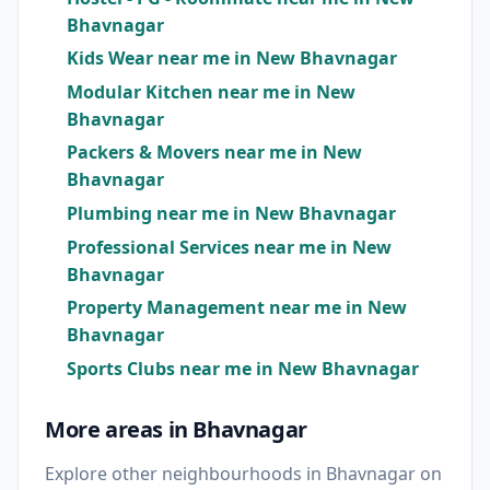
Bhavnagar
Kids Wear near me in New Bhavnagar
Modular Kitchen near me in New
Bhavnagar
Packers & Movers near me in New
Bhavnagar
Plumbing near me in New Bhavnagar
Professional Services near me in New
Bhavnagar
Property Management near me in New
Bhavnagar
Sports Clubs near me in New Bhavnagar
More areas in Bhavnagar
Explore other neighbourhoods in Bhavnagar on