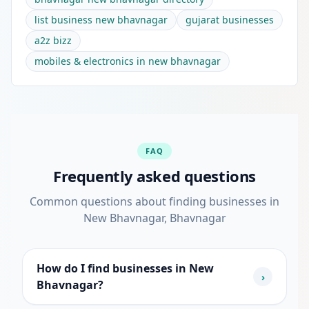
list business new bhavnagar
gujarat businesses
a2z bizz
mobiles & electronics in new bhavnagar
FAQ
Frequently asked questions
Common questions about finding businesses in
New Bhavnagar, Bhavnagar
How do I find businesses in New
›
Bhavnagar?