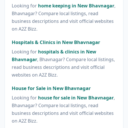
Looking for
home keeping in New Bhavnagar
,
Bhavnagar? Compare local listings, read
business descriptions and visit official websites
on A2Z Bizz.
Hospitals & Clinics in New Bhavnagar
Looking for
hospitals & clinics in New
Bhavnagar
, Bhavnagar? Compare local listings,
read business descriptions and visit official
websites on A2Z Bizz.
House for Sale in New Bhavnagar
Looking for
house for sale in New Bhavnagar
,
Bhavnagar? Compare local listings, read
business descriptions and visit official websites
on A2Z Bizz.