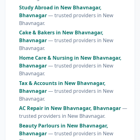
Study Abroad in New Bhavnagar,
Bhavnagar
— trusted providers in New
Bhavnagar.
Cake & Bakers in New Bhavnagar,
Bhavnagar
— trusted providers in New
Bhavnagar.
Home Care & Nursing in New Bhavnagar,
Bhavnagar
— trusted providers in New
Bhavnagar.
Tax & Accounts in New Bhavnagar,
Bhavnagar
— trusted providers in New
Bhavnagar.
AC Repair in New Bhavnagar, Bhavnagar
—
trusted providers in New Bhavnagar.
Beauty Parlours in New Bhavnagar,
Bhavnagar
— trusted providers in New