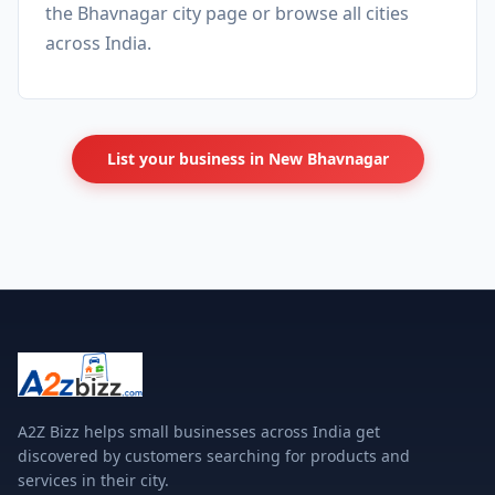
the
Bhavnagar city page
or browse
all cities
across India.
List your business in New Bhavnagar
A2Z Bizz helps small businesses across India get
discovered by customers searching for products and
services in their city.