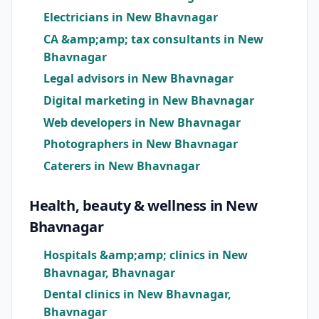
Electricians in New Bhavnagar
CA &amp;amp; tax consultants in New
Bhavnagar
Legal advisors in New Bhavnagar
Digital marketing in New Bhavnagar
Web developers in New Bhavnagar
Photographers in New Bhavnagar
Caterers in New Bhavnagar
Health, beauty & wellness in New
Bhavnagar
Hospitals &amp;amp; clinics in New
Bhavnagar, Bhavnagar
Dental clinics in New Bhavnagar,
Bhavnagar