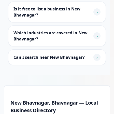
Is it free to list a business in New
›
Bhavnagar?
Which industries are covered in New
›
Bhavnagar?
Can I search near New Bhavnagar?
›
New Bhavnagar local business guide
New Bhavnagar, Bhavnagar — Local
Business Directory