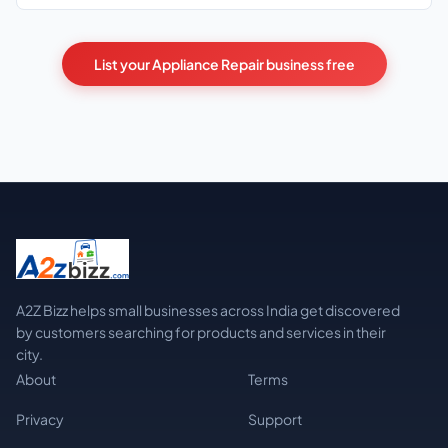
List your Appliance Repair business free
A2Z Bizz helps small businesses across India get discovered
by customers searching for products and services in their
city.
About
Terms
Privacy
Support