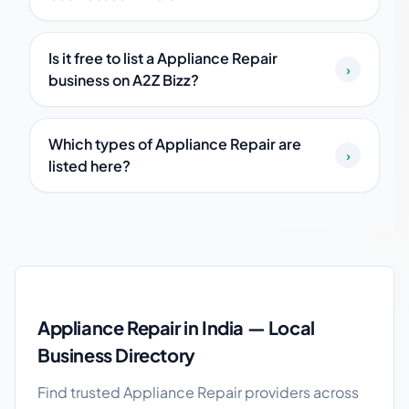
Is it free to list a Appliance Repair
›
business on A2Z Bizz?
Which types of Appliance Repair are
›
listed here?
Appliance Repair guide
Appliance Repair in India — Local
Business Directory
Find trusted Appliance Repair providers across