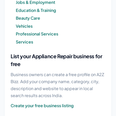
Jobs & Employment
Education & Training
Beauty Care
Vehicles
Professional Services
Services
List your Appliance Repair business for
free
Business owners can create a free profile on A2Z
Bizz. Add your company name, category, city,
description and website to appear in local
search results across India.
Create your free business listing