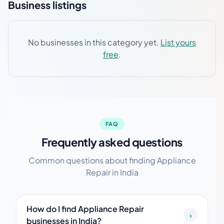
Business listings
No businesses in this category yet.
List yours
free
.
FAQ
Frequently asked questions
Common questions about finding Appliance
Repair in India
How do I find Appliance Repair
›
businesses in India?