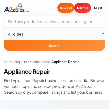
Buy/Sell
List free
Login
Search businesses
City
Search
Home
›
Repairs / Maintenance
›
Appliance Repair
Appliance Repair
Find Appliance Repair businesses across India. Browse
verified shops and service providers on A2Z Bizz.
Search by city, compare listings and list your business