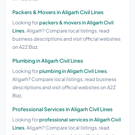
Packers & Movers in Aligarh Civil Lines
Looking for
packers & movers in Aligarh Civil
Lines
, Aligarh? Compare local listings, read
business descriptions and visit official websites
on A2Z Bizz.
Plumbing in Aligarh Civil Lines
Looking for
plumbing in Aligarh Civil Lines
,
Aligarh? Compare local listings, read business
descriptions and visit official websites on A2Z
Bizz.
Professional Services in Aligarh Civil Lines
Looking for
professional services in Aligarh Civil
Lines
, Aligarh? Compare local listings, read