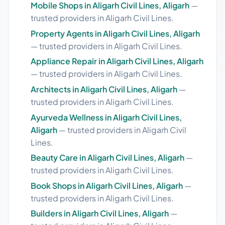
Mobile Shops in Aligarh Civil Lines, Aligarh
—
trusted providers in Aligarh Civil Lines.
Property Agents in Aligarh Civil Lines, Aligarh
— trusted providers in Aligarh Civil Lines.
Appliance Repair in Aligarh Civil Lines, Aligarh
— trusted providers in Aligarh Civil Lines.
Architects in Aligarh Civil Lines, Aligarh
—
trusted providers in Aligarh Civil Lines.
Ayurveda Wellness in Aligarh Civil Lines,
Aligarh
— trusted providers in Aligarh Civil
Lines.
Beauty Care in Aligarh Civil Lines, Aligarh
—
trusted providers in Aligarh Civil Lines.
Book Shops in Aligarh Civil Lines, Aligarh
—
trusted providers in Aligarh Civil Lines.
Builders in Aligarh Civil Lines, Aligarh
—