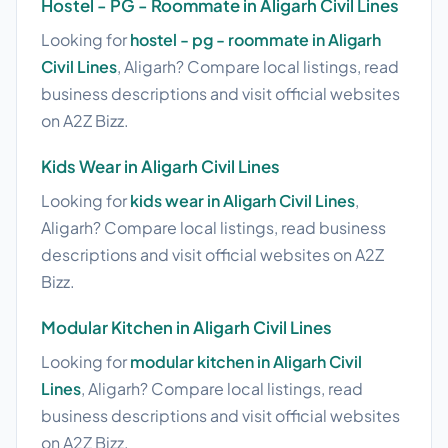
Hostel - PG - Roommate in Aligarh Civil Lines
Looking for
hostel - pg - roommate in Aligarh
Civil Lines
, Aligarh? Compare local listings, read
business descriptions and visit official websites
on A2Z Bizz.
Kids Wear in Aligarh Civil Lines
Looking for
kids wear in Aligarh Civil Lines
,
Aligarh? Compare local listings, read business
descriptions and visit official websites on A2Z
Bizz.
Modular Kitchen in Aligarh Civil Lines
Looking for
modular kitchen in Aligarh Civil
Lines
, Aligarh? Compare local listings, read
business descriptions and visit official websites
on A2Z Bizz.