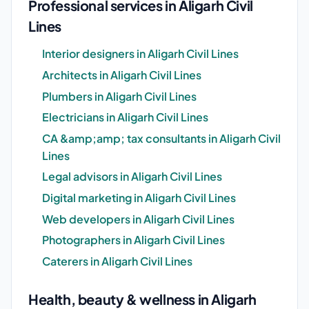
Professional services in Aligarh Civil
Lines
Interior designers in Aligarh Civil Lines
Architects in Aligarh Civil Lines
Plumbers in Aligarh Civil Lines
Electricians in Aligarh Civil Lines
CA &amp;amp; tax consultants in Aligarh Civil
Lines
Legal advisors in Aligarh Civil Lines
Digital marketing in Aligarh Civil Lines
Web developers in Aligarh Civil Lines
Photographers in Aligarh Civil Lines
Caterers in Aligarh Civil Lines
Health, beauty & wellness in Aligarh