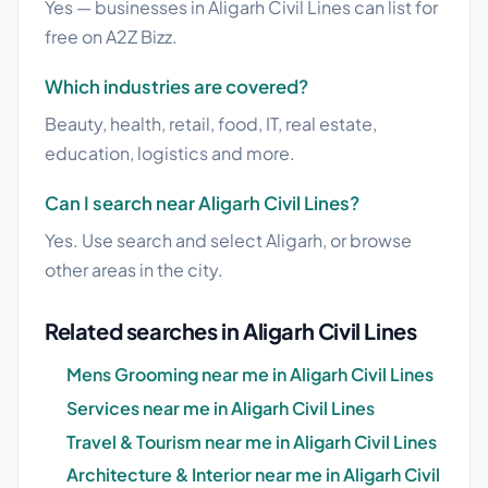
Yes — businesses in Aligarh Civil Lines can list for
free on A2Z Bizz.
Which industries are covered?
Beauty, health, retail, food, IT, real estate,
education, logistics and more.
Can I search near Aligarh Civil Lines?
Yes. Use search and select Aligarh, or browse
other areas in the city.
Related searches in Aligarh Civil Lines
Mens Grooming near me in Aligarh Civil Lines
Services near me in Aligarh Civil Lines
Travel & Tourism near me in Aligarh Civil Lines
Architecture & Interior near me in Aligarh Civil