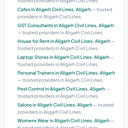
trusted providers in Aligarh Civil Lines.
Cafes in Aligarh Civil Lines, Aligarh
— trusted
providers in Aligarh Civil Lines.
GST Consultants in Aligarh Civil Lines, Aligarh
— trusted providers in Aligarh Civil Lines.
House for Rent in Aligarh Civil Lines, Aligarh
—
trusted providers in Aligarh Civil Lines.
Laptop Stores in Aligarh Civil Lines, Aligarh
—
trusted providers in Aligarh Civil Lines.
Personal Trainers in Aligarh Civil Lines, Aligarh
— trusted providers in Aligarh Civil Lines.
Pest Control in Aligarh Civil Lines, Aligarh
—
trusted providers in Aligarh Civil Lines.
Salons in Aligarh Civil Lines, Aligarh
— trusted
providers in Aligarh Civil Lines.
Womens Wear in Aligarh Civil Lines, Aligarh
—
trusted providers in Aligarh Civil Lines.