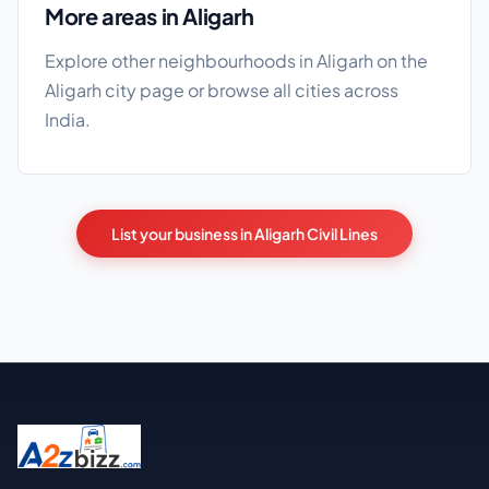
More areas in Aligarh
Explore other neighbourhoods in Aligarh on the
Aligarh city page
or browse
all cities
across
India.
List your business in Aligarh Civil Lines