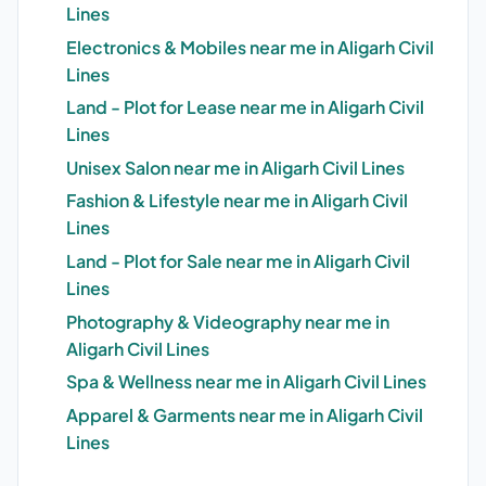
Lines
Electronics & Mobiles near me in Aligarh Civil
Lines
Land - Plot for Lease near me in Aligarh Civil
Lines
Unisex Salon near me in Aligarh Civil Lines
Fashion & Lifestyle near me in Aligarh Civil
Lines
Land - Plot for Sale near me in Aligarh Civil
Lines
Photography & Videography near me in
Aligarh Civil Lines
Spa & Wellness near me in Aligarh Civil Lines
Apparel & Garments near me in Aligarh Civil
Lines