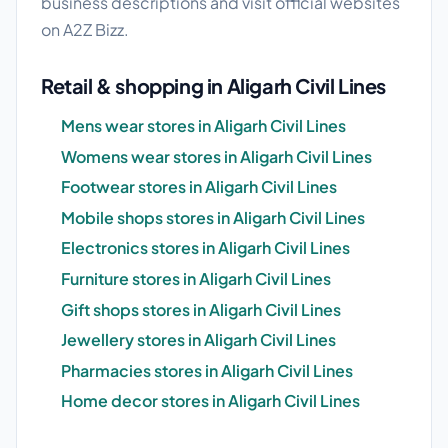
business descriptions and visit official websites
on A2Z Bizz.
Retail & shopping in Aligarh Civil Lines
Mens wear stores in Aligarh Civil Lines
Womens wear stores in Aligarh Civil Lines
Footwear stores in Aligarh Civil Lines
Mobile shops stores in Aligarh Civil Lines
Electronics stores in Aligarh Civil Lines
Furniture stores in Aligarh Civil Lines
Gift shops stores in Aligarh Civil Lines
Jewellery stores in Aligarh Civil Lines
Pharmacies stores in Aligarh Civil Lines
Home decor stores in Aligarh Civil Lines