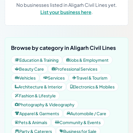
No businesses listed in Aligarh Civil Lines yet.
List your business here
.
Browse by category in Aligarh Civil Lines
Education & Training
Jobs & Employment
Beauty Care
Professional Services
Vehicles
Services
Travel & Tourism
Architecture & Interior
Electronics & Mobiles
Fashion & Lifestyle
Photography & Videography
Apparel & Garments
Automobile / Care
Pets & Animals
Community & Events
Party & Caterers
Business for Sale