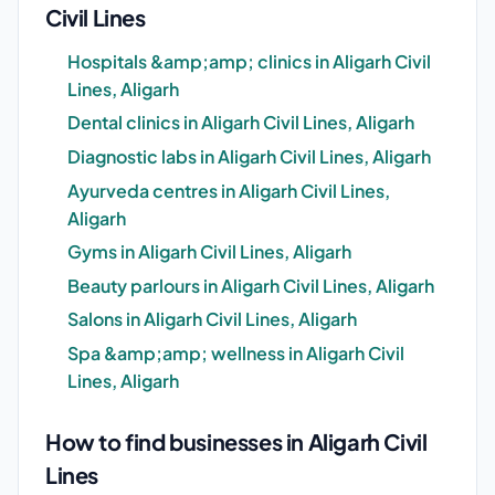
Civil Lines
Hospitals &amp;amp; clinics in Aligarh Civil
Lines, Aligarh
Dental clinics in Aligarh Civil Lines, Aligarh
Diagnostic labs in Aligarh Civil Lines, Aligarh
Ayurveda centres in Aligarh Civil Lines,
Aligarh
Gyms in Aligarh Civil Lines, Aligarh
Beauty parlours in Aligarh Civil Lines, Aligarh
Salons in Aligarh Civil Lines, Aligarh
Spa &amp;amp; wellness in Aligarh Civil
Lines, Aligarh
How to find businesses in Aligarh Civil
Lines