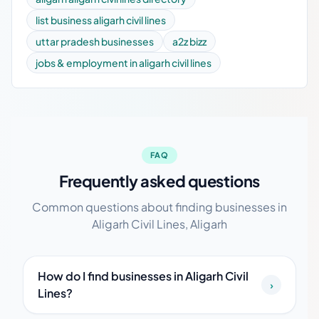
list business aligarh civil lines
uttar pradesh businesses
a2z bizz
jobs & employment in aligarh civil lines
FAQ
Frequently asked questions
Common questions about finding businesses in
Aligarh Civil Lines, Aligarh
How do I find businesses in Aligarh Civil
›
Lines?