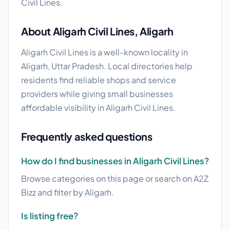
Civil Lines.
About Aligarh Civil Lines, Aligarh
Aligarh Civil Lines is a well-known locality in
Aligarh, Uttar Pradesh. Local directories help
residents find reliable shops and service
providers while giving small businesses
affordable visibility in Aligarh Civil Lines.
Frequently asked questions
How do I find businesses in Aligarh Civil Lines?
Browse categories on this page or search on A2Z
Bizz and filter by Aligarh.
Is listing free?