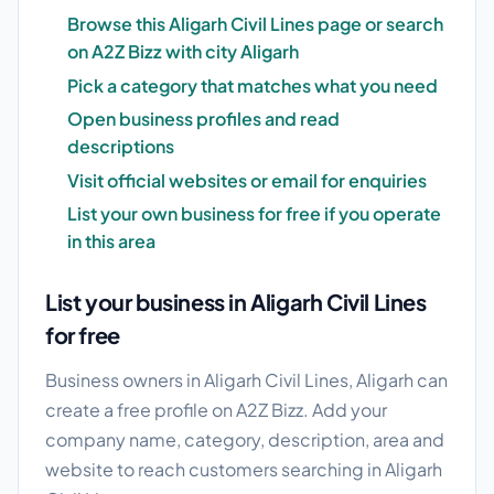
Browse this Aligarh Civil Lines page or search
on A2Z Bizz with city Aligarh
Pick a category that matches what you need
Open business profiles and read
descriptions
Visit official websites or email for enquiries
List your own business for free if you operate
in this area
List your business in Aligarh Civil Lines
for free
Business owners in Aligarh Civil Lines, Aligarh can
create a free profile on A2Z Bizz. Add your
company name, category, description, area and
website to reach customers searching in Aligarh