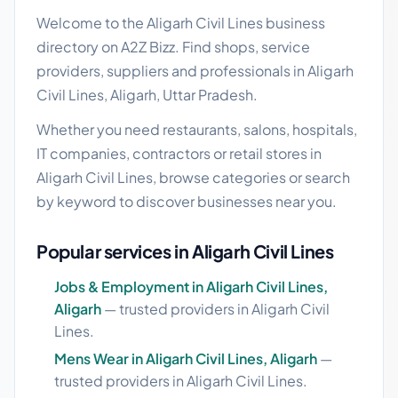
Welcome to the Aligarh Civil Lines business
directory on A2Z Bizz. Find shops, service
providers, suppliers and professionals in Aligarh
Civil Lines, Aligarh, Uttar Pradesh.
Whether you need restaurants, salons, hospitals,
IT companies, contractors or retail stores in
Aligarh Civil Lines, browse categories or search
by keyword to discover businesses near you.
Popular services in Aligarh Civil Lines
Jobs & Employment in Aligarh Civil Lines,
Aligarh
— trusted providers in Aligarh Civil
Lines.
Mens Wear in Aligarh Civil Lines, Aligarh
—
trusted providers in Aligarh Civil Lines.