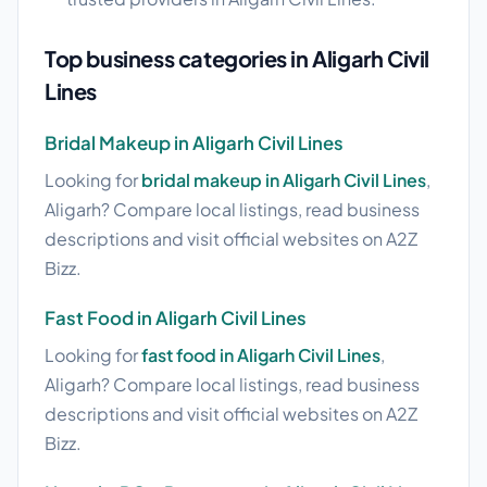
Top business categories in Aligarh Civil
Lines
Bridal Makeup in Aligarh Civil Lines
Looking for
bridal makeup in Aligarh Civil Lines
,
Aligarh? Compare local listings, read business
descriptions and visit official websites on A2Z
Bizz.
Fast Food in Aligarh Civil Lines
Looking for
fast food in Aligarh Civil Lines
,
Aligarh? Compare local listings, read business
descriptions and visit official websites on A2Z
Bizz.