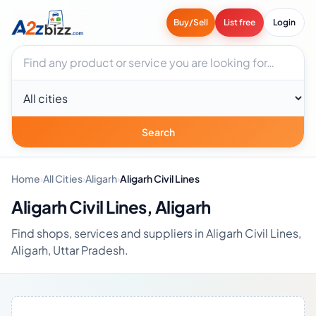
Buy/Sell
List free
Login
Search businesses
City
Search
Home
›
All Cities
›
Aligarh
›
Aligarh Civil Lines
Aligarh Civil Lines, Aligarh
Find shops, services and suppliers in Aligarh Civil Lines,
Aligarh, Uttar Pradesh.