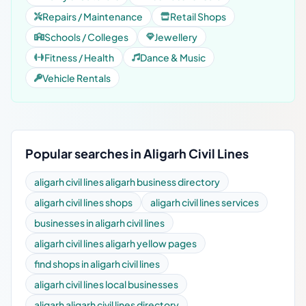
Repairs / Maintenance
Retail Shops
Schools / Colleges
Jewellery
Fitness / Health
Dance & Music
Vehicle Rentals
Popular searches in Aligarh Civil Lines
aligarh civil lines aligarh business directory
aligarh civil lines shops
aligarh civil lines services
businesses in aligarh civil lines
aligarh civil lines aligarh yellow pages
find shops in aligarh civil lines
aligarh civil lines local businesses
aligarh aligarh civil lines directory