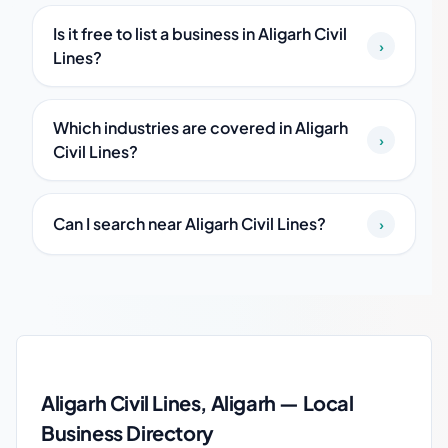
Is it free to list a business in Aligarh Civil
›
Lines?
Which industries are covered in Aligarh
›
Civil Lines?
Can I search near Aligarh Civil Lines?
›
Aligarh Civil Lines local business guide
Aligarh Civil Lines, Aligarh — Local
Business Directory